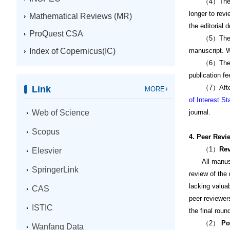
（4）The revie
longer to revi
Mathematical Reviews (MR)
the editorial 
ProQuest CSA
（5）The author
Index of Copernicus(IC)
manuscript. W
（6）The author
publication fe
（7）After the 
Link
MORE+
of Interest S
Web of Science
journal.
Scopus
4. Peer Revi
（1）
Rev
Elesvier
All manuscrip
SpringerLink
review of the 
lacking valua
CAS
peer reviewer
ISTIC
the final roun
（2）
Po
Wanfang Data