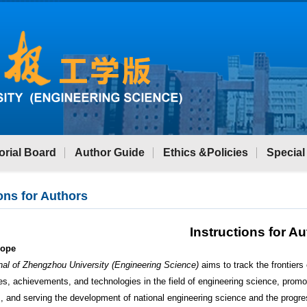
orial Board
Author Guide
Ethics &Policies
Special
ons for Authors
Instructions for A
cope
nal of Zhengzhou University (Engineering Science)
aims to track the frontiers
es, achievements, and technologies in the field of engineering science, promo
 and serving the development of national engineering science and the progre