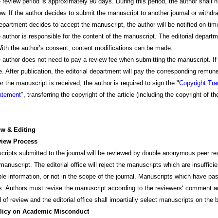
w period is approximately 90 days. During this period, the author shall 
ew. If the author decides to submit the manuscript to another journal or withdra
department decides to accept the manuscript, the author will be notified on tim
 is responsible for the content of the manuscript. The editorial department
ith the author’s consent, content modifications can be made.
 does not need to pay a review fee when submitting the manuscript. If the
e. After publication, the editorial department will pay the corresponding remu
manuscript is received, the author is required to sign the "
Copyright Tr
tatement
"
, transferring the copyright of the article (including the copyright of th
ew & Editing
iew Process
ts submitted to the journal will be reviewed by double anonymous peer review
manuscript. The editorial office will reject the manuscripts which are insufficien
ble information, or not in the scope of the journal. Manuscripts which have pa
s. Authors must revise the manuscript according to the reviewers‘ comment and
d of review and the editorial office shall impartially select manuscripts on t
licy on Academic Misconduct