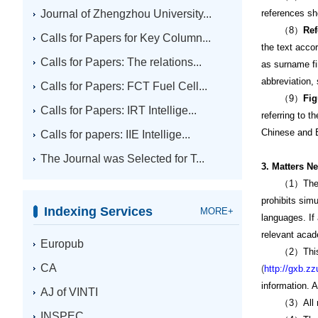
Journal of Zhengzhou University...
references sh
（8）
Ref
Calls for Papers for Key Column...
the text accor
Calls for Papers: The relations...
as surname fir
abbreviation, 
Calls for Papers: FCT Fuel Cell...
（9）
Fi
Calls for Papers: IRT Intellige...
referring to 
Chinese and En
Calls for papers: IIE Intellige...
The Journal was Selected for T...
3. Matters N
（1）The submit
prohibits sim
Indexing Services
MORE+
languages. If 
relevant acade
Europub
（2）This journ
CA
(
http://gxb.zz
information. 
AJ of VINTI
（3）All manus
INSPEC