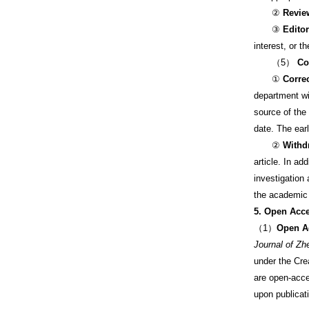
②
Revie
③
Edito
interest, or t
（5）
Co
①
Corre
department wil
source of the 
date. The earl
②
Withd
article. In ad
investigation 
the academic 
5. Open Acc
（1）
Open A
Journal of Zh
under the Cr
are open-acce
upon publicati