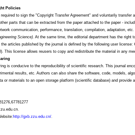
ht Policies
quired to sign the "Copyright Transfer Agreement" and voluntarily transfer all 
other parts that can be extracted from the paper attached to the paper - includin
etwork communication, performance, translation, compilation, adaptation, etc.
ngineering Science)
. At the same time, the editorial department has the right to 
f the articles published by the journal is defined by the following user lice
. This license allows reusers to copy and redistribute the material in any me
aring
is conducive to the reproducibility of scientific research. This journal enc
rimental results, etc. Authors can also share the software, code, models, alg
a or materials to an open storage platform (scientific database) and provide a 
781276,67781277
zu.edu.cn.
ebsite:
http://gxb.zzu.edu.cn/
.