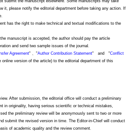
not submit the manuscript elsewhere. Some manuscripts may take
w it, please notify the editorial department before taking any action. If
e.
 has the right to make technical and textual modifications to the
 manuscript is accepted, the author should pay the article
neration and send two sample issues of the journal.
ansfer Agreement
" 、"
Author Contribution Statement
" and "
Conflict
e online version of the article) to the editorial department of this
. After submission, the editorial office will conduct a preliminary
t in originality, having serious scientific or technical mistakes,
ssed the preliminary review will be anonymously sent to two or more
 submit the revised version in time. The Editor-in-Chief will conduct
he basis of academic quality and the review comment.