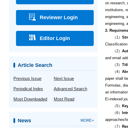
on research, 
institutions,
Reviewer Login
engineering, a
engineering, a
2. Requireme
（1）
Str
Editor Login
Classificatio
（2）
Aut
and email add
Article Search
（3）
Tit
（4）
Abs
Previous Issue
Next Issue
paper shall b
Formulas, dia
Periodical Index
Advanced Search
an informatio
Most Downloaded
Most Read
Ei-indexed jo
（5）
Ke
（6）
Int
approaches/te
News
MORE+
（7）
Res