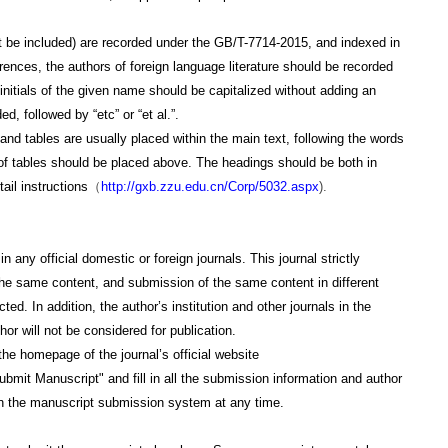
 be included) are recorded under the GB/T-7714-2015, and indexed in
ferences, the authors of foreign language literature should be recorded
 initials of the given name should be capitalized without adding an
, followed by “etc” or “et al.”.
s and tables are usually placed within the main text, following the words
 of tables should be placed above. The headings should be both in
ail instructions
（
http://gxb.zzu.edu.cn/Corp/5032.aspx
).
official domestic or foreign journals. This journal strictly
the same content, and submission of the same content in different
d. In addition, the author’s institution and other journals in the
or will not be considered for publication.
 homepage of the journal’s official website
ubmit Manuscript" and fill in all the submission information and author
 in the manuscript submission system at any time.