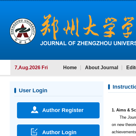
7,Aug.2026 Fri
Home
About Journal
Edit
Instructi
User Login
Author Register
1. Aims & S
The
Jour
on new theori
Author Login
achievements,