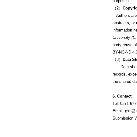
purposes.
（2）
Copyrig
Authors are re
abstracts, or 
information n
University (E
party reuse o
BY-NC-ND 4.0)
（3）
Data Sh
Data sharing 
records, expe
the shared dat
6. Contact
Tel: 0371-67
Email: gxb@z
Submission W