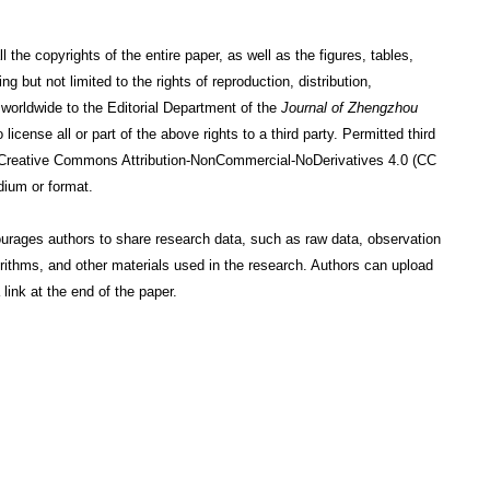
the copyrights of the entire paper, as well as the figures, tables,
g but not limited to the rights of reproduction, distribution,
 worldwide to the Editorial Department of the
Journal of Zhengzhou
license all or part of the above rights to a third party. Permitted third
nse: Creative Commons Attribution-NonCommercial-NoDerivatives 4.0 (CC
dium or format.
ourages authors to share research data, such as raw data, observation
orithms, and other materials used in the research. Authors can upload
link at the end of the paper.