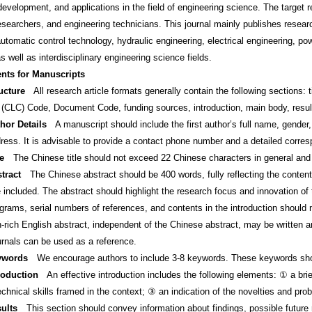
development, and applications in the field of engineering science. The target 
 researchers, and engineering technicians. This journal mainly publishes rese
utomatic control technology, hydraulic engineering, electrical engineering, po
s well as interdisciplinary engineering science fields.
nts for Manuscripts
ucture
All research article formats generally contain the following sections: ti
n (CLC) Code, Document Code, funding sources, introduction, main body, result
hor Details
A manuscript should include the first author’s full name, gender, b
ress. It is advisable to provide a contact phone number and a detailed corre
le
The Chinese title should not exceed 22 Chinese characters in general and m
tract
The Chinese abstract should be 400 words, fully reflecting the content
e included. The abstract should highlight the research focus and innovation of
grams, serial numbers of references, and contents in the introduction should n
n-rich English abstract, independent of the Chinese abstract, may be written 
urnals can be used as a reference.
ywords
We encourage authors to include 3-8 keywords. These keywords shoul
roduction
An effective introduction includes the following elements: ① a brie
chnical skills framed in the context; ③ an indication of the novelties and pro
ults
This section should convey information about findings, possible future r