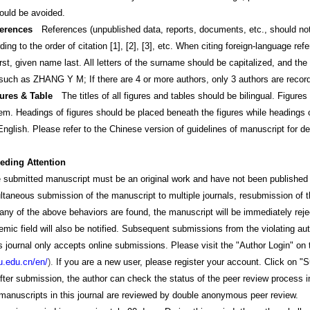
ould be avoided.
erences
References (unpublished data, reports, documents, etc., should not
ding to the order of citation [1], [2], [3], etc. When citing foreign-language re
st, given name last. All letters of the surname should be capitalized, and the
such as ZHANG Y M; If there are 4 or more authors, only 3 authors are recorded
gures & Table
The titles of all figures and tables should be bilingual. Figure
them. Headings of figures should be placed beneath the figures while headings
glish. Please refer to the Chinese version of guidelines of manuscript for det
eeding Attention
ted manuscript must be an original work and have not been published in any 
ultaneous submission of the manuscript to multiple journals, resubmission of 
any of the above behaviors are found, the manuscript will be immediately rejecte
mic field will also be notified. Subsequent submissions from the violating auth
al only accepts online submissions. Please visit the "Author Login" on the
u.edu.cn/en/
).
If you are a new user, please register your account. Click on "S
After submission, the author can check the status of the peer review process
cripts in this journal are reviewed by double anonymous peer review.