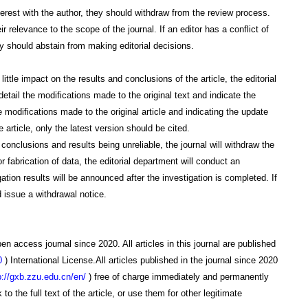
interest with the author, they should withdraw from the review process.
 relevance to the scope of the journal. If an editor has a conflict of
they should abstain from making editorial decisions.
s little impact on the results and conclusions of the article, the editorial
detail the modifications made to the original text and indicate the
the modifications made to the original article and indicating the update
 article, only the latest version should be cited.
he conclusions and results being unreliable, the journal will withdraw the
r fabrication of data, the editorial department will conduct an
igation results will be announced after the investigation is completed. If
 issue a withdrawal notice.
en access journal since 2020. All articles in this journal are published
0
)
International License.
All articles published in the journal since 2020
p://gxb.zzu.edu.cn/en/
)
free of charge immediately and permanently
o the full text of the article, or use them for other legitimate