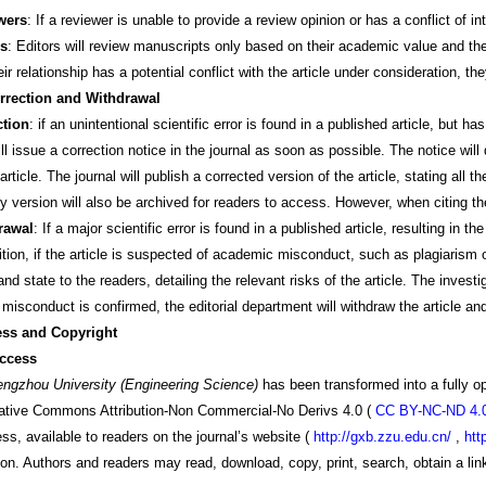
wers
: If a reviewer is unable to provide a review opinion or has a conflict of 
rs
: Editors will review manuscripts only based on their academic value and their
heir relationship has a potential conflict with the article under consideration, 
rrection and Withdrawal
ction
: if an unintentional scientific error is found in a published article, but ha
l issue a correction notice in the journal as soon as possible. The notice will 
article. The journal will publish a corrected version of the article, stating all 
y version will also be archived for readers to access. However, when citing the
rawal
: If a major scientific error is found in a published article, resulting in t
dition, if the article is suspected of academic misconduct, such as plagiarism o
and state to the readers, detailing the relevant risks of the article. The invest
misconduct is confirmed, the editorial department will withdraw the article and
ess and Copyright
ccess
engzhou University (Engineering Science)
has been transformed into a fully op
eative Commons Attribution-Non Commercial-No Derivs 4.0
(
CC BY-NC-ND 4.
ss, available to readers on the journal’s website
(
http://gxb.zzu.edu.cn/
,
htt
on. Authors and readers may read, download, copy, print, search, obtain a link t