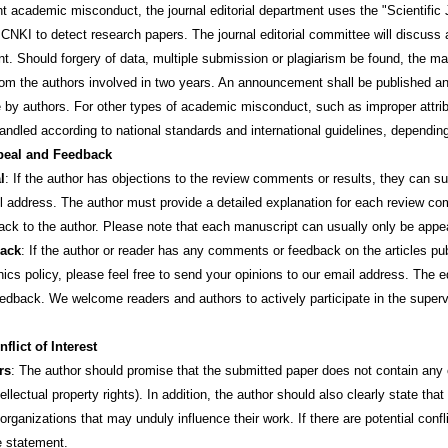
cademic misconduct, the journal editorial department uses the "Scientifi
CNKI to detect research papers. The journal editorial committee will discus
t. Should forgery of data, multiple submission or plagiarism be found, the man
om the authors involved in two years. An announcement shall be published and 
 by authors. For other types of academic misconduct, such as improper attributi
handled according to national standards and international guidelines, dependin
eal and Feedback
l
: If the author has objections to the review comments or results, they can sub
il address. The author must provide a detailed explanation for each review co
ack to the author. Please note that each manuscript can usually only be appe
ack
: If the author or reader has any comments or feedback on the articles pub
hics policy, please feel free to send your opinions to our email address. The e
eedback. We welcome readers and authors to actively participate in the supervi
flict of Interest
rs
: The author should promise that the submitted paper does not contain any co
tellectual property rights). In addition, the author should also clearly state th
 organizations that may unduly influence their work. If there are potential confl
e statement.