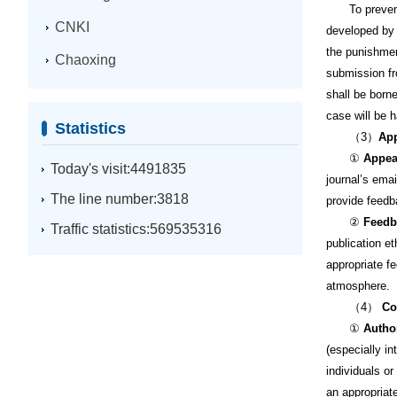
To prevent a
CNKI
developed by 
the punishmen
Chaoxing
submission fr
shall be borne
case will be 
Statistics
（3）
App
①
Appea
Today's visit:4491835
journal’s ema
The line number:3818
provide feedb
②
Feedb
Traffic statistics:569535316
publication et
appropriate f
atmosphere.
（4）
Con
①
Autho
(especially in
individuals or
an appropriat