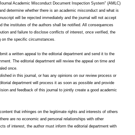
c Journal Academic Misconduct Document Inspection System" (AMLC)
s and determine whether there is an academic misconduct and what is
uscript will be rejected immediately and the journal will not accept
the institutes of the authors shall be notified. All consequences
on and failure to disclose conflicts of interest, once verified, the
g on the specific circumstances.
mit a written appeal to the editorial department and send it to the
mment. The editorial department will review the appeal on time and
aled once.
lished in this journal, or has any opinions on our review process or
ditorial department will process it as soon as possible and provide
sion and feedback of this journal to jointly create a good academic
ntent that infringes on the legitimate rights and interests of others
at there are no economic and personal relationships with other
icts of interest, the author must inform the editorial department with