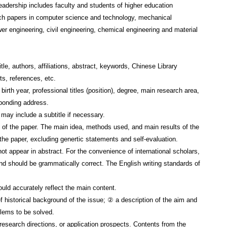
readership includes faculty and students of higher education
arch papers in computer science and technology, mechanical
wer engineering, civil engineering, chemical engineering and material
tle, authors, affiliations, abstract, keywords, Chinese Library
s, references, etc.
irth year, professional titles (position), degree, main research area,
sponding address.
ay include a subtitle if necessary.
 of the paper. The main idea, methods used, and main results of the
 the paper, excluding genertic statements and self-evaluation.
ot appear in abstract. For the convenience of international scholars,
and should be grammatically correct. The English writing standards of
d accurately reflect the main content.
f historical background of the issue; ② a description of the aim and
blems to be solved.
esearch directions, or application prospects. Contents from the