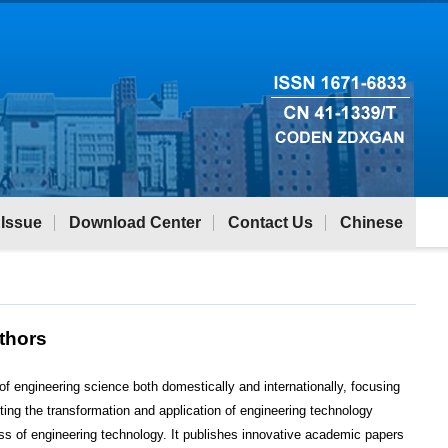
 Issue
Download Center
Contact Us
Chinese
uthors
 of engineering science both domestically and internationally, focusing
ting the transformation and application of engineering technology
ss of engineering technology. It publishes innovative academic papers