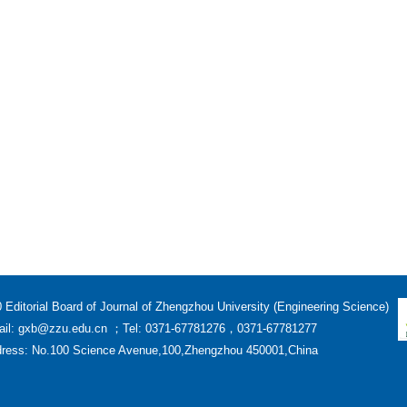
 Editorial Board of Journal of Zhengzhou University (Engineering Science)
il: gxb@zzu.edu.cn ；Tel: 0371-67781276，0371-67781277
ress: No.100 Science Avenue,100,Zhengzhou 450001,China