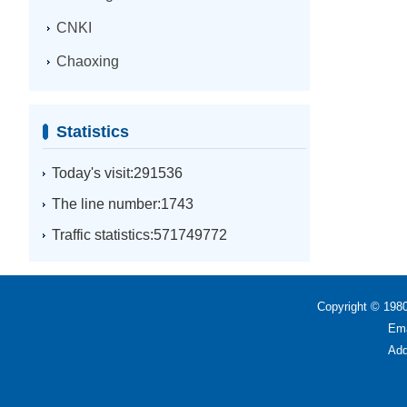
CNKI
Chaoxing
Statistics
Today's visit:291536
The line number:1743
Traffic statistics:571749772
Copyright © 1980
Ema
Add