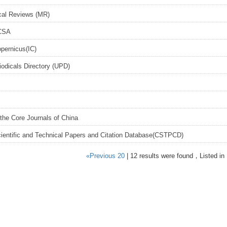
al Reviews (MR)
CSA
opernicus(IC)
iodicals Directory (UPD)
the Core Journals of China
ientific and Technical Papers and Citation Database(CSTPCD)
«Previous 20
| 12 results were found，Listed in