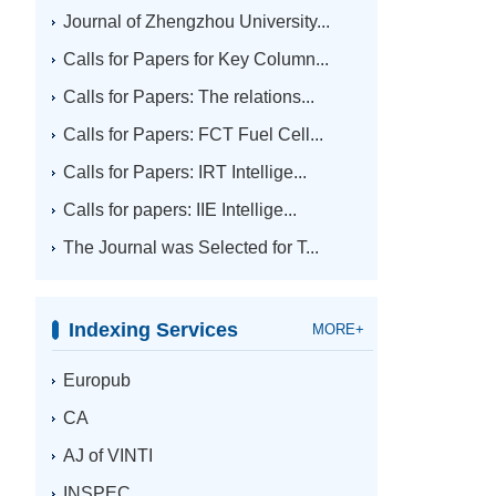
Journal of Zhengzhou University...
Calls for Papers for Key Column...
Calls for Papers: The relations...
Calls for Papers: FCT Fuel Cell...
Calls for Papers: IRT Intellige...
Calls for papers: IIE Intellige...
The Journal was Selected for T...
Indexing Services
MORE+
Europub
CA
AJ of VINTI
INSPEC