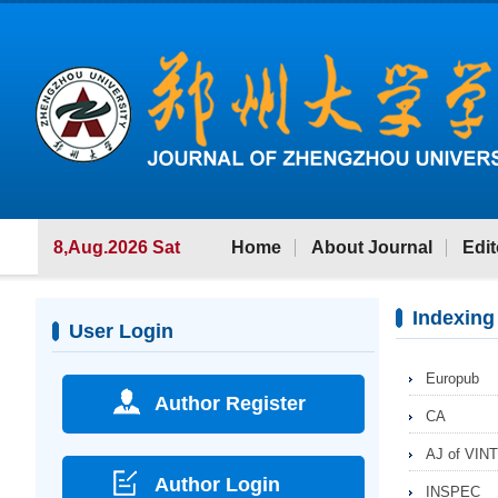
8,Aug.2026 Sat
Home
About Journal
Edit
Indexing
User Login
Europub
Author Register
CA
AJ of VINT
Author Login
INSPEC