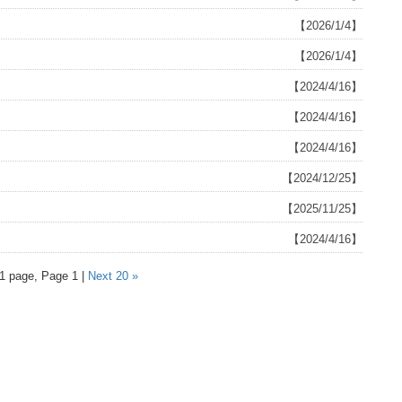
【2026/1/4】
【2026/1/4】
【2024/4/16】
【2024/4/16】
【2024/4/16】
【2024/12/25】
【2025/11/25】
【2024/4/16】
 1 page, Page 1 |
Next 20 »