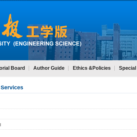
orial Board
Author Guide
Ethics &Policies
Special
 Services
I