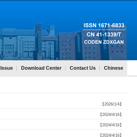
 Issue
Download Center
Contact Us
Chinese
【2026/1/4】
【2024/4/16】
【2024/4/16】
【2024/4/16】