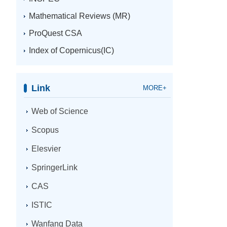
Mathematical Reviews (MR)
ProQuest CSA
Index of Copernicus(IC)
Link
MORE+
Web of Science
Scopus
Elesvier
SpringerLink
CAS
ISTIC
Wanfang Data