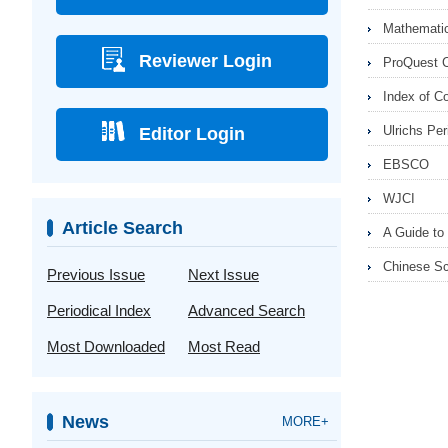
Mathematic
Reviewer Login
ProQuest 
Index of C
Ulrichs Per
Editor Login
EBSCO
WJCI
Article Search
A Guide to 
Chinese Sc
Previous Issue
Next Issue
Periodical Index
Advanced Search
Most Downloaded
Most Read
News
MORE+