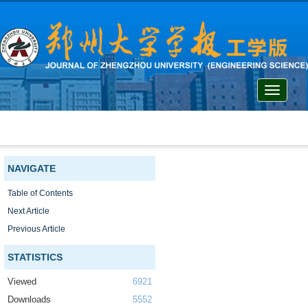
Toggle
navigati
NAVIGATE
Table of Contents
Next Article
Previous Article
STATISTICS
Viewed
6921
Downloads
5552