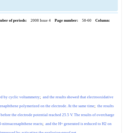
ber of periods:
2008 Issue 4
Page number:
58-60
Column:
ed by cyclic voltammetry
;
and the results showed that electrooxidative
enaphthene polymerized on the electrode. At the same time
;
the results
efore the electrode potential reached 25.5 V. The results of overcharge
5-nitroacenaphthene reacts
;
and the H+ generated is reduced to H2 on
s improved by activating the explosion-proof net.