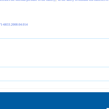
671-6833.2008.04.014