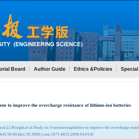
orial Board
Author Guide
Ethics &Policies
Special
ne to improve the overcharge resistance of lithium-ion batteries
n,Li Rongfu,et al.Study on 5-nitroacenaphthene to improve the overcharge resista
9(4):58-60.[doi:10.3969/j.issn.1671-6833.2008.04.014]