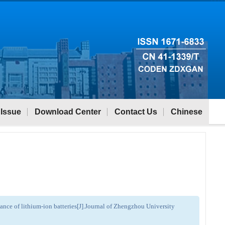
 Issue
Download Center
Contact Us
Chinese
nce of lithium-ion batteries[J].Journal of Zhengzhou University