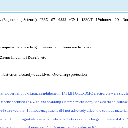
y (Engineering Science)
[ISSN
1671-6833
/CN
41-1339/T
]
Volume:
29
Num
 improve the overcharge resistance of lithium-ion batteries
Zheng Jinyun; Li Rongfu; etc
n batteries; electrolyte additives; Overcharge protection
al properties of 5-nitroacenaphthene in 1M LiPF6/EC-DMC electrolyte were studi
hthene occurred at 4.4 V
;
and scanning electron microscopy showed that 5-nitroac
e showed that 4-nitroacenaphthene did not adversely affect the cathode material b
 of different magnitude show that when the battery is overcharged to about 4.4 V
;
creases the internal pressure of the battery
;
so the safety of lithium-ion batteries i