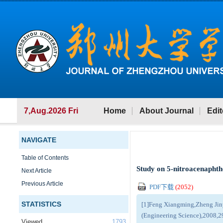
7,Aug.2026 Fri
Home
About Journal
Edit
NAVIGATE
Table of Contents
Study on 5-nitroacenaphthe
Next Article
Previous Article
PDF下载
(
2052
)
STATISTICS
[1]Feng Xiangming,Zheng Jinyu
(Engineering Science),2008,2
Viewed
1793