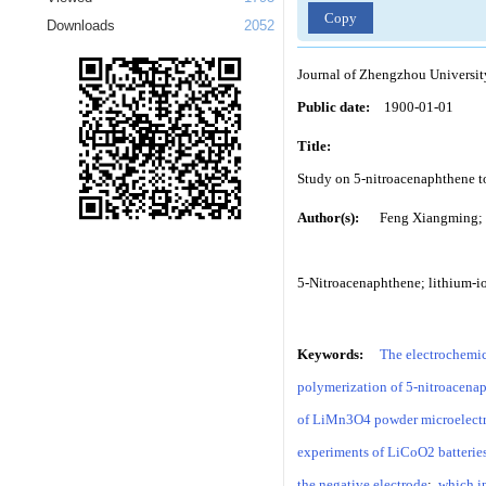
Copy
Downloads
2052
Journal of Zhengzhou Universit
Public date:
1900-01-01
Title:
Study on 5-nitroacenaphthene to
Author(s):
Feng Xiangming; 
5-Nitroacenaphthene; lithium-io
Keywords:
The electrochemic
polymerization of 5-nitroacenap
of LiMn3O4 powder microelectrod
experiments of LiCoO2 batteries
the negative electrode
;
which in