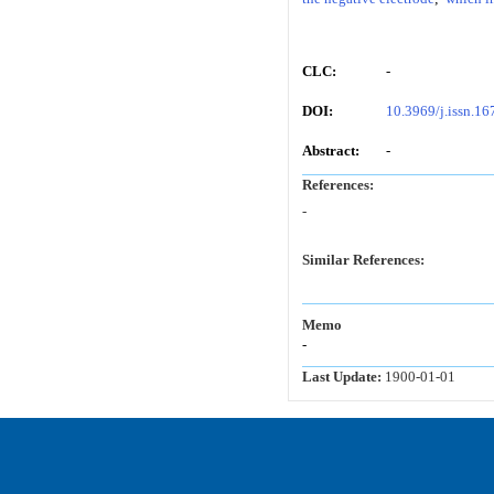
CLC:
-
DOI:
10.3969/j.issn.1
Abstract:
-
References:
-
Similar References:
Memo
-
Last Update:
1900-01-01