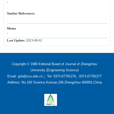
-
Similar References:
Memo
-
Last Update:
2023-08-02
Copyright © 1980 Editorial Board of Journal of Zhengzhou
University (Engineering Science)
Email: gxb@zzu.edu.cn ；Tel: 0371-67781276，0371-67781277
Address: No.100 Science Avenue,100,Zhengzhou 450001,China