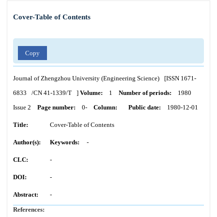
Cover-Table of Contents
Copy
Journal of Zhengzhou University (Engineering Science)
[ISSN
1671-
6833
/CN
41-1339/T
]
Volume:
1
Number of periods:
1980
Issue 2
Page number:
0-
Column:
Public date:
1980-12-01
Title:
Cover-Table of Contents
Author(s):
Keywords:
-
CLC:
-
DOI:
-
Abstract:
-
References: