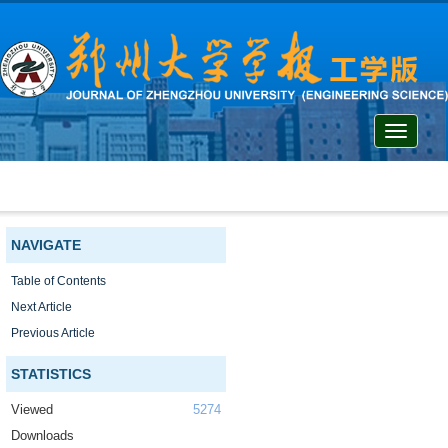
Toggle
navigati
NAVIGATE
Table of Contents
Next Article
Previous Article
STATISTICS
Viewed
5274
Downloads