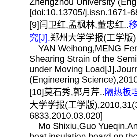
Zhengzhou University (Engi
[doi:10.13705/j.issn.1671-
[9]闫卫红,孟枫林,董忠红..
究[J].
郑州大学学报(工学版),201
YAN Weihong,MENG Fengl
Shearing Strain of the Se
under Moving Load[J].Journ
(Engineering Science),2010
[10]莫石秀,郭月芹..
隔热板埋
大学学报(工学版),2010,31(3):77
6833.2010.03.020]
Mo Shixiu,Guo Yueqin.Analy
heat insulation board on the