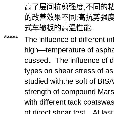
高了层间抗剪强度,不同的
的改善效果不同;高抗剪强
式车辙板的高温性能.
Abstract:
The influence of different i
high—temperature of asph
cussed．The influence of dif
types on shear stress of a
studied withthe soft of B
strength of compound Mars
with different tack coatswa
of direct shear test．At las