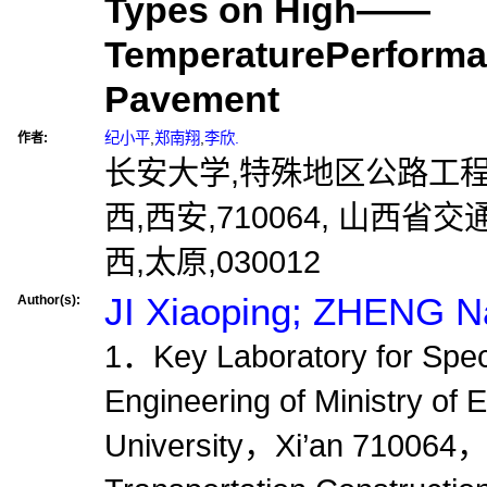
Types on High——
TemperaturePerforma
Pavement
纪小平
,
郑南翔
,
李欣.
作者:
长安大学,特殊地区公路工
西,西安,710064, 山西
西,太原,030012
JI Xiaoping; ZHENG Na
Author(s):
1．Key Laboratory for Spec
Engineering of Ministry o
University，Xi’an 7100