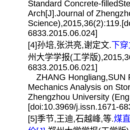
Standard Concrete-filledS
Arch[J].Journal of Zhengzh
Science),2015,36(2):119.[do
6833.2015.06.024]
[4]孙培,张洪亮,谢定文.
下穿
州大学学报(工学版),2015,36(6):1
6833.2015.06.021]
ZHANG Hongliang,SUN Pei
Mechanics Analysis on Stor
Zhengzhou University (Engi
[doi:10.3969/j.issn.1671-6
[5]季节,王迪,石越峰,等.
煤