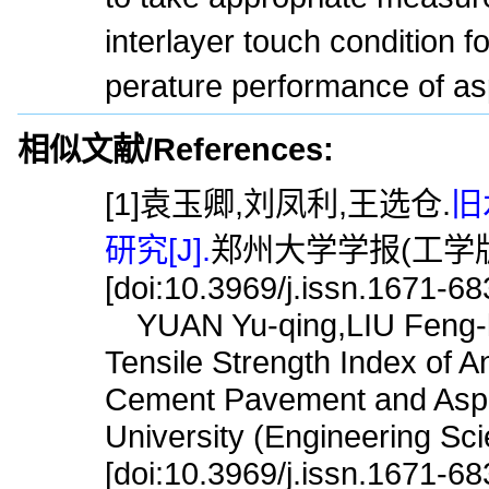
interlayer touch condition 
perature performance of a
相似文献/References:
[1]袁玉卿,刘凤利,王选仓.
旧
研究[J].
郑州大学学报(工学版),2
[doi:10.3969/j.issn.1671-6
YUAN Yu-qing,LIU Feng-l
Tensile Strength Index of A
Cement Pavement and Aspha
University (Engineering Sc
[doi:10.3969/j.issn.1671-6