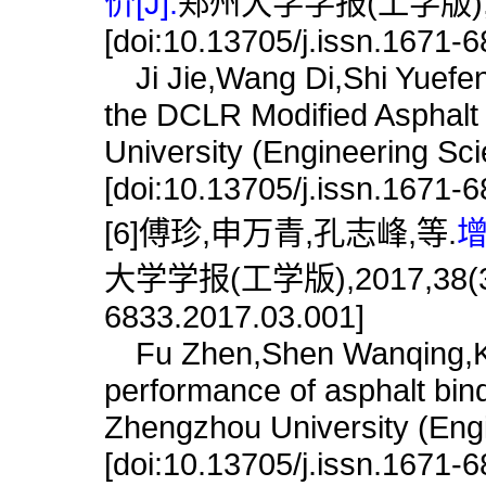
价[J].
郑州大学学报(工学版),201
[doi:10.13705/j.issn.1671-
Ji Jie,Wang Di,Shi Yuefen
the DCLR Modified Asphalt 
University (Engineering Sc
[doi:10.13705/j.issn.1671-
[6]傅珍,申万青,孔志峰,等.
增
大学学报(工学版),2017,38(3):15
6833.2017.03.001]
Fu Zhen,Shen Wanqing,Ko
performance of asphalt binde
Zhengzhou University (Engi
[doi:10.13705/j.issn.1671-