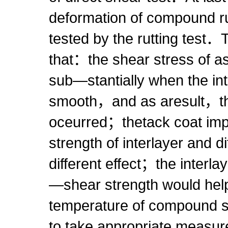
deformation of compound r
tested by the rutting test
that：the shear stress of a
sub—stantially when the in
smooth，and as aresult，the
oceurred；thetack coat imp
strength of interlayer and d
different effect；the interlay
—shear strength would hel
temperature of compound s
to take appropriate measur