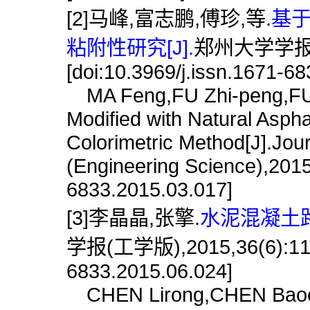
[2]马峰,富志鹏,傅珍,等.
基
粘附性研究[J].
郑州大学学报(工学
[doi:10.3969/j.issn.1671-6
MA Feng,FU Zhi-peng,FU Z
Modified with Natural Asph
Colorimetric Method[J].Jou
(Engineering Science),2015,
6833.2015.03.017]
[3]李晶晶,张擎.
水泥混凝土路
学报(工学版),2015,36(6):119.[
6833.2015.06.024]
CHEN Lirong,CHEN Baochun.