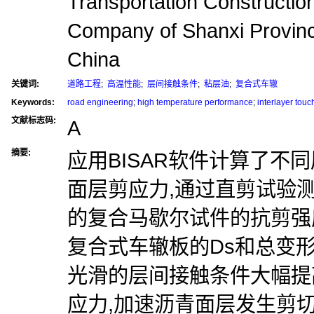
Transportation Constructio
Company of Shanxi Provi
China
关键词:
道路工程
;
高温性能
;
层间接触条件
;
粘层油
;
复合式车辙
Keywords:
road engineering
;
high temperature performance
;
interlayer touc
文献标志码:
A
摘要:
应用BISAR软件计算了不
面层剪应力,通过直剪试验
的复合马歇尔试件的抗剪强
复合式车辙板的Ds和总变形
光滑的层间接触条件大幅提
应力,加速沥青面层发生剪