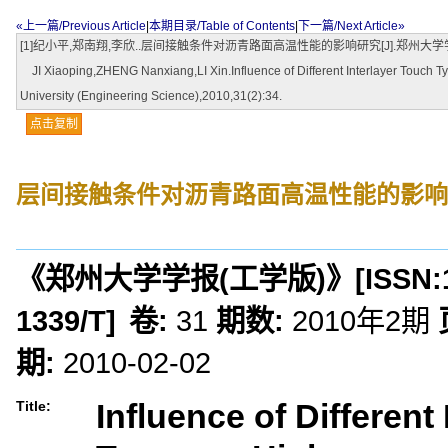
«上一篇/Previous Article
|
本期目录/Table of Contents
|
下一篇/Next Article»
[1]纪小平,郑南翔,李欣..层间接触条件对沥青路面高温性能的影响研究[J].郑州大学学报(工学
JI Xiaoping,ZHENG Nanxiang,LI Xin.Influence of Different Interlayer Touch
University (Engineering Science),2010,31(2):34.
点击复制
层间接触条件对沥青路面高温性能的影响
《郑州大学学报(工学版)》
[ISSN:
1339/T
]
卷:
31
期数:
2010年2期
期:
2010-02-02
Influence of Different
Title: