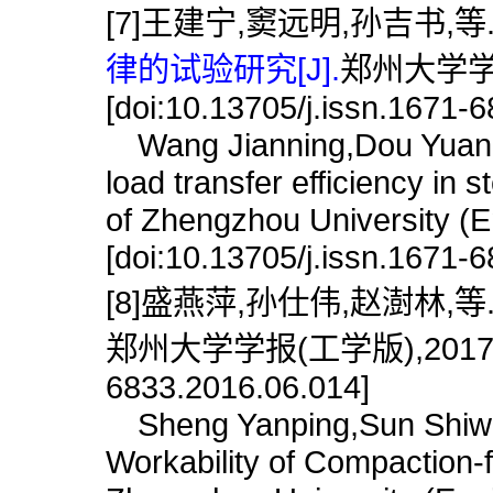
[7]王建宁,窦远明,孙吉书,等
律的试验研究[J].
郑州大学学报(
[doi:10.13705/j.issn.1671-
Wang Jianning,Dou Yuanmin
load transfer efficiency in 
of Zhengzhou University (E
[doi:10.13705/j.issn.1671-
[8]盛燕萍,孙仕伟,赵澍林,等
郑州大学学报(工学版),2017,38(6)
6833.2016.06.014]
Sheng Yanping,Sun Shiwei
Workability of Compaction-