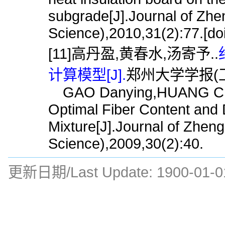
subgrade[J].Journal of Zhe
Science),2010,31(2):77.[do
[11]高丹盈,黄春水,汤寄予..
计算模型[J].
郑州大学学报(工学版
GAO Danying,HUANG Chuns
Optimal Fiber Content and D
Mixture[J].Journal of Zhen
Science),2009,30(2):40.
更新日期/Last Update:
1900-01-0