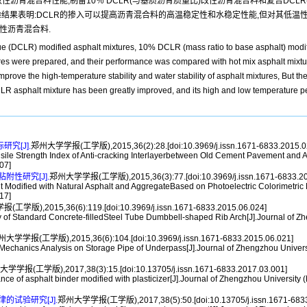
due,DCLR)改性沥青混合料性能,制备10％ DCLR(与基质沥青质量比)改性沥青混合料和复合DCLR
验结果表明:DCLR的掺入可以提高沥青混合料的高温稳定性和水稳定性能,但对其低温性
性沥青混合料.
sidue (DCLR) modified asphalt mixtures, 10% DCLR (mass ratio to base asphalt) mod
ere prepared, and their performance was compared with hot mix asphalt mixtur
rove the high-temperature stability and water stability of asphalt mixtures, But th
 asphalt mixture has been greatly improved, and its high and low temperature pe
究[J].
郑州大学学报(工学版),2015,36(2):28.[doi:10.3969/j.issn.1671-6833.2015.0
Strength Index of Anti-cracking Interlayerbetween Old Cement Pavement and Asp
07]
性研究[J].
郑州大学学报(工学版),2015,36(3):77.[doi:10.3969/j.issn.1671-6833.20
dified with Natural Asphalt and AggregateBased on Photoelectric Colorimetric M
17]
学版),2015,36(6):119.[doi:10.3969/j.issn.1671-6833.2015.06.024]
f Standard Concrete-filledSteel Tube Dumbbell-shaped Rib Arch[J].Journal of Zh
大学学报(工学版),2015,36(6):104.[doi:10.3969/j.issn.1671-6833.2015.06.021]
nics Analysis on Storage Pipe of Underpass[J].Journal of Zhengzhou University
学学报(工学版),2017,38(3):15.[doi:10.13705/j.issn.1671-6833.2017.03.001]
f asphalt binder modified with plasticizer[J].Journal of Zhengzhou University (
试验研究[J].
郑州大学学报(工学版),2017,38(5):50.[doi:10.13705/j.issn.1671-6833