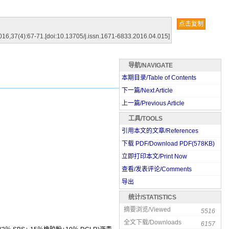
点击复制
016,37(4):67-71.[doi:10.13705/j.issn.1671-6833.2016.04.015]
导航/NAVIGATE
本期目录/Table of Contents
下一篇/Next Article
上一篇/Previous Article
工具/TOOLS
引用本文的文章/References
下载 PDF/Download PDF(
578
KB)
立即打印本文/Print Now
查看/发表评论/Comments
导出
统计/STATISTICS
摘要浏览/Viewed
5516
全文下载/Downloads
6157