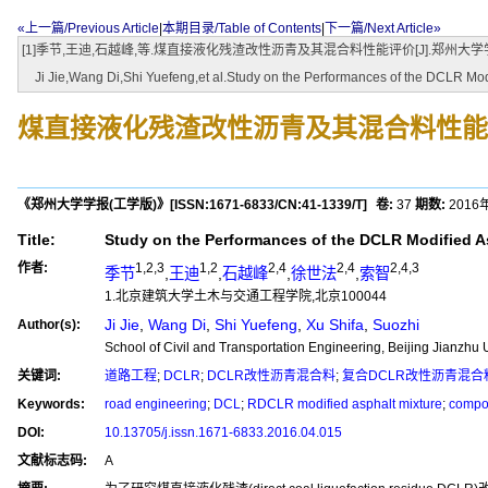
«上一篇/Previous Article
|
本期目录/Table of Contents
|
下一篇/Next Article»
[1]季节,王迪,石越峰,等.煤直接液化残渣改性沥青及其混合料性能评价[J].郑州大学学报(工学版),2016,
Ji Jie,Wang Di,Shi Yuefeng,et al.Study on the Performances of the DCLR Modi
煤直接液化残渣改性沥青及其混合料性能
《郑州大学学报(工学版)》
[ISSN:
1671-6833
/CN:
41-1339/T
]
卷:
37
期数:
2016
Title:
Study on the Performances of the DCLR Modified A
作者:
1,2,3
1,2
2,4
2,4
2,4,3
季节
,
王迪
,
石越峰
,
徐世法
,
索智
1.北京建筑大学土木与交通工程学院,北京100044
Ji Jie
,
Wang Di
,
Shi Yuefeng
,
Xu Shifa
,
Suozhi
Author(s):
School of Civil and Transportation Engineering, Beijing Jianzhu 
关键词:
道路工程
;
DCLR
;
DCLR改性沥青混合料
;
复合DCLR改性沥青混合
Keywords:
road engineering
;
DCL
;
RDCLR modified asphalt mixture
;
compo
DOI:
10.13705/j.issn.1671-6833.2016.04.015
文献标志码:
A