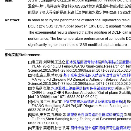
摘要:
为了研究煤直接液化残渣(direct coal liquefaction resi
混合料,并与热拌沥青混合料以及SBS改性沥青混合料性能对比.试
能得到了很大程度的提高,其高低温性能和水稳定性明显高于SBS改
Abstract:
In order to study the performance of direct coal liquefaction re
DCLR (2% SBS+15% rubber powder+10% DCLR) asphalt mixtures w
The experimental results showed that the addition of DCLR can imp
performance; The low-temperature performance of composite DCLR
significantly higher than those of SBS modified asphalt mixture
相似文献/References:
[1]袁玉卿,刘凤利,王选仓.
旧水泥路面沥青加辅层间防裂抗拉强度指标研
YUAN Yu-qing,LIU Feng-li,WANG Xuan-cang.Research on Tensile 
Science),2015,36(4):28.[doi:10.3969/j.issn.1671-6833.2015.02.0
[2]马峰,富志鹏,傅珍,等.
基于光电比色法的天然沥青改性沥青与集料粘附
MA Feng,FU Zhi-peng,FU Zhen,et al.Adhesion Between Asphalt Mo
Science),2015,36(4):77.[doi:10.3969/j.issn.1671-6833.2015.03.0
[3]李晶晶,张擎.
水泥混凝土路面纵缝拉杆传荷试验研究[J].
郑州大学学报(工
CHEN Lirong,CHEN Baochun.Analysis of Out-of-plane Stability o
[doi:10.3969/j.issn.1671-6833.2015.06.024]
[4]孙培,张洪亮,谢定文.
下穿立交排水系统设计及储水管道分析[J].
郑州
ZHANG Hongliang,SUN Pei,XIE Dingwen.Model Building and Mecha
6833.2015.06.021]
[5]傅珍,申万青,孔志峰,等.
增塑剂改性沥青路用性能试验研究[J].
郑州大
Fu Zhen,Shen Wanqing,Kong Zhifeng,et al.Pavement performance o
6833.2017.03.001]
[6]王建宁,窦远明,孙吉书,等.
钢纤维混凝土路面接缝传荷性能衰减规律的