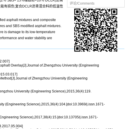
(2％ SBS+ 15％橡胶粉+10％ DCLR)沥青
评论/Comments
能有损伤;复合DCLR沥青混合料的低温性
ified asphalt mixtures and composite
es and SBS modified asphalt mixtures.
ere is damage to its low-temperature
rformance and water stability are
2.007]
halt Overlay[J].Journal of Zhengzhou University (Engineering
15.03.017]
ethod[J].Journal of Zhengzhou University (Engineering
engzhou University (Engineering Science),2015,36(4):119.
 (Engineering Science),2015,36(4):104.[doi:10.3969/j.issn.1671-
Engineering Science),2017,38(4):15.[doi:10.13705/j.issn.1671-
.2017.05.004]