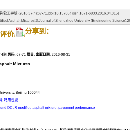
37(4):67-71.[doi:10.13705/j.issn.1671-6833.2016.04.015]
fied Asphalt Mixtures[J].Journal of Zhengzhou University (Engineering Science),2
分享到：
评价
(
)
年4期
页码:
67-71
栏目:
出版日期:
2016-08-31
sphalt Mixtures
University, Beijing 100044
料
;
路用性能
und DCLR modified asphalt mixture
;
pavement performance