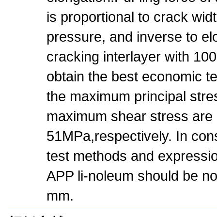
is proportional to crack wi
pressure, and inverse to el
cracking interlayer with 1
obtain the best economic t
the maximum principal stre
maximum shear stress are 
51MPa,respectively. In cons
test methods and expression
APP li-noleum should be no
mm.