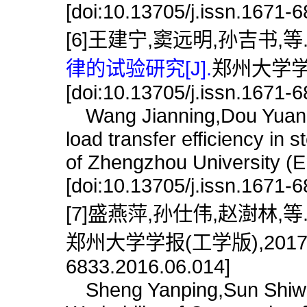
[doi:10.13705/j.issn.1671-
[6]王建宁,窦远明,孙吉书,等
律的试验研究[J].
郑州大学学报(
[doi:10.13705/j.issn.1671-
Wang Jianning,Dou Yuanmin
load transfer efficiency in 
of Zhengzhou University (E
[doi:10.13705/j.issn.1671-
[7]盛燕萍,孙仕伟,赵澍林,等
郑州大学学报(工学版),2017,38(6)
6833.2016.06.014]
Sheng Yanping,Sun Shiwei