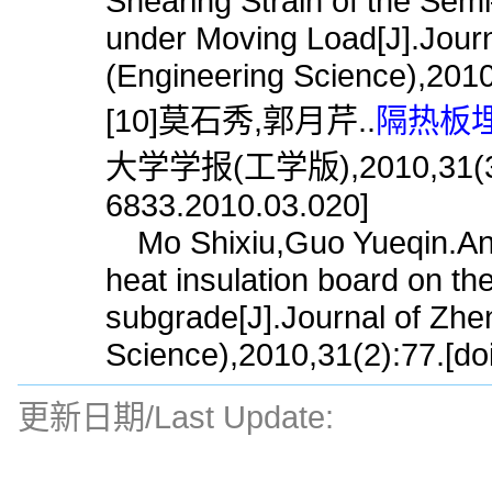
Shearing Strain of the Se
under Moving Load[J].Journ
(Engineering Science),2010
[10]莫石秀,郭月芹..
隔热板埋
大学学报(工学版),2010,31(3):77
6833.2010.03.020]
Mo Shixiu,Guo Yueqin.Analy
heat insulation board on the
subgrade[J].Journal of Zhe
Science),2010,31(2):77.[do
更新日期/Last Update: