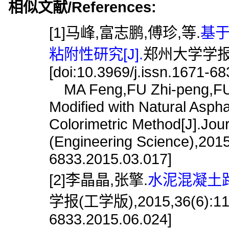
相似文献/References:
[1]马峰,富志鹏,傅珍,等.
基
粘附性研究[J].
郑州大学学报(工学
[doi:10.3969/j.issn.1671-6
MA Feng,FU Zhi-peng,FU Z
Modified with Natural Asph
Colorimetric Method[J].Jou
(Engineering Science),2015,
6833.2015.03.017]
[2]李晶晶,张擎.
水泥混凝土路
学报(工学版),2015,36(6):119.[
6833.2015.06.024]