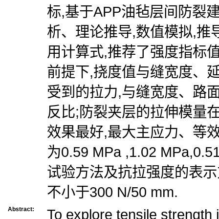
标,基于APP油毡层间防裂
析、理论推导,数值模拟,
用计算式,推荐了强度指标值
前提下,挠度值与缝宽度、
受到的拉力,与缝宽度、路
反比;防裂夹层的拉伸模量在Ⅰ
效果最好,最大主应力、等
为0.59 MPa ,1.02 MPa,
试验方法及抗拉强度的表示
不小于300 N/50 mm.
Abstract:
To explore tensile strength 