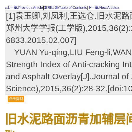
«上一篇/Previous Article
|
本期目录/Table of Contents
|
下一篇/Next Article»
[1]袁玉卿,刘凤利,王选仓.旧水泥
郑州大学学报(工学版),2015,36(2):28-32
6833.2015.02.007]
YUAN Yu-qing,LIU Feng-li,WANG
Strength Index of Anti-cracking 
and Asphalt Overlay[J].Journal of
Science),2015,36(2):28-32.[doi:1
点击复制
旧水泥路面沥青加辅层