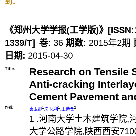
到：
《郑州大学学报(工学版)》
[ISSN:
1339/T
]
卷:
36
期数:
2015年2期
日期:
2015-04-30
Research on Tensile S
Title:
Anti-cracking Interla
Cement Pavement and
作者:
1
1
2
袁玉卿
,
刘凤利
,
王选仓
1 .河南大学土木建筑学院,河南
大学公路学院,陕西西安7100