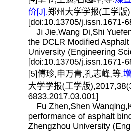
价[J].
郑州大学学报(工学版),201
[doi:10.13705/j.issn.1671-
Ji Jie,Wang Di,Shi Yuefen
the DCLR Modified Asphalt 
University (Engineering Sc
[doi:10.13705/j.issn.1671-
[5]傅珍,申万青,孔志峰,等.
增
大学学报(工学版),2017,38(3):15
6833.2017.03.001]
Fu Zhen,Shen Wanqing,Ko
performance of asphalt binde
Zhengzhou University (Engi