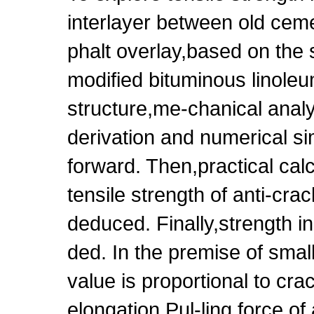
interlayer between old ce
phalt overlay,based on the
modified bituminous linoleu
structure,me-chanical analy
derivation and numerical si
forward. Then,practical calc
tensile strength of anti-cra
deduced. Finally,strength
ded. In the premise of smal
value is proportional to cra
elongation.Pul-ling force o