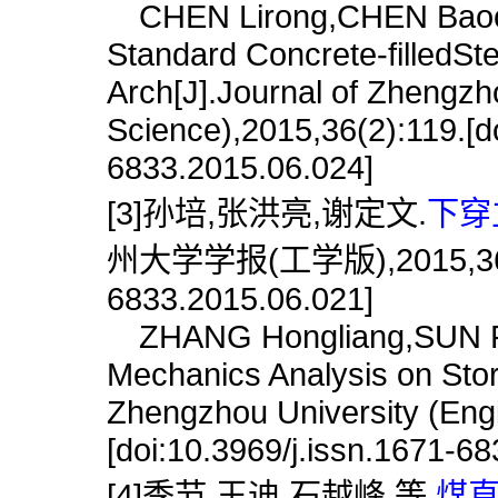
CHEN Lirong,CHEN Baochun.
Standard Concrete-filledS
Arch[J].Journal of Zhengzh
Science),2015,36(2):119.[do
6833.2015.06.024]
[3]孙培,张洪亮,谢定文.
下穿
州大学学报(工学版),2015,36(6):1
6833.2015.06.021]
ZHANG Hongliang,SUN Pei
Mechanics Analysis on Stor
Zhengzhou University (Engi
[doi:10.3969/j.issn.1671-6
[4]季节,王迪,石越峰,等.
煤