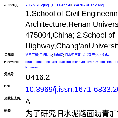
YUAN Yu-qing
1,
LIU Feng-li
1,
WANG Xuan-cang
1
Author(s):
1.School of Civil Engineeri
Architecture,Henan Univers
475004,China; 2.School of
Highway,Chang’anUniversit
关键词:
道路工程
;
层间抗裂
;
加铺层
;
旧水泥路面
;
抗拉强度
;
APP油毡
Keywords:
road engineering
;
anti-cracking interlayer
;
overlay
;
old cement 
linoleum
分类号:
U416.2
DOI:
10.3969/j.issn.1671-6833.
文献标志码:
A
摘要:
为了研究旧水泥路面沥青加