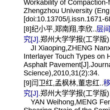
Workability of Compaction-
Zhengzhou University (Engi
[doi:10.13705/j.issn.1671-
[8]纪小平,郑南翔,李欣..
层
究[J].
郑州大学学报(工学版),201
JI Xiaoping,ZHENG Nanxian
Interlayer Touch Types o
Asphalt Pavement[J].Journa
Science),2010,31(2):34.
[9]闫卫红,孟枫林,董忠红..
究[J].
郑州大学学报(工学版),201
YAN Weihong,MENG Fengl