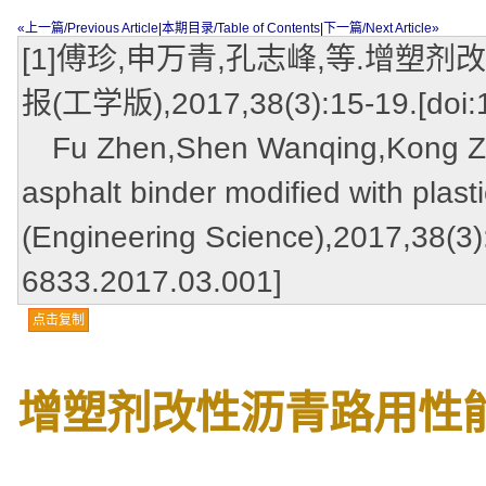
«上一篇/Previous Article
|
本期目录/Table of Contents
|
下一篇/Next Article»
[1]傅珍,申万青,孔志峰,等.增塑
报(工学版),2017,38(3):15-19.[doi:1
Fu Zhen,Shen Wanqing,Kong Zhi
asphalt binder modified with plast
(Engineering Science),2017,38(3):
6833.2017.03.001]
点击复制
增塑剂改性沥青路用性