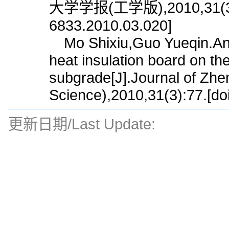
大学学报(工学版),2010,31(3):77
6833.2010.03.020]
Mo Shixiu,Guo Yueqin.Analy
heat insulation board on the
subgrade[J].Journal of Zhe
Science),2010,31(3):77.[do
更新日期/Last Update: