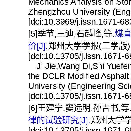
Mechanics Analysis on Stor
Zhengzhou University (Engi
[doi:10.3969/j.issn.1671-6
[5]季节,王迪,石越峰,等.
煤
价[J].
郑州大学学报(工学版),201
[doi:10.13705/j.issn.1671-
Ji Jie,Wang Di,Shi Yuefen
the DCLR Modified Asphalt 
University (Engineering Sc
[doi:10.13705/j.issn.1671-
[6]王建宁,窦远明,孙吉书,等
律的试验研究[J].
郑州大学学报(
[doi:10.13705/j.issn.1671-