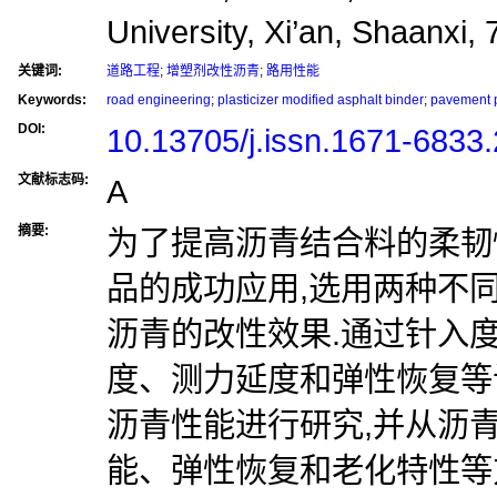
University, Xi’an, Shaanxi,
关键词:
道路工程
;
增塑剂改性沥青
;
路用性能
Keywords:
road engineering
;
plasticizer modified asphalt binder
;
pavement 
DOI:
10.13705/j.issn.1671-6833
文献标志码:
A
摘要:
为了提高沥青结合料的柔韧
品的成功应用,选用两种不
沥青的改性效果.通过针入
度、测力延度和弹性恢复等
沥青性能进行研究,并从沥
能、弹性恢复和老化特性等