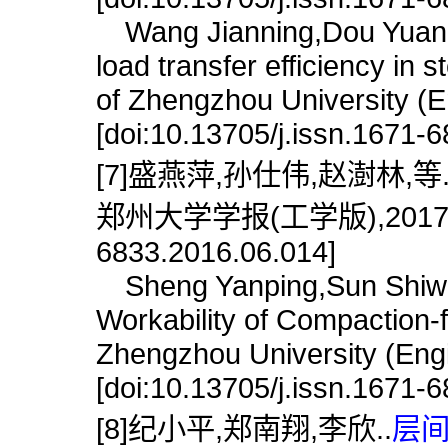
Wang Jianning,Dou Yuanmin
load transfer efficiency in 
of Zhengzhou University (E
[doi:10.13705/j.issn.1671-
[7]盛燕萍,孙仕伟,赵澍林,等
郑州大学学报(工学版),2017,38(6)
6833.2016.06.014]
Sheng Yanping,Sun Shiwei
Workability of Compaction-
Zhengzhou University (Engi
[doi:10.13705/j.issn.1671-
[8]纪小平,郑南翔,李欣..
层