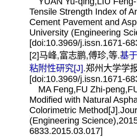
YUAN Yu-qing,LIU Feng-l
Tensile Strength Index of A
Cement Pavement and Aspha
University (Engineering Sc
[doi:10.3969/j.issn.1671-6
[2]马峰,富志鹏,傅珍,等.
基
粘附性研究[J].
郑州大学学报(工学
[doi:10.3969/j.issn.1671-6
MA Feng,FU Zhi-peng,FU Z
Modified with Natural Asph
Colorimetric Method[J].Jou
(Engineering Science),2015,
6833.2015.03.017]