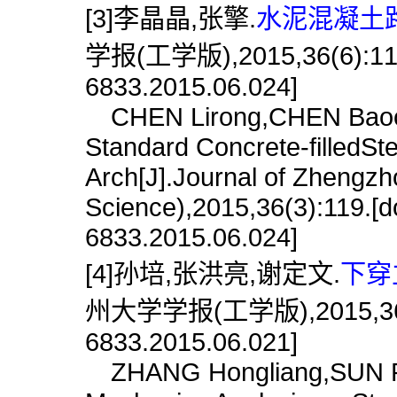
[3]李晶晶,张擎.
水泥混凝土路
学报(工学版),2015,36(6):119.[
6833.2015.06.024]
CHEN Lirong,CHEN Baochun.
Standard Concrete-filledS
Arch[J].Journal of Zhengzh
Science),2015,36(3):119.[do
6833.2015.06.024]
[4]孙培,张洪亮,谢定文.
下穿
州大学学报(工学版),2015,36(6):1
6833.2015.06.021]
ZHANG Hongliang,SUN Pei