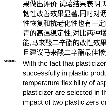
果做出评价.试验结果表明
韧性改善效果显著,同时对
性恢复和抗老化性也有一定
青的高温稳定性;对比两种
能,马来酸二辛酯的改性效
且建议马来酸二辛酯最佳掺量
Abstract:
With the fact that plasticiz
successfully in plastic prod
temperature flexibility of as
plasticizer are selected in t
impact of two plasticizers o