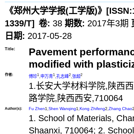
《郑州大学学报(工学版)》
[ISSN:
1339/T
]
卷:
38
期数:
2017年3期
日期:
2017-05-28
Pavement performance
Title:
modified with plastici
作者:
1
1
2
2
傅珍
,
申万青
,
孔志峰
,
张超
1.长安大学材料学院,陕西西安
路学院,陕西西安,710064
Fu Zhen
1,
Shen Wanqing
1,
Kong Zhifeng
2,
Zhang Chao
Author(s):
1. School of Materials, Chan
Shaanxi, 710064; 2. Schoo