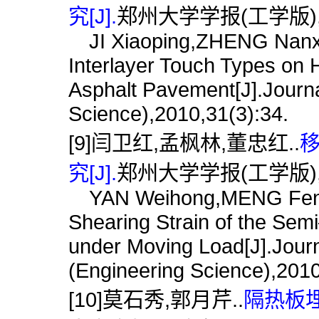
究[J].
郑州大学学报(工学版),201
JI Xiaoping,ZHENG Nanxian
Interlayer Touch Types o
Asphalt Pavement[J].Journa
Science),2010,31(3):34.
[9]闫卫红,孟枫林,董忠红..
究[J].
郑州大学学报(工学版),201
YAN Weihong,MENG Fengl
Shearing Strain of the Se
under Moving Load[J].Journ
(Engineering Science),2010
[10]莫石秀,郭月芹..
隔热板埋