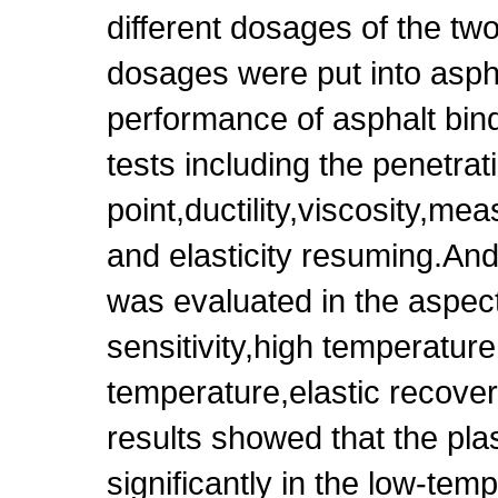
different dosages of the two 
dosages were put into aspha
performance of asphalt bind
tests including the penetrat
point,ductility,viscosity,mea
and elasticity resuming.And 
was evaluated in the aspec
sensitivity,high temperatur
temperature,elastic recove
results showed that the plas
significantly in the low-te