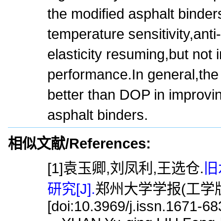
the modified asphalt binders
temperature sensitivity,anti
elasticity resuming,but not
performance.In general,the
better than DOP in improvin
asphalt binders.
相似文献/References:
[1]袁玉卿,刘凤利,王选仓.
旧
研究[J].
郑州大学学报(工学版),2
[doi:10.3969/j.issn.1671-6