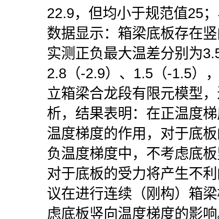
22.9，但均小于规范值2
数据显示：箱梁底板存在竖
实测正负最大温差分别为3.5
2.8（-2.9）、1.5（-1
立箱梁合龙段有限元模型，
析，结果表明：在正温度梯
温度梯度的作用，对于底板
负温度梯度中，不考虑底板
对于底板的受力将产生不利
议在进行连续（刚构）箱梁
虑底板竖向温度梯度的影响