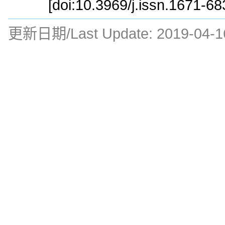
[doi:10.3969/j.issn.1671-6
更新日期/Last Update:
2019-04-1