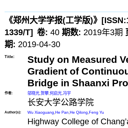
《郑州大学学报(工学版)》
[ISSN:
1339/T
]
卷:
40
期数:
2019年3期
期:
2019-04-30
Study on Measured Ve
Title:
Gradient of Continu
Bridge in Shaanxi Pr
邬晓光
,
贺攀
,
何启光
,
冯宇
作者:
长安大学公路学院
Wu Xiaoguang
,
He Pan
,
He Qilong
,
Feng Yu
Author(s):
Highway College of Chang’