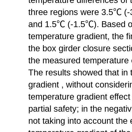
three regions were 3.5℃ (
and 1.5℃ (-1.5℃). Based 
temperature gradient, the f
the box girder closure sect
the measured temperature 
The results showed that in 
gradient , without consideri
temperature gradient effect o
partial safety; in the negat
not taking into account the e