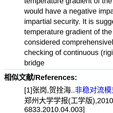
temperature gradient of the
would have a negative impac
impartial security. It is sug
temperature gradient of the
considered comprehensively
checking of continuous (rig
bridge
相似文献/References:
[1]张岗,贺拴海..
非稳对流模
郑州大学学报(工学版),2010,31(4)
6833.2010.04.003]