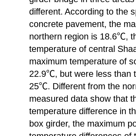
different. According to the s
concrete pavement, the ma
northern region is 18.6℃,
temperature of central Shaa
maximum temperature of so
22.9℃, but were less than 
25℃. Different from the nor
measured data show that the
temperature difference in th
box girder, the maximum po
temperature differences of 