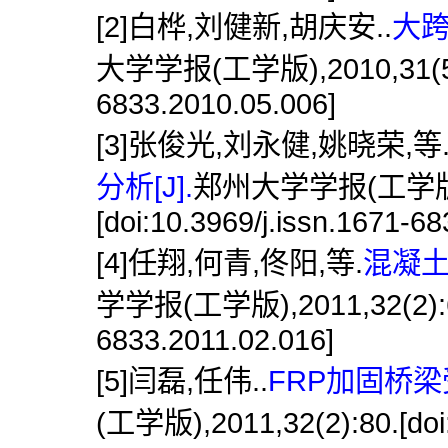
[2]白桦,刘健新,胡庆安..
大跨
大学学报(工学版),2010,31(5):22
6833.2010.05.006]
[3]张俊光,刘永健,姚晓荣,等
分析[J].
郑州大学学报(工学版),2
[doi:10.3969/j.issn.1671-6
[4]任翔,何青,佟阳,等.
混凝土
学学报(工学版),2011,32(2):62.[
6833.2011.02.016]
[5]闫磊,任伟..
FRP加固桥梁
(工学版),2011,32(2):80.[doi: