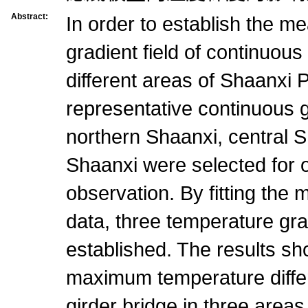
Abstract:
In order to establish the 
gradient field of continuous
different areas of Shaanxi 
representative continuous g
northern Shaanxi, central 
Shaanxi were selected for 
observation. By fitting the
data, three temperature gr
established. The results sho
maximum temperature diffe
girder bridge in three areas