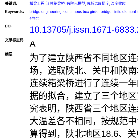
关键词:
桥梁工程
;
连续箱梁桥
;
有限元模型
;
底板温度梯度
;
温度效应
Keywords:
bridge engineering
;
continuous box girder bridge
;
finite element
effect
DOI:
10.13705/j.issn.1671-6833
文献标志码:
A
摘要:
为了建立陕西省不同地区连
场，选取陕北、关中和陕南
连续箱梁桥进行了连续一年
据的拟合，建立了三个地区
究表明，陕西省三个地区连
大温差各不相同，按规范中
算得到，陕北地区18.6、关