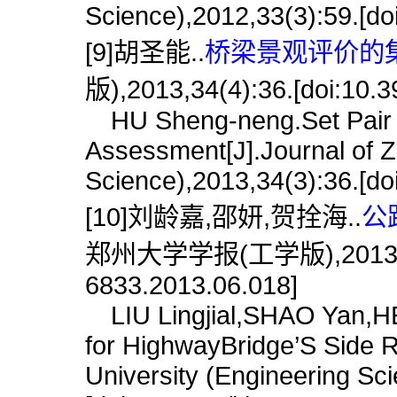
Science),2012,33(3):59.[do
[9]胡圣能..
桥梁景观评价的集
版),2013,34(4):36.[doi:10.3
HU Sheng-neng.Set Pair A
Assessment[J].Journal of Z
Science),2013,34(3):36.[do
[10]刘龄嘉,邵妍,贺拴海..
公
郑州大学学报(工学版),2013,34(6)
6833.2013.06.018]
LIU Lingjial,SHAO Yan,HE
for HighwayBridge’S Side R
University (Engineering Sc