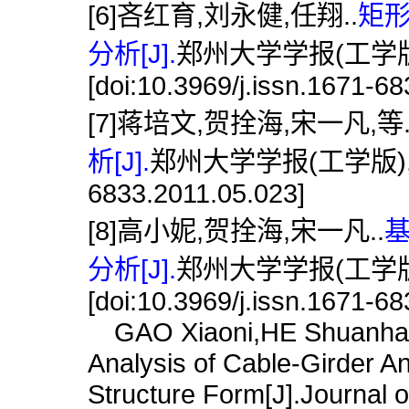
[6]吝红育,刘永健,任翔..
矩
分析[J].
郑州大学学报(工学版),2
[doi:10.3969/j.issn.1671-6
[7]蒋培文,贺拴海,宋一凡,等
析[J].
郑州大学学报(工学版),2011,3
6833.2011.05.023]
[8]高小妮,贺拴海,宋一凡..
分析[J].
郑州大学学报(工学版),2
[doi:10.3969/j.issn.1671-6
GAO Xiaoni,HE Shuanhai,
Analysis of Cable-Girder 
Structure Form[J].Journal 