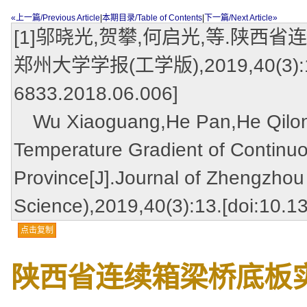
«上一篇/Previous Article
|
本期目录/Table of Contents
|
下一篇/Next Article»
[1]邬晓光,贺攀,何启光,等.陕西
郑州大学学报(工学版),2019,40(3):13.[d
6833.2018.06.006]
Wu Xiaoguang,He Pan,He Qilong,
Temperature Gradient of Continu
Province[J].Journal of Zhengzhou 
Science),2019,40(3):13.[doi:10.1
点击复制
陕西省连续箱梁桥底板