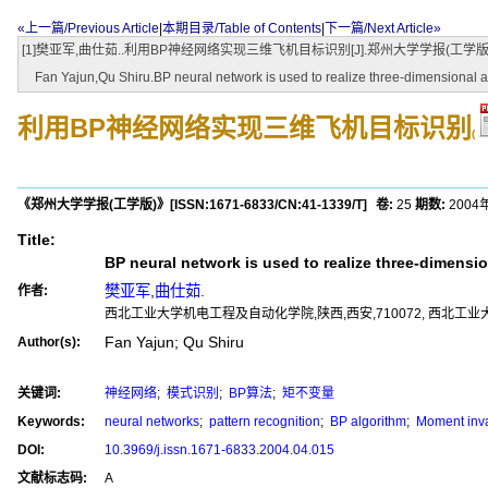
«上一篇/Previous Article
|
本期目录/Table of Contents
|
下一篇/Next Article»
[1]樊亚军,曲仕茹..利用BP神经网络实现三维飞机目标识别[J].郑州大学学报(工学版),2004,25(4):5
Fan Yajun,Qu Shiru.BP neural network is used to realize three-dimensional air
利用BP神经网络实现三维飞机目标识别
(
《郑州大学学报(工学版)》
[ISSN:
1671-6833
/CN:
41-1339/T
]
卷:
25
期数:
2004
Title:
BP neural network is used to realize three-dimension
樊亚军
,
曲仕茹.
作者:
西北工业大学机电工程及自动化学院,陕西,西安,710072, 西北工业
Fan Yajun; Qu Shiru
Author(s):
关键词:
神经网络
;
模式识别
;
BP算法
;
矩不变量
Keywords:
neural networks
;
pattern recognition
;
BP algorithm
;
Moment inva
DOI:
10.3969/j.issn.1671-6833.2004.04.015
文献标志码:
A