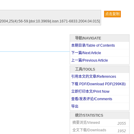
点击复制
),2004,25(4):56-59.[doi:10.3969/j.issn.1671-6833.2004.04.015]
导航/NAVIGATE
本期目录/Table of Contents
下一篇/Next Article
上一篇/Previous Article
工具/TOOLS
引用本文的文章/References
下载 PDF/Download PDF(
299
KB)
立即打印本文/Print Now
查看/发表评论/Comments
导出
统计/STATISTICS
摘要浏览/Viewed
2055
全文下载/Downloads
1952