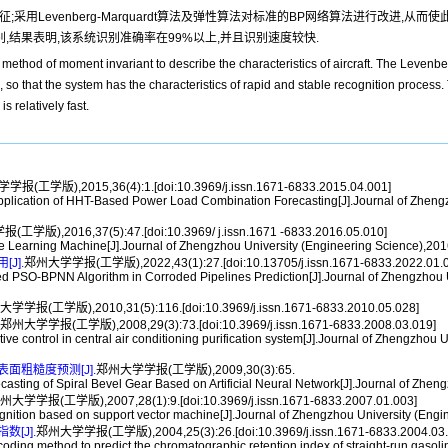
用Levenberg-Marquardt算法及弹性算法对标准的BP网络算法进行改进,从
别,结果表明,该系统识别准确率在99%以上,并且识别速度较快.
e method of moment invariant to describe the characteristics of aircraft. The Levenb
so that the system has the characteristics of rapid and stable recognition process.
 relatively fast.
报(工学版),2015,36(4):1.[doi:10.3969/j.issn.1671-6833.2015.04.001]
tion of HHT-Based Power Load Combination Forecasting[J].Journal of Zhengzhou
学版),2016,37(5):47.[doi:10.3969/ j.issn.1671 -6833.2016.05.010]
earning Machine[J].Journal of Zhengzhou University (Engineering Science),2016,
J].
郑州大学学报(工学版),2022,43(1):27.[doi:10.13705/j.issn.1671-6833.2022.01.0
SO-BPNN Algorithm in Corroded Pipelines Prediction[J].Journal of Zhengzhou Uni
学学报(工学版),2010,31(5):116.[doi:10.3969/j.issn.1671-6833.2010.05.028]
郑州大学学报(工学版),2008,29(3):73.[doi:10.3969/j.issn.1671-6833.2008.03.019]
ntrol in central air conditioning purification system[J].Journal of Zhengzhou Un
粗糙度预测[J].
郑州大学学报(工学版),2009,30(3):65.
ng of Spiral Bevel Gear Based on Artificial Neural Network[J].Journal of Zhengz
州大学学报(工学版),2007,28(1):9.[doi:10.3969/j.issn.1671-6833.2007.01.003]
nition based on support vector machine[J].Journal of Zhengzhou University (Engi
[J].
郑州大学学报(工学版),2004,25(3):26.[doi:10.3969/j.issn.1671-6833.2004.03.
ing method to predict the chromatographic retention index of straight-run gasoli