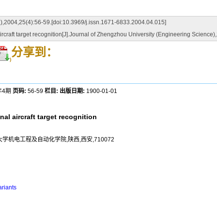
6-59.[doi:10.3969/j.issn.1671-6833.2004.04.015]
craft target recognition[J].Journal of Zhengzhou University (Engineering Science
分享到：
)
年4期
页码:
56-59
栏目:
出版日期:
1900-01-01
al aircraft target recognition
大学机电工程及自动化学院,陕西,西安,710072
riants