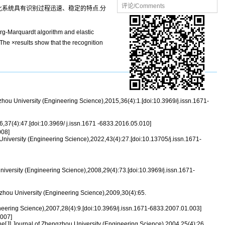
评论/Comments
而使此系统具有识别过程迅速、稳定的特点.分
erg-Marquardt algorithm and elastic
 The ×results show that the recognition
 University (Engineering Science),2015,36(4):1.[doi:10.3969/j.issn.1671-
37(4):47.[doi:10.3969/ j.issn.1671 -6833.2016.05.010]
08]
versity (Engineering Science),2022,43(4):27.[doi:10.13705/j.issn.1671-
iversity (Engineering Science),2008,29(4):73.[doi:10.3969/j.issn.1671-
hou University (Engineering Science),2009,30(4):65.
neering Science),2007,28(4):9.[doi:10.3969/j.issn.1671-6833.2007.01.003]
007]
ne[J].Journal of Zhengzhou University (Engineering Science),2004,25(4):26.