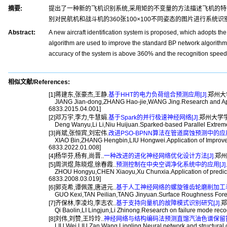
摘要:
提出了一种新的飞机识别系统,采用矩的不变量的方法描述飞机的特征;采
别对民航机和战斗机的360张100×100不同姿态的图片进行系统识
Abstract:
A new aircraft identification system is proposed, which adopts th
algorithm are used to improve the standard BP network algorithm, 
accuracy of the system is above 360% and the recognition speed is
相似文献/References:
[1]蒋建东,张豪杰,王静.
基于HHT的电力负荷组合预测应用[J].
郑州大学学
JIANG Jian-dong,ZHANG Hao-jie,WANG Jing.Research and Applica
6833.2015.04.001]
[2]邓万宇,李力,牛慧娟.
基于Spark的并行极速神经网络[J].
郑州大学学报(工
Deng Wanyu,Li Li,Niu Huijuan.Sparked-based Parallel Extreme L
[3]肖斌,张恒宾,刘宏伟.
改进PSO-BPNN算法在管道腐蚀预测中的应用[
XIAO Bin,ZHANG Hengbin,LIU Hongwei.Application of Improved P
6833.2022.01.008]
[4]杨华芬,杨有,尚晋..
一种改进的进化神经网络优化设计方法[J].
郑州大
[5]周洪煜,陈晓煜,徐春霞..
预测控制在中央空调净化系统中的应用[J].
ZHOU Hongyu,CHEN Xiaoyu,Xu Chunxia.Application of predictive co
6833.2008.03.019]
[6]郭克希,谭佩莲,唐进元..
基于人工神经网络的螺旋锥齿轮磨削加工表面
GUO Kexi,TAN Peilian,TANG Jinyuan.Surface Roughness Forecasti
[7]齐保林,李凌均,李志农..
基于支持向量机的故障模式识别研究[J].
郑
Qi Baolin,LI Lingjun,Li Zhinong.Research on failure mode recog
[8]刘伟,刘赞,王玲玲..
神经网络与结构编码法预测直馏汽油色谱保留指数
LIU Wei,LIU Zan,Wang Lingling.Neural network and structural cod