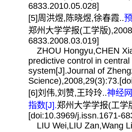
6833.2010.05.028]
[5]周洪煜,陈晓煜,徐春霞..
预
郑州大学学报(工学版),2008,29(3)
6833.2008.03.019]
ZHOU Hongyu,CHEN Xiaoyu
predictive control in central 
system[J].Journal of Zheng
Science),2008,29(3):73.[do
[6]刘伟,刘赞,王玲玲..
神经
指数[J].
郑州大学学报(工学版),2
[doi:10.3969/j.issn.1671-6
LIU Wei,LIU Zan,Wang Ling