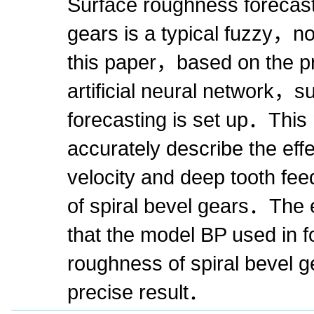
Surface roughness forecasti
gears is a typical fuzzy，
this paper，based on the pri
artificial neural network，
forecasting is set up．This
accurately describe the eff
velocity and deep tooth fe
of spiral bevel gears．The 
that the model BP used in f
roughness of spiral bevel 
precise result．