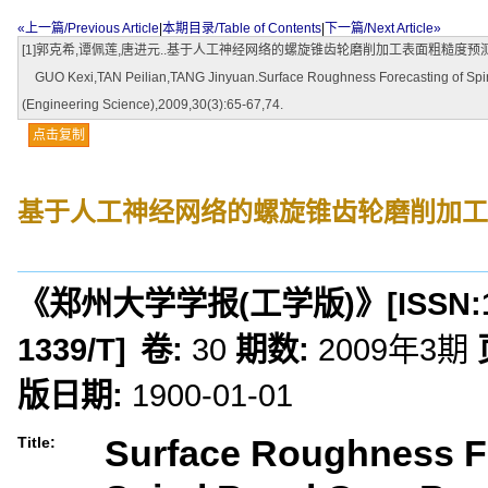
«上一篇/Previous Article
|
本期目录/Table of Contents
|
下一篇/Next Article»
[1]郭克希,谭佩莲,唐进元..基于人工神经网络的螺旋锥齿轮磨削加工表面粗糙度预测[J].郑州大
GUO Kexi,TAN Peilian,TANG Jinyuan.Surface Roughness Forecasting of Spiral 
(Engineering Science),2009,30(3):65-67,74.
点击复制
基于人工神经网络的螺旋锥齿轮磨削加工
《郑州大学学报(工学版)》
[ISSN:
1339/T
]
卷:
30
期数:
2009年3期
版日期:
1900-01-01
Surface Roughness F
Title: