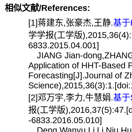
相似文献/References:
[1]蒋建东,张豪杰,王静.
基于
学学报(工学版),2015,36(4):1.[d
6833.2015.04.001]
JIANG Jian-dong,ZHANG 
Application of HHT-Based 
Forecasting[J].Journal of 
Science),2015,36(3):1.[doi
[2]邓万宇,李力,牛慧娟.
基于
报(工学版),2016,37(5):47.[doi
-6833.2016.05.010]
Deng Wanyu,Li Li,Niu Hui