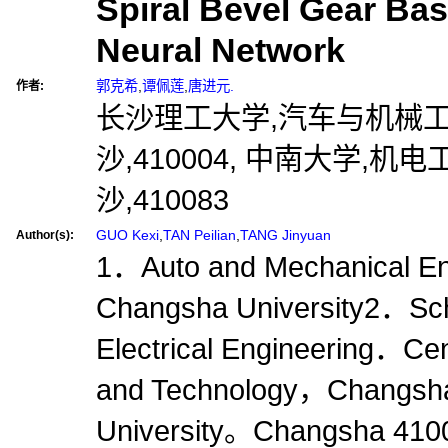
Spiral Bevel Gear Base
Neural Network
郭克希
,
谭佩莲
,
唐进元.
作者:
长沙理工大学,汽车与机械工
沙,410004, 中南大学,机
沙,410083
GUO Kexi
,
TAN Peilian
,
TANG Jinyuan
Author(s):
1．Auto and Mechanical En
Changsha University2．Sch
Electrical Engineering．Cen
and Technology，Changs
University。Changsha 41