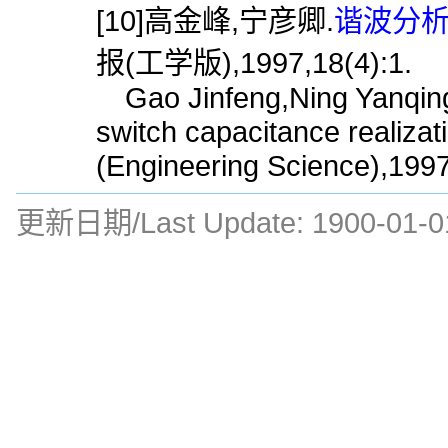
[10]高金峰,宁彦卿.
谐波分析
报(工学版),1997,18(4):1.
Gao Jinfeng,Ning Yanqing
switch capacitance realizat
(Engineering Science),1997
更新日期/Last Update:
1900-01-0