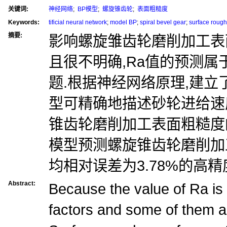
关键词:
神经网络
;
BP模型
;
螺旋锥齿轮
;
表面粗糙度
Keywords:
tificial neural network
;
model BP
;
spiral bevel gear
;
surface roug
摘要:
影响螺旋雏齿轮磨削加工表
且很不明确,Ra值的预测
题.根据神经网络原理,建立了
型可精确地描述砂轮进给速
锥齿轮磨削加工表面粗糙度的
模型预测螺旋锥齿轮磨削加
均相对误差为3.78%的高精
Abstract:
Because the value of Ra is a
factors and some of them 