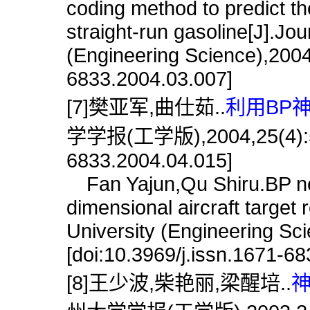
coding method to predict th
straight-run gasoline[J].Jo
(Engineering Science),2004,
6833.2004.03.007]
[7]樊亚军,曲仕茹..
利用BP
学学报(工学版),2004,25(4):56.[
6833.2004.04.015]
Fan Yajun,Qu Shiru.BP neur
dimensional aircraft target
University (Engineering Sc
[doi:10.3969/j.issn.1671-6
[8]王少波,柴艳丽,梁醒培..
神