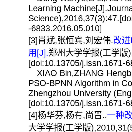
Learning Machine[J].Journa
Science),2016,37(3):47.[doi
-6833.2016.05.010]
[3]肖斌,张恒宾,刘宏伟.
改进
用[J].
郑州大学学报(工学版),202
[doi:10.13705/j.issn.1671-
XIAO Bin,ZHANG Hengbin,
PSO-BPNN Algorithm in Corr
Zhengzhou University (Engi
[doi:10.13705/j.issn.1671-
[4]杨华芬,杨有,尚晋..
一种改
大学学报(工学版),2010,31(5):11