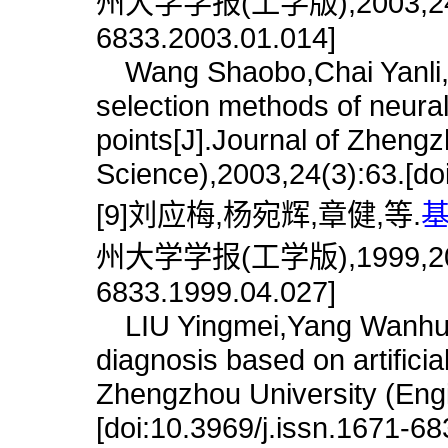
州大学学报(工学版),2003,24(1):6
6833.2003.01.014]
Wang Shaobo,Chai Yanli,L
selection methods of neura
points[J].Journal of Zhengz
Science),2003,24(3):63.[do
[9]刘应梅,杨宛辉,章健,等.
基
州大学学报(工学版),1999,20(4):8
6833.1999.04.027]
LIU Yingmei,Yang Wanhui,Z
diagnosis based on artificia
Zhengzhou University (Engi
[doi:10.3969/j.issn.1671-6