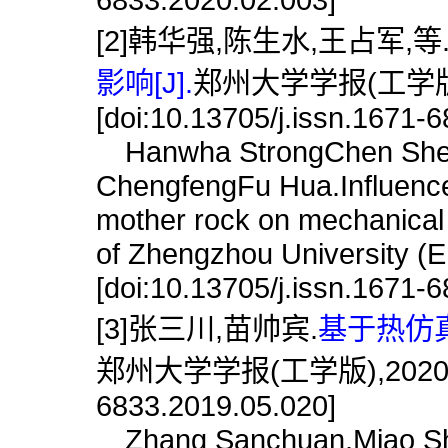
[2]韩华强,陈生水,王占军,等
影响[J].
郑州大学学报(工学版),2
[doi:10.13705/j.issn.1671-
Hanwha StrongChen She
ChengfengFu Hua.Influence 
mother rock on mechanical pr
of Zhengzhou University (E
[doi:10.13705/j.issn.1671-
[3]张三川,苗帅宾.
基于热仿真
郑州大学学报(工学版),2020,41(3)
6833.2019.05.020]
Zhang Sanchuan,Miao Shua