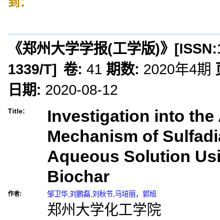
到：
《郑州大学学报(工学版)》
[ISSN:
1339/T
]
卷:
41
期数:
2020年4期
日期:
2020-08-12
Investigation into th
Title:
Mechanism of Sulfadi
Aqueous Solution Us
Biochar
邹卫华
,
刘鹏磊
,
刘秋节
,
马培丽
，
郭旭
作者:
郑州大学化工学院