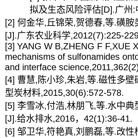
拟及生态风险评估[D].广州
[2] 何金华,丘锦荣,贺德春,等
[J].广东农业科学,2012(7):225-229
[3] YANG W B,ZHENG F F,XUE X X,e
mechanisms of sulfonamides onto 
and interface science,2011,362(2
[4] 曹慧,陈小珍,朱岩,等.磁性
型炭材料,2015,30(6):572-578.
[5] 李雪冰,付浩,林朋飞,等.
[J].给水排水,2016，42(1):36-41.
[6] 邹卫华,符艳真,刘鹏磊,等