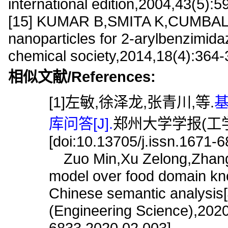
international edition,2004,43(5):5
[15] KUMAR B,SMITA K,CUMBAL L,e
nanoparticles for 2-arylbenzimidaz
chemical society,2014,18(4):364
相似文献/References:
[1]左敏,徐泽龙,张青川,等.
库问答[J].
郑州大学学报(工学版),
[doi:10.13705/j.issn.1671-
Zuo Min,Xu Zelong,Zhang 
model over food domain kn
Chinese semantic analysis[
(Engineering Science),2020,
6833.2020.02.003]