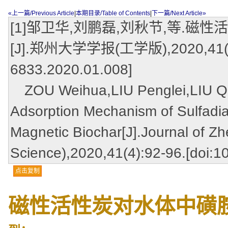
«上一篇/Previous Article
|
本期目录/Table of Contents
|
下一篇/Next Article»
[1]邹卫华,刘鹏磊,刘秋节,等.
[J].郑州大学学报(工学版),2020,41(4):92
6833.2020.01.008]
ZOU Weihua,LIU Penglei,LIU Qiuji
Adsorption Mechanism of Sulfadi
Magnetic Biochar[J].Journal of Z
Science),2020,41(4):92-96.[doi:1
点击复制
磁性活性炭对水体中磺