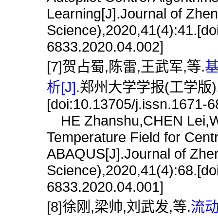
Learning[J].Journal of Zhe
Science),2020,41(4):41.[do
6833.2020.04.002]
[7]贺占蜀,陈雷,王武军,等.
基
析[J].
郑州大学学报(工学版),202
[doi:10.13705/j.issn.1671-
HE Zhanshu,CHEN Lei,WAN
Temperature Field for Cent
ABAQUS[J].Journal of Zhen
Science),2020,41(4):68.[do
6833.2020.04.001]
[8]徐刚,梁帅,刘武发,等.
流动