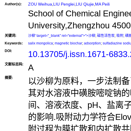
ZOU Weihua
,
LIU Penglei
,
LIU Qiujie
,
MA Peili
Author(s):
School of Chemical Engine
University,Zhengzhou 450
关键词:
沙柳' target="_blank" rel="external">">沙柳
;
磁性活性炭
;
吸附
;
磺
Keywords:
salix mongolica
;
magnetic biochar
;
adsorption
;
sulfadiazine sod
DOI:
10.13705/j.issn.1671-6833
文献标志码:
A
摘要:
以沙柳为原料，一步法制备
其对水溶液中磺胺嘧啶钠的
间、溶液浓度、pH、盐离
的影响.吸附动力学符合Elo
附过程为膜扩散和内扩散共