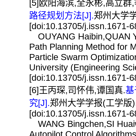
[5]欧阳海滨,全永彬,高立群,
路径规划方法[J].
郑州大学学报(
[doi:10.13705/j.issn.1671-
OUYANG Haibin,QUAN Yong
Path Planning Method for 
Particle Swarm Optimizatio
University (Engineering Sc
[doi:10.13705/j.issn.1671-
[6]王丙琛,司怀伟,谭国真.
基
究[J].
郑州大学学报(工学版),202
[doi:10.13705/j.issn.1671-
WANG Bingchen,SI Huaiw
Autopilot Control Algorith