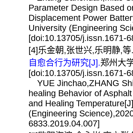
Parameter Design Based on
Displacement Power Batter
University (Engineering Sc
[doi:10.13705/j.issn.1671-
[4]乐金朝,张世兴,乐明静,等
自愈合行为研究[J].
郑州大学学
[doi:10.13705/j.issn.1671-
YUE Jinchao,ZHANG Shixin
healing Behavior of Asphal
and Healing Temperature[J]
(Engineering Science),2020
6833.2019.04.007]