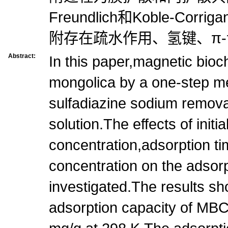
Freundlich和Koble-Cor
附存在疏水作用、氢键、π-
Abstract:
In this paper,magnetic bioc
mongolica by a one-step m
sulfadiazine sodium remov
solution.The effects of initia
concentration,adsorption ti
concentration on the adsor
investigated.The results 
adsorption capacity of MB