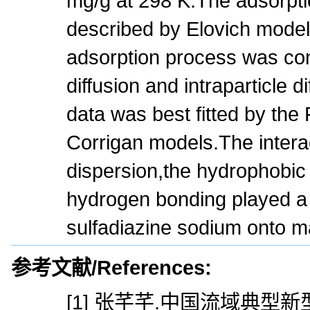
mg/g at 298 K.The adsorpti
described by Elovich model
adsorption process was cont
diffusion and intraparticle d
data was best fitted by the
Corrigan models.The intera
dispersion,the hydrophobic 
hydrogen bonding played a r
sulfadiazine sodium onto m
参考文献/References:
[1] 张芊芊.中国流域典