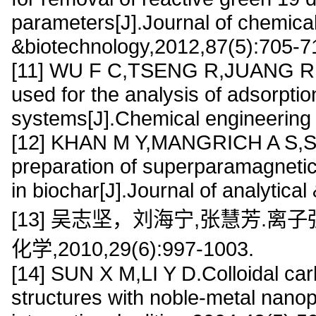
parameters[J].Journal of chemica
&biotechnology,2012,87(5):705-7
[11] WU F C,TSENG R,JUANG R.Ch
used for the analysis of adsorptio
systems[J].Chemical engineering 
[12] KHAN M Y,MANGRICH A S,SC
preparation of superparamagnetic
in biochar[J].Journal of analytica
[13] 吴志坚，刘海宁,张慧芳.离
化学,2010,29(6):997-1003.
[14] SUN X M,LI Y D.Colloidal car
structures with noble-metal nano