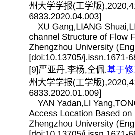
州大学学报(工学版),2020,41(4):8
6833.2020.04.003]
XU Gang,LIANG Shuai,LIU W
channel Structure of Flow F
Zhengzhou University (Engi
[doi:10.13705/j.issn.1671-
[9]严亚丹,李杨,仝佩.
基于修
州大学学报(工学版),2020,41(4):7
6833.2020.01.009]
YAN Yadan,LI Yang,TONG 
Access Location Based on M
Zhengzhou University (Engi
[doi:10.13705/j.issn.1671-