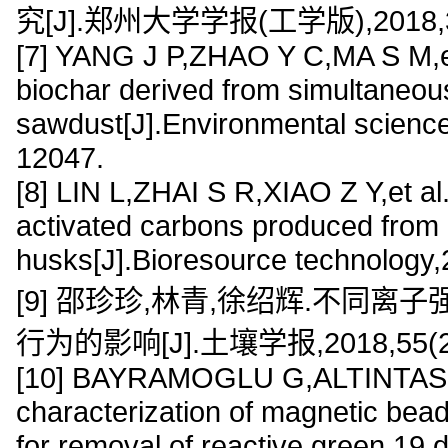
究[J].郑州大学学报(工学版),2018,39(
[7] YANG J P,ZHAO Y C,MA S M,e
biochar derived from simultaneous
sawdust[J].Environmental scienc
12047.
[8] LIN L,ZHAI S R,XIAO Z Y,et a
activated carbons produced from
husks[J].Bioresource technology
[9] 邵珍珍,林青,徐绍辉.不同
行为的影响[J].土壤学报,2018,55(2):
[10] BAYRAMOGLU G,ALTINTAS B
characterization of magnetic bead
for removal of reactive green 19