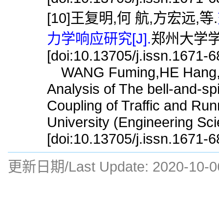
[10]王复明,何 航,方宏远,等.
力学响应研究[J].
郑州大学学报(
[doi:10.13705/j.issn.1671-
WANG Fuming,HE Hang,FA
Analysis of The bell-and-sp
Coupling of Traffic and Ru
University (Engineering Sc
[doi:10.13705/j.issn.1671-
更新日期/Last Update:
2020-10-0