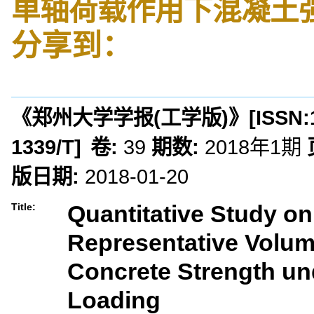
单轴荷载作用下混凝土
分享到：
《郑州大学学报(工学版)》
[ISSN:
1339/T
]
卷:
39
期数:
2018年1期
版日期:
2018-01-20
Quantitative Study on
Title:
Representative Volum
Concrete Strength un
Loading