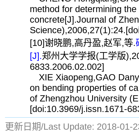
method for determining the
concrete[J].Journal of Zhe
Science),2006,27(1):24.[do
[10]谢晓鹏,高丹盈,赵军,等.
[J].
郑州大学学报(工学版),2006,27(
6833.2006.02.002]
XIE Xiaopeng,GAO Danyin
on bending properties of ca
of Zhengzhou University (E
[doi:10.3969/j.issn.1671-6
更新日期/Last Update:
2018-01-2