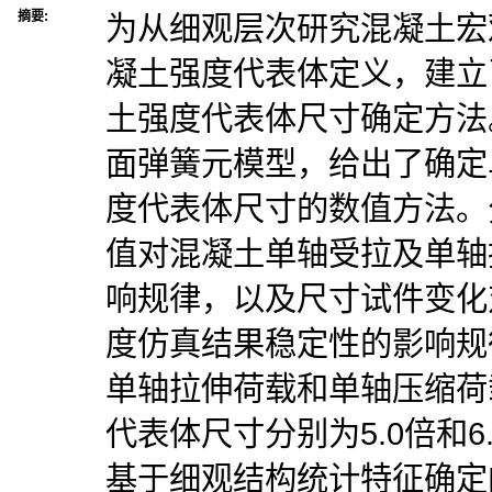
摘要:
为从细观层次研究混凝土宏
凝土强度代表体定义，建立
土强度代表体尺寸确定方法
面弹簧元模型，给出了确定
度代表体尺寸的数值方法。
值对混凝土单轴受拉及单轴
响规律，以及尺寸试件变化
度仿真结果稳定性的影响规
单轴拉伸荷载和单轴压缩荷
代表体尺寸分别为5.0倍和
基于细观结构统计特征确定