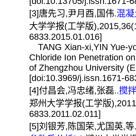
[doi:10.13705/j.issn.1671-
[3]唐先习,尹月酉,国伟.
混凝
大学学报(工学版),2015,36(1):66
6833.2015.01.016]
TANG Xian-xi,YIN Yue-you
Chloride Ion Penetration on
of Zhengzhou University (E
[doi:10.3969/j.issn.1671-6
[4]付昌会,冯忠绪,张磊..
搅拌
郑州大学学报(工学版),2011,32(2)
6833.2011.02.011]
[5]刘银芳,陈国荣,尤国英,等