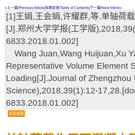
«上一篇/Previous Article
|
本期目录/Table of Contents
|
下一篇/Next Article»
[1]王娟,王会娟,许耀群,等.单
[J].郑州大学学报(工学版),2018,39(1):12
6833.2018.01.002]
Wang Juan,Wang Huijuan,Xu Yaoq
Representative Volume Element Si
Loading[J].Journal of Zhengzhou 
Science),2018,39(1):12-17,28.[doi
6833.2018.01.002]
点击复制