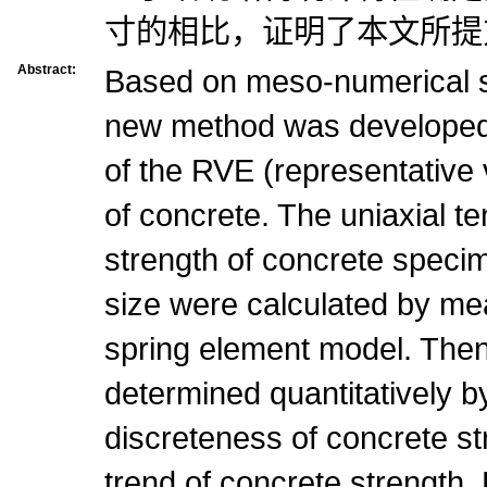
寸的相比，证明了本文所提
Abstract:
Based on meso-numerical s
new method was developed 
of the RVE (representative
of concrete. The uniaxial t
strength of concrete speci
size were calculated by mea
spring element model. The
determined quantitatively b
discreteness of concrete st
trend of concrete strength.