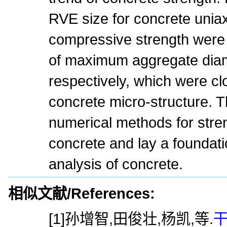
RVE size for concrete uniax
compressive strength were 
of maximum aggregate diam
respectively, which were cl
concrete micro-structure. T
numerical methods for stren
concrete and lay a foundati
analysis of concrete.
相似文献/References:
[1]孙增智,田俊壮,杨凯,等.