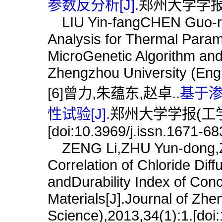
参数反分析[J].
郑州大学学报(工学
LIU Yin-fangCHEN Guo-r
Analysis for Thermal Para
MicroGenetic Algorithm and
Zhengzhou University (Engi
[6]曾力,朱蕴东,赵卓..
基于
性试验[J].
郑州大学学报(工学版),
[doi:10.3969/j.issn.1671-6
ZENG Li,ZHU Yun-dong,Z
Correlation of Chloride Diff
andDurability Index of Con
Materials[J].Journal of Zhe
Science),2013,34(1):1.[doi