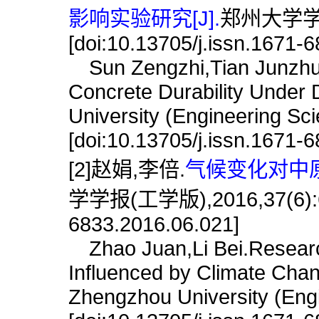
影响实验研究[J].
郑州大学学报(
[doi:10.13705/j.issn.1671-
Sun Zengzhi,Tian Junzhuang
Concrete Durability Under 
University (Engineering Sc
[doi:10.13705/j.issn.1671-
[2]赵娟,李倍.
气候变化对中原
学学报(工学版),2016,37(6):68.
6833.2016.06.021]
Zhao Juan,Li Bei.Research
Influenced by Climate Chang
Zhengzhou University (Engi