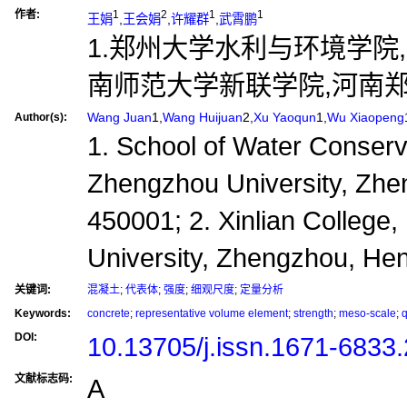
作者:
1
2
1
1
王娟
,
王会娟
,
许耀群
,
武霄鹏
1.郑州大学水利与环境学院,河南
南师范大学新联学院,河南郑州,
Wang Juan
1,
Wang Huijuan
2,
Xu Yaoqun
1,
Wu Xiaopeng
Author(s):
1. School of Water Conser
Zhengzhou University, Zhe
450001; 2. Xinlian College
University, Zhengzhou, He
关键词:
混凝土
;
代表体
;
强度
;
细观尺度
;
定量分析
Keywords:
concrete
;
representative volume element
;
strength
;
meso-scale
;
q
DOI:
10.13705/j.issn.1671-6833
文献标志码:
A