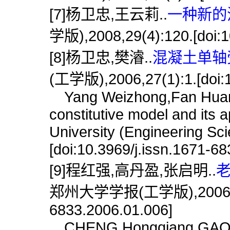
[7]杨卫忠,王云莉..
一种新的
学版),2008,29(4):120.[doi:1
[8]杨卫忠,樊濬..
混凝土单轴受
(工学版),2006,27(1):1.[doi:1
Yang Weizhong,Fan Huan.
constitutive model and its 
University (Engineering Sc
[doi:10.3969/j.issn.1671-6
[9]程红强,高丹盈,张启明..
老
郑州大学学报(工学版),2006,27(1)
6833.2006.01.006]
CHENG Hongqiang,GAO Da