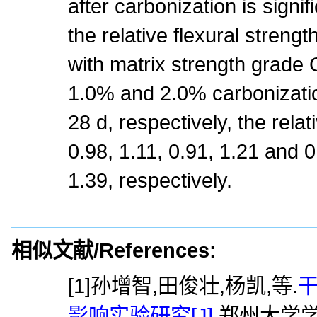
after carbonization is signi
the relative flexural strengt
with matrix strength grade
1.0% and 2.0% carbonization
28 d, respectively, the relat
0.98, 1.11, 0.91, 1.21 and 0
1.39, respectively.
相似文献/References:
[1]孙增智,田俊壮,杨凯,等.
影响实验研究[J].
郑州大学学报(