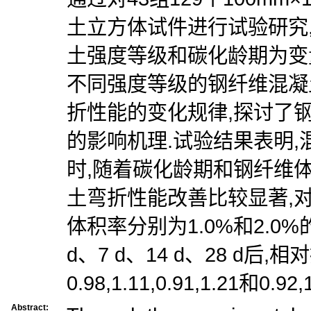
土立方体试件进行试验研究
土强度等级和碳化龄期为变
不同强度等级的钢纤维混凝
折性能的变化规律,探讨了
的影响机理.试验结果表明
时,随着碳化龄期和钢纤维
土弯折性能改善比较显著,对
体积率分别为1.0%和2.0
d、7 d、14 d、28 d后
0.98,1.11,0.91,1.21和0.92,1
Abstract: