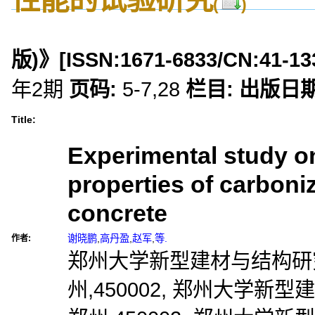
(
)
版)》
[ISSN:
1671-6833
/CN:
41-13
年2期
页码:
5-7,28
栏目:
出版日期
Title:
Experimental study o
properties of carboniz
concrete
谢晓鹏
,
高丹盈
,
赵军
,
等.
作者:
郑州大学新型建材与结构研究
州,450002, 郑州大学新