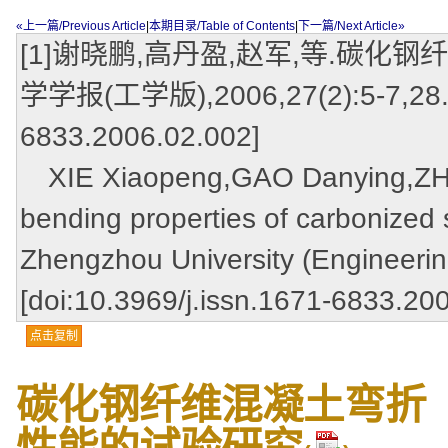
«上一篇/Previous Article
|
本期目录/Table of Contents
|
下一篇/Next Article»
[1]谢晓鹏,高丹盈,赵军,等.碳化
学学报(工学版),2006,27(2):5-7,28.[do
6833.2006.02.002]
XIE Xiaopeng,GAO Danying,ZHAO
bending properties of carbonized s
Zhengzhou University (Engineerin
[doi:10.3969/j.issn.1671-6833.20
点击复制
碳化钢纤维混凝土弯折
性能的试验研究