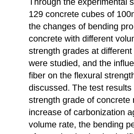
Through the experimental s
129 concrete cubes of 1
the changes of bending prope
concrete with different volu
strength grades at differen
were studied, and the infl
fiber on the flexural streng
discussed. The test result
strength grade of concrete m
increase of carbonization a
volume rate, the bending p