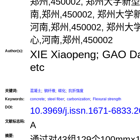
郑州,450002, 郑州大学
南,郑州,450002, 郑州
河南,郑州,450002, 郑
心,河南,郑州,450002
XIE Xiaopeng; GAO D
Author(s):
etc
关键词:
混凝土
;
钢纤维
;
碳化
;
抗折强度
Keywords:
concrete
;
steel fiber
;
carbonization
;
Flexural strength
DOI:
10.3969/j.issn.1671-6833.
文献标志码:
A
摘要:
通过对43组129个100mm×