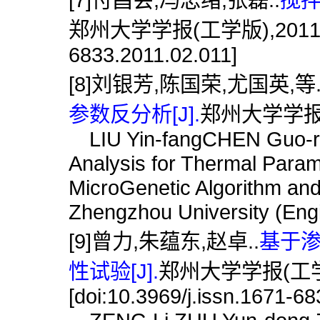
郑州大学学报(工学版),2011,32(2)
6833.2011.02.011]
[8]刘银芳,陈国荣,尤国英,等
参数反分析[J].
郑州大学学报(工学
LIU Yin-fangCHEN Guo-r
Analysis for Thermal Para
MicroGenetic Algorithm and
Zhengzhou University (Engi
[9]曾力,朱蕴东,赵卓..
基于
性试验[J].
郑州大学学报(工学版),
[doi:10.3969/j.issn.1671-6