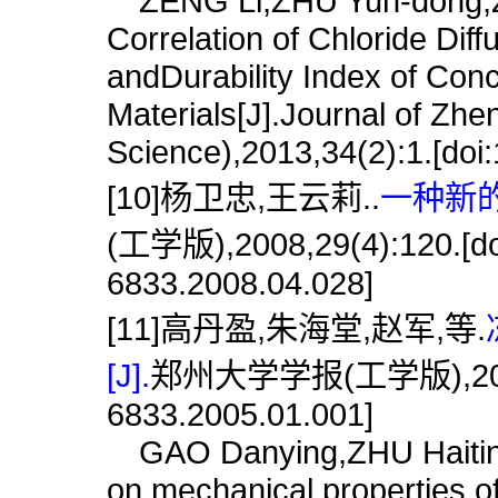
ZENG Li,ZHU Yun-dong,Z
Correlation of Chloride Diff
andDurability Index of Con
Materials[J].Journal of Zhe
Science),2013,34(2):1.[doi
[10]杨卫忠,王云莉..
一种新的
(工学版),2008,29(4):120.[doi
6833.2008.04.028]
[11]高丹盈,朱海堂,赵军,等.
[J].
郑州大学学报(工学版),2005,26(
6833.2005.01.001]
GAO Danying,ZHU Haiting,
on mechanical properties of 