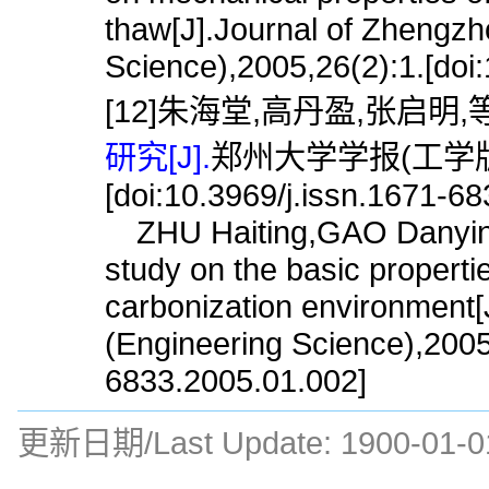
thaw[J].Journal of Zhengzh
Science),2005,26(2):1.[doi
[12]朱海堂,高丹盈,张启明,等
研究[J].
郑州大学学报(工学版),2
[doi:10.3969/j.issn.1671-6
ZHU Haiting,GAO Danying
study on the basic propertie
carbonization environment[
(Engineering Science),2005,
6833.2005.01.002]
更新日期/Last Update:
1900-01-0