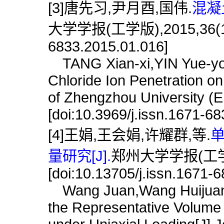
[3]唐先习,尹月酉,国伟.
混凝
大学学报(工学版),2015,36(1):66
6833.2015.01.016]
TANG Xian-xi,YIN Yue-you
Chloride Ion Penetration on
of Zhengzhou University (E
[doi:10.3969/j.issn.1671-6
[4]王娟,王会娟,许耀群,等.
量研究[J].
郑州大学学报(工学版),
[doi:10.13705/j.issn.1671-
Wang Juan,Wang Huijuan,X
the Representative Volume 