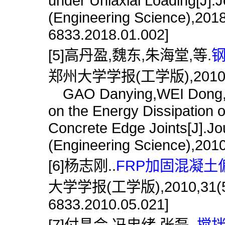
under Uniaxial Loading[J].
(Engineering Science),2018
6833.2018.01.002]
[5]高丹盈,魏东,朱海堂,等.
钢
郑州大学学报(工学版),2010,31
GAO Danying,WEI Dong,ZHU
on the Energy Dissipation o
Concrete Edge Joints[J].Jo
(Engineering Science),2010
[6]杨志刚..
FRP加固混凝土
大学学报(工学版),2010,31(5):86
6833.2010.05.021]
[7]付昌会,冯忠绪,张磊..
搅拌