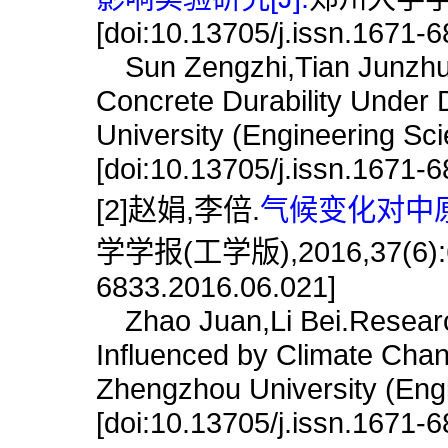
[doi:10.13705/j.issn.1671-
Sun Zengzhi,Tian Junzhuang
Concrete Durability Under 
University (Engineering Sc
[doi:10.13705/j.issn.1671-
[2]赵娟,李倍.
气候变化对中原
学学报(工学版),2016,37(6):68.
6833.2016.06.021]
Zhao Juan,Li Bei.Research
Influenced by Climate Chang
Zhengzhou University (Engi
[doi:10.13705/j.issn.1671-