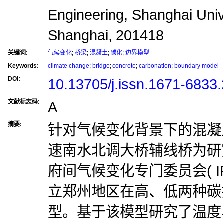
Engineering, Shanghai Univ
Shanghai, 201418
关键词:
气候变化
;
桥梁
;
混凝土
;
碳化
;
边界模型
Keywords:
climate change
;
bridge
;
concrete
;
carbonation
;
boundary model
DOI:
10.13705/j.issn.1671-6833
文献标志码:
A
摘要:
针对气候变化背景下的混凝
速南水北调大桥辅线桥为研
府间气候变化专门委员会( I
立郑州地区在高、低两种碳
型。基于该模型研究了温度