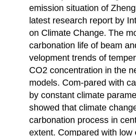
emission situation of Zhen
latest research report by I
on Climate Change. The mo
carbonation life of beam and
velopment trends of temper
CO2 concentration in the n
models. Com-pared with car
by constant climate parame
showed that climate change
carbonation process in centr
extent. Compared with low 