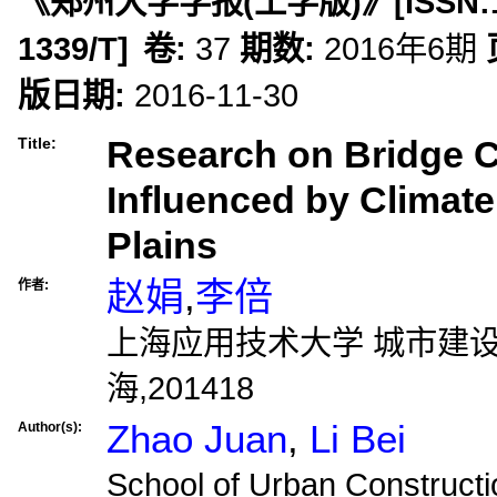
《郑州大学学报(工学版)》
[ISSN:
1339/T
]
卷:
37
期数:
2016年6期
版日期:
2016-11-30
Research on Bridge C
Title:
Influenced by Climate
Plains
赵娟
,
李倍
作者:
上海应用技术大学 城市建
海,201418
Zhao Juan
,
Li Bei
Author(s):
School of Urban Constructi