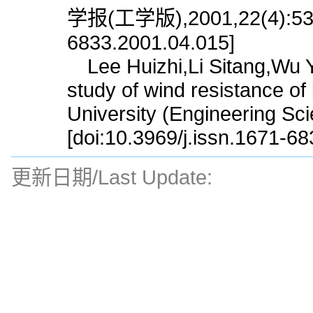
学报(工学版),2001,22(4):53.[d
6833.2001.04.015]
Lee Huizhi,Li Sitang,Wu Yi
study of wind resistance of
University (Engineering Sc
[doi:10.3969/j.issn.1671-6
更新日期/Last Update: