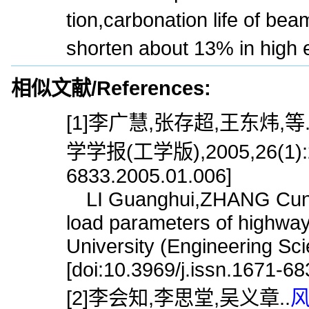
tion,carbonation life of be
shorten about 13% in high e
相似文献/References:
[1]李广慧,张存超,王东炜,等
学学报(工学版),2005,26(1):20.[
6833.2005.01.006]
LI Guanghui,ZHANG Cuncha
load parameters of highway
University (Engineering Sc
[doi:10.3969/j.issn.1671-6
[2]李会知,李思堂,吴义章..
风