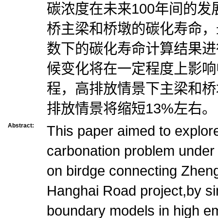
碳浓度在未来100年间的
桥主梁和桥墩的碳化寿命，
数下的碳化寿命计算结果进
候变化将在一定程度上影响
程，高排放情景下主梁和桥
排放情景将缩短13%左右。
Abstract:
This paper aimed to explor
carbonation problem under
on birdge connecting Zhen
Hanghai Road project,by si
boundary models in high em