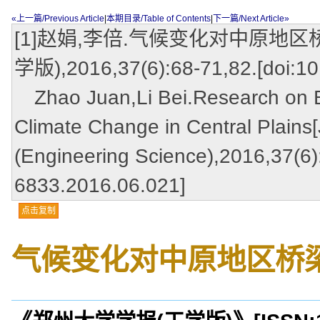
«上一篇/Previous Article
|
本期目录/Table of Contents
|
下一篇/Next Article»
[1]赵娟,李倍.气候变化对中原地区
学版),2016,37(6):68-71,82.[doi:10
Zhao Juan,Li Bei.Research on Br
Climate Change in Central Plains[
(Engineering Science),2016,37(6):
6833.2016.06.021]
点击复制
气候变化对中原地区桥