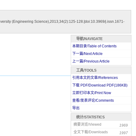
sity (Engineering Science),2013,34(2):125-128.[doi:10.3969/j.issn.1671-
导航/NAVIGATE
本期目录/Table of Contents
下一篇/Next Article
上一篇/Previous Article
工具/TOOLS
引用本文的文章/References
下载 PDF/Download PDF(
186
KB)
立即打印本文/Print Now
查看/发表评论/Comments
导出
统计/STATISTICS
摘要浏览/Viewed
1969
全文下载/Downloads
1997