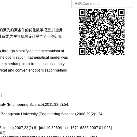
评论/Comments
约束为约束条件的优化数学模型,并应用
举升系数,为举升机构设计提供了一种实用、
k,through simplifying the mechanism of
of the optimization mathematical model was
 the minedump truck front push assembly
actical and convenient optimizationmethod
]
ity (Engineering Science),2011,32(2):54.
f Zhengzhou University (Engineering Science),2008,29(2):124.
Science),2007,28(2):91.[doi:10.3969/j.issn.1671-6833.2007.01.023]
02]