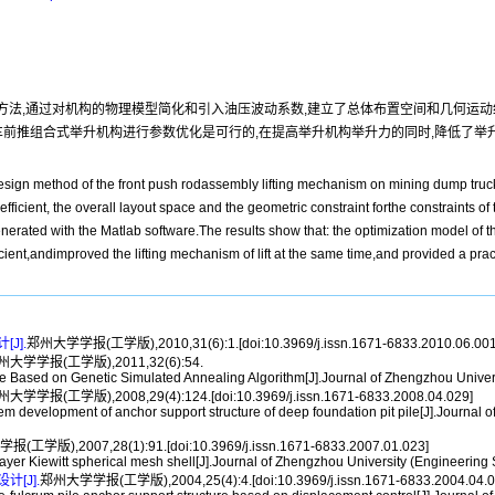
法,通过对机构的物理模型简化和引入油压波动系数,建立了总体布置空间和几何运动
自卸车前推组合式举升机构进行参数优化是可行的,在提高举升机构举升力的同时,降低了
design method of the front push rodassembly lifting mechanism on mining dump truc
efficient, the overall layout space and the geometric constraint forthe constraints 
nerated with the Matlab software.The results show that: the optimization model of
ficient,andimproved the lifting mechanism of lift at the same time,and provided a pr
J].
郑州大学学报(工学版),2010,31(6):1.[doi:10.3969/j.issn.1671-6833.2010.06.001
州大学学报(工学版),2011,32(6):54.
ased on Genetic Simulated Annealing Algorithm[J].Journal of Zhengzhou Univers
大学学报(工学版),2008,29(4):124.[doi:10.3969/j.issn.1671-6833.2008.04.029]
evelopment of anchor support structure of deep foundation pit pile[J].Journal o
工学版),2007,28(1):91.[doi:10.3969/j.issn.1671-6833.2007.01.023]
r Kiewitt spherical mesh shell[J].Journal of Zhengzhou University (Engineering 
[J].
郑州大学学报(工学版),2004,25(4):4.[doi:10.3969/j.issn.1671-6833.2004.04.0