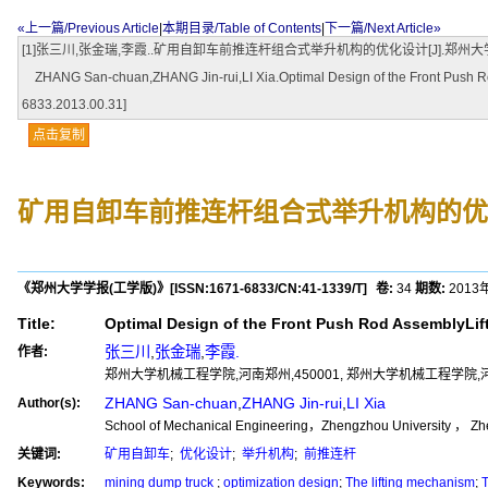
«上一篇/Previous Article
|
本期目录/Table of Contents
|
下一篇/Next Article»
[1]张三川,张金瑞,李霞..矿用自卸车前推连杆组合式举升机构的优化设计[J].郑州大学学报(工学版),2013
ZHANG San-chuan,ZHANG Jin-rui,LI Xia.Optimal Design of the Front Push Rod
6833.2013.00.31]
点击复制
矿用自卸车前推连杆组合式举升机构的优
《郑州大学学报(工学版)》
[ISSN:
1671-6833
/CN:
41-1339/T
]
卷:
34
期数:
2013
Title:
Optimal Design of the Front Push Rod AssemblyLi
张三川
,
张金瑞
,
李霞.
作者:
郑州大学机械工程学院,河南郑州,450001, 郑州大学机械工程学院,河南
ZHANG San-chuan
,
ZHANG Jin-rui
,
LI Xia
Author(s):
School of Mechanical Engineering，Zhengzhou University ， Zh
关键词:
矿用自卸车
;
优化设计
;
举升机构
;
前推连杆
Keywords:
mining dump truck
;
optimization design
;
The lifting mechanism
;
T