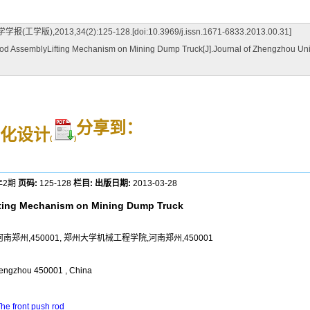
,34(2):125-128.[doi:10.3969/j.issn.1671-6833.2013.00.31]
 AssemblyLifting Mechanism on Mining Dump Truck[J].Journal of Zhengzhou Univer
分享到：
化设计
(
)
年2期
页码:
125-128
栏目:
出版日期:
2013-03-28
fting Mechanism on Mining Dump Truck
郑州,450001, 郑州大学机械工程学院,河南郑州,450001
engzhou 450001 , China
he front push rod