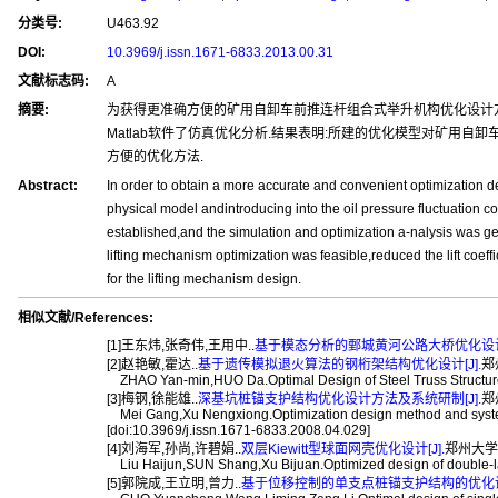
分类号:
U463.92
DOI:
10.3969/j.issn.1671-6833.2013.00.31
文献标志码:
A
摘要:
为获得更准确方便的矿用自卸车前推连杆组合式举升机构优化设计方
Matlab软件了仿真优化分析.结果表明:所建的优化模型对矿用
方便的优化方法.
Abstract:
In order to obtain a more accurate and convenient optimization 
physical model andintroducing into the oil pressure fluctuation co
established,and the simulation and optimization a-nalysis was ge
lifting mechanism optimization was feasible,reduced the lift coef
for the lifting mechanism design.
相似文献/References:
[1]王东炜,张奇伟,王用中..
基于模态分析的鄄城黄河公路大桥优化设计[
[2]赵艳敏,霍达..
基于遗传模拟退火算法的钢桁架结构优化设计[J].
郑
ZHAO Yan-min,HUO Da.Optimal Design of Steel Truss Structure B
[3]梅钢,徐能雄..
深基坑桩锚支护结构优化设计方法及系统研制[J].
郑州
Mei Gang,Xu Nengxiong.Optimization design method and system d
[doi:10.3969/j.issn.1671-6833.2008.04.029]
[4]刘海军,孙尚,许碧娟..
双层Kiewitt型球面网壳优化设计[J].
郑州大学学报(
Liu Haijun,SUN Shang,Xu Bijuan.Optimized design of double-laye
[5]郭院成,王立明,曾力..
基于位移控制的单支点桩锚支护结构的优化设计