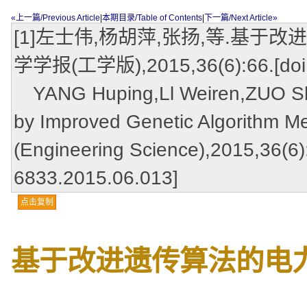
«上一篇/Previous Article
|
本期目录/Table of Contents
|
下一篇/Next Article»
[1]左士伟,杨胡萍,张扬,等.基于
学学报(工学版),2015,36(6):66.[doi:1
YANG Huping,Ll Weiren,ZUO Shiw
by Improved Genetic Algorithm Me
(Engineering Science),2015,36(6):
6833.2015.06.013]
点击复制
基于改进遗传算法的电