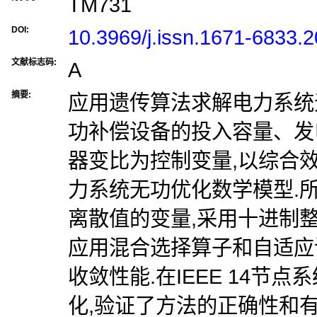
TM731
DOI:
10.3969/j.issn.1671-6833.
文献标志码:
A
摘要:
应用遗传算法求解电力系统
功补偿设备的投入容量、发
器变比为控制变量,以综合
力系统无功优化数学模型.
离散值的变量,采用十进制
应用混合选择算子和自适应
收敛性能.在IEEE 14节点
化,验证了方法的正确性和有