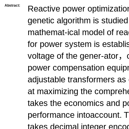
Abstract:
Reactive power optimizatio
genetic algorithm is studied
mathemat-ical model of rea
for power system is establ
voltage of the gener-ator，c
power compensation equip
adjustable transformers as 
at maximizing the comprehe
takes the economics and 
performance intoaccount. 
takes decimal integer enco