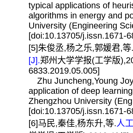
typical applications of heuri
algorithms in energy and p
University (Engineering Sc
[doi:10.13705/j.issn.1671-
[5]朱俊丞,杨之乐,郭媛君,等
[J].
郑州大学学报(工学版),2019,40(
6833.2019.05.005]
Zhu Juncheng,Young Joy,Gu
application of deep learning
Zhengzhou University (Engi
[doi:10.13705/j.issn.1671-
[6]马民,秦佳,杨东升,等.
人工