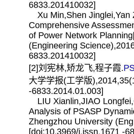
6833.201410032]
Xu Min,Shen Jinglei,Yan 
Comprehensive Assessment
of Power Network Planning[
(Engineering Science),2016,
6833.201410032]
[2]刘宪林,矫龙飞,程子霞.
P
大学学报(工学版),2014,35(1):10
-6833.2014.01.003]
LIU Xianlin,JIAO Longfei,
Analysis of PSASP Dynamica
Zhengzhou University (Engi
[doi:10.3969/j.issn.1671 -