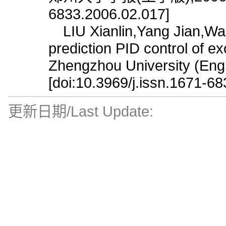
6833.2006.02.017]
LIU Xianlin,Yang Jian,Wan
prediction PID control of ex
Zhengzhou University (Engi
[doi:10.3969/j.issn.1671-6
更新日期/Last Update: