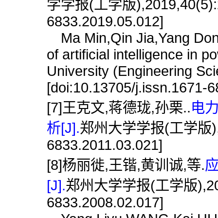
学学报(工学版),2019,40(5):22.
6833.2019.05.012]
Ma Min,Qin Jia,Yang Dongs
of artificial intelligence i
University (Engineering Sc
[doi:10.13705/j.issn.1671-
[7]王克文,蒋德珑,孙栗..
电
析[J].
郑州大学学报(工学版),2011,3
6833.2011.03.021]
[8]杨丽徙,王锴,黄训诚,等.
[J].
郑州大学学报(工学版),2008,29(
6833.2008.02.017]