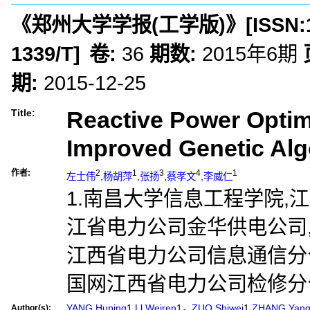
《郑州大学学报(工学版)》
[ISSN:
1339/T
]
卷:
36
期数:
2015年6期
期:
2015-12-25
Reactive Power Optim
Title:
Improved Genetic Al
作者:
2
1
3
4
1
左士伟
,
杨胡萍
,
张扬
,
蔡孝文
,
李威仁
1.南昌大学信息工程学院,江西
江省电力公司金华供电公司,浙
江西省电力公司信息通信分公司
国网江西省电力公司检修分公司
YANG Huping
1,
Ll Weiren
1，
ZUO Shiwei
1,
ZHANG Yan
Author(s):