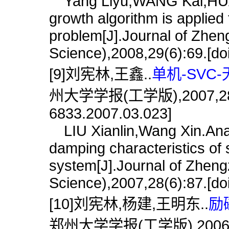
Yang Liyu,WANG Kai,HUAN
growth algorithm is applied
problem[J].Journal of Zhen
Science),2008,29(6):69.[do
[9]刘宪林,王鑫..
单机-SVC
州大学学报(工学版),2007,28(3):8
6833.2007.03.023]
LIU Xianlin,Wang Xin.Anal
damping characteristics of s
system[J].Journal of Zheng
Science),2007,28(6):87.[do
[10]刘宪林,杨建,王明东..
励
郑州大学学报(工学版),2006,27(2)