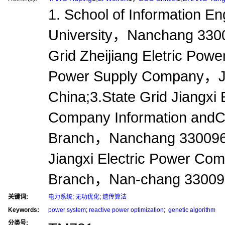
1. School of Information 
University，Nanchang 330
Grid Zheijiang Eletric Po
Power Supply Company，
China;3.State Grid Jiangxi 
Company Information and
Branch，Nanchang 330096，
Jiangxi Electric Power C
Branch，Nan-chang 3300
关键词:
电力系统
;
无功优化
;
遗传算法
Keywords:
power system
;
reactive power optimization
;
genetic algorithm
分类号: