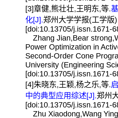
[3]章健,熊壮壮,王明东,等.
化[J].
郑州大学学报(工学版),201
[doi:10.13705/j.issn.1671-
Zhang Jian,Bear strong,W
Power Optimization in Acti
Second-Order Cone Progra
University (Engineering Sc
[doi:10.13705/j.issn.1671-
[4]朱晓东,王颖,杨之乐,等.
中的典型应用综述[J].
郑州大学
[doi:10.13705/j.issn.1671-
Zhu Xiaodong,Wang Ying Y