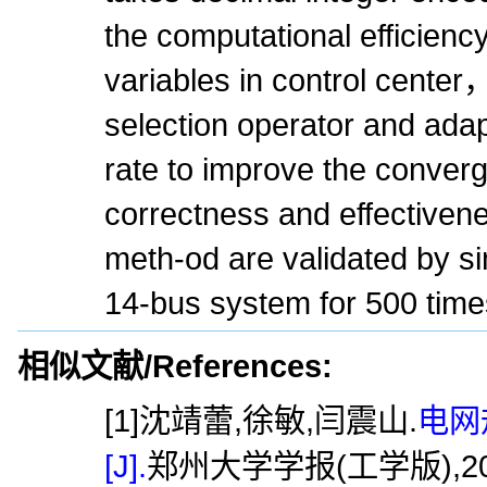
the computational efficiency
variables in control cente
selection operator and ada
rate to improve the conve
correctness and effectiven
meth-od are validated by si
14-bus system for 500 time
相似文献/References:
[1]沈靖蕾,徐敏,闫震山.
电网
[J].
郑州大学学报(工学版),2016,37(