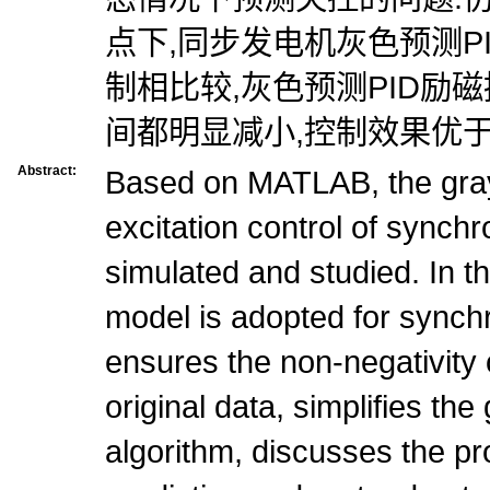
点下,同步发电机灰色预测P
制相比较,灰色预测PID励
间都明显减小,控制效果优于常
Abstract:
Based on MATLAB, the gray
excitation control of synch
simulated and studied. In t
model is adopted for synch
ensures the non-negativity 
original data, simplifies the
algorithm, discusses the pr