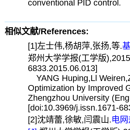
conventional PID control.
相似文献/References:
[1]左士伟,杨胡萍,张扬,等.
基
郑州大学学报(工学版),2015,36(6)
6833.2015.06.013]
YANG Huping,Ll Weiren,ZU
Optimization by Improved G
Zhengzhou University (Engi
[doi:10.3969/j.issn.1671-6
[2]沈靖蕾,徐敏,闫震山.
电网