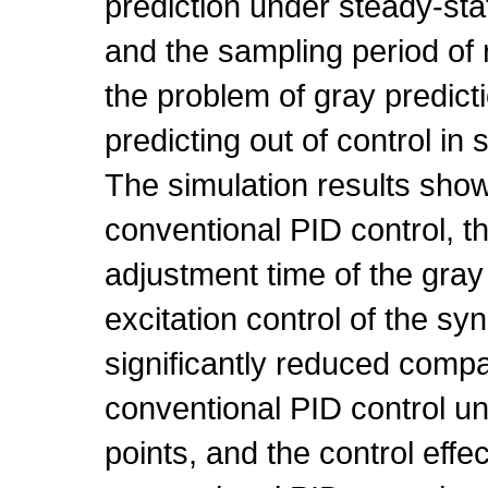
prediction under steady-sta
and the sampling period of
the problem of gray predict
predicting out of control in 
The simulation results sho
conventional PID control, 
adjustment time of the gray
excitation control of the s
significantly reduced compa
conventional PID control un
points, and the control effec