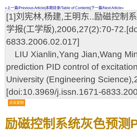
«上一篇/Previous Article
|
本期目录/Table of Contents
|
下一篇/Next Article»
[1]刘宪林,杨建,王明东..励磁控制
学报(工学版),2006,27(2):70-72.[doi:
6833.2006.02.017]
LIU Xianlin,Yang Jian,Wang Ming
prediction PID control of excitati
University (Engineering Science),
[doi:10.3969/j.issn.1671-6833.20
点击复制
励磁控制系统灰色预测P