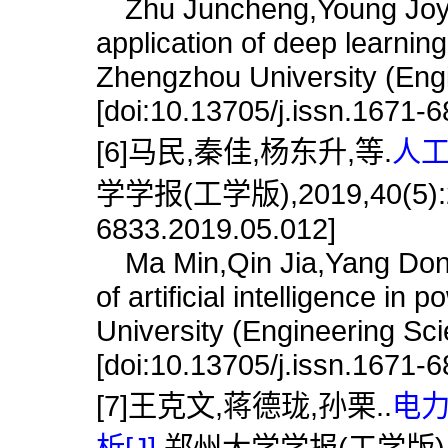
Zhu Juncheng,Young Joy,Gu
application of deep learning
Zhengzhou University (Engi
[doi:10.13705/j.issn.1671-
[6]马民,秦佳,杨东升,等.
人工
学学报(工学版),2019,40(5):22.
6833.2019.05.012]
Ma Min,Qin Jia,Yang Dongs
of artificial intelligence i
University (Engineering Sc
[doi:10.13705/j.issn.1671-
[7]王克文,蒋德珑,孙栗..
电
析[J].
郑州大学学报(工学版),2011,3