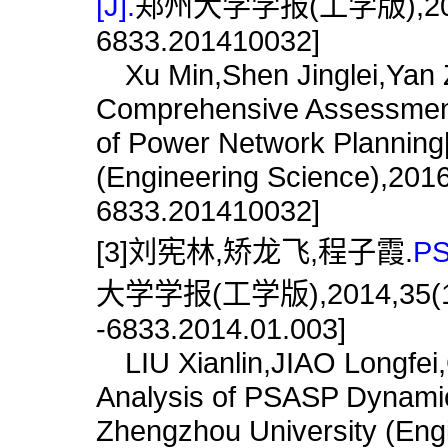
[J].
郑州大学学报(工学版),2016,37(
6833.201410032]
Xu Min,Shen Jinglei,Yan 
Comprehensive Assessment
of Power Network Planning[
(Engineering Science),2016,
6833.201410032]
[3]刘宪林,矫龙飞,程子霞.
P
大学学报(工学版),2014,35(1):10
-6833.2014.01.003]
LIU Xianlin,JIAO Longfei,
Analysis of PSASP Dynamica
Zhengzhou University (Engi