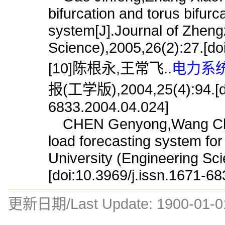
bifurcation and torus bifurc
system[J].Journal of Zheng
Science),2005,26(2):27.[do
[10]陈根永,王常飞..
电力系统
报(工学版),2004,25(4):94.[doi
6833.2004.04.024]
CHEN Genyong,Wang Chang
load forecasting system fo
University (Engineering Sc
[doi:10.3969/j.issn.1671-6
更新日期/Last Update:
1900-01-0