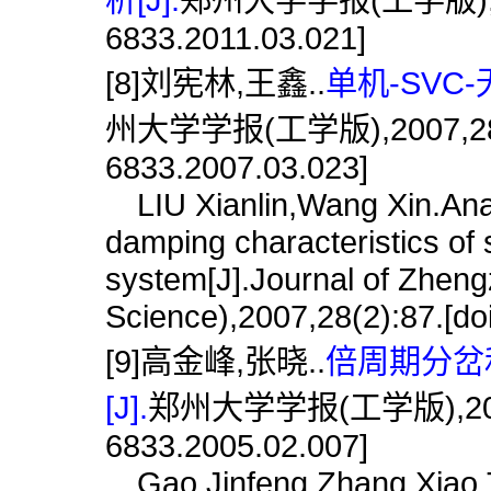
6833.2011.03.021]
[8]刘宪林,王鑫..
单机-SVC
州大学学报(工学版),2007,28(3):8
6833.2007.03.023]
LIU Xianlin,Wang Xin.Anal
damping characteristics of s
system[J].Journal of Zheng
Science),2007,28(2):87.[do
[9]高金峰,张晓..
倍周期分岔
[J].
郑州大学学报(工学版),2005,26(
6833.2005.02.007]
Gao Jinfeng,Zhang Xiao.Th