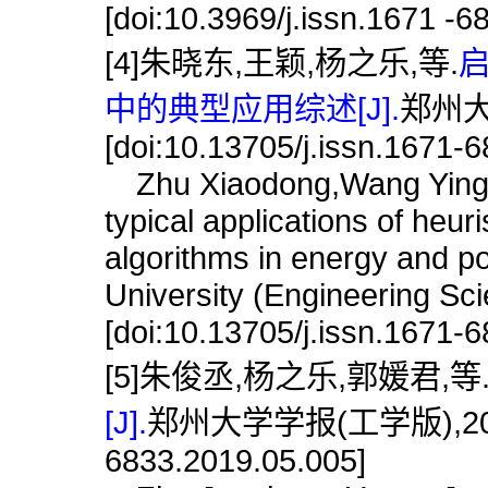
[doi:10.3969/j.issn.1671 -
[4]朱晓东,王颖,杨之乐,等.
中的典型应用综述[J].
郑州大学
[doi:10.13705/j.issn.1671-
Zhu Xiaodong,Wang Ying Y
typical applications of heuri
algorithms in energy and p
University (Engineering Sc
[doi:10.13705/j.issn.1671-
[5]朱俊丞,杨之乐,郭媛君,等
[J].
郑州大学学报(工学版),2019,40(
6833.2019.05.005]