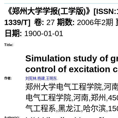
《郑州大学学报(工学版)》
[ISSN:
1339/T
]
卷:
27
期数:
2006年2期
日期:
1900-01-01
Title:
Simulation study of g
control of excitation 
刘宪林
,
杨建
,
王明东.
作者:
郑州大学电气工程学院,河南,郑
电气工程学院,河南,郑州,45
气工程系,黑龙江,哈尔滨,150
Author(s):