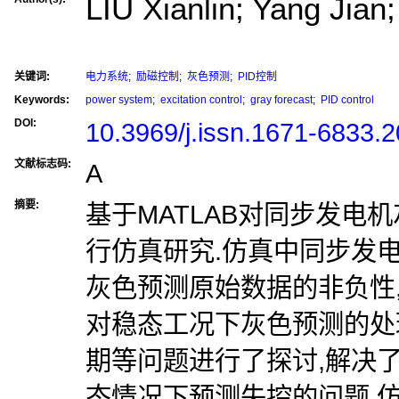
LIU Xianlin; Yang Jia
关键词:
电力系统
;
励磁控制
;
灰色预测
;
PID控制
Keywords:
power system
;
excitation control
;
gray forecast
;
PID control
DOI:
10.3969/j.issn.1671-6833.
文献标志码:
A
摘要:
基于MATLAB对同步发电
行仿真研究.仿真中同步发
灰色预测原始数据的非负性
对稳态工况下灰色预测的处
期等问题进行了探讨,解决了
态情况下预测失控的问题.