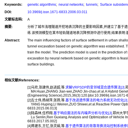
Keywords:
genetic algorithms
;
neural networks
;
tunnels
;
Surface subsiden
DOI:
10.3969/j.issn.1671-6833.2006.03.011
文献标志码:
A
摘要:
分析了城市浅埋隧道开挖地表沉降的主要影响因素,并建立了基于遗
练.该预测模型在某市轻轨隧道地表沉降预测中进行使用,结果表明:
Abstract:
The main influencing factors of surface settlement in urban shal
tunnel excavation based on genetic algorithm was established. T
train the model. The prediction model is used in the prediction of s
excavation by neural network based on genetic algorithm is feasibl
surface buildings.
相似文献/References:
[1]马欢,张建伟,赵进超,等.
求解VRPSDP的变邻域混合遗传算法[J].
郑
MA Huan,ZHANG Jian-wei,ZHAO Jin-chao,et al.A Hybrid Genetic 
(Engineering Science),2015,36(3):120.[doi:10.3969/j.issn.1671
[2]左士伟,杨胡萍,张扬,等.
基于改进遗传算法的电力系统无功优化[J].
YANG Huping,Ll Weiren,ZUO Shiwei,et al.Reactive Power Optimiz
6833.2015.06.013]
[3]陆森林,任栉翔.
基于响应面法的车内噪声分析与优化[J].
郑州大学学报(工
Lu Senlin,Ren Guxiang.Analysis and Optimization of Vehicle In
6833.2017.05.002]
[4]蒋建东,王忆,张灵娟,等.
基于遗传算法的背靠背换流站控制系统参数优