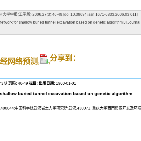
006,27(3):46-49.[doi:10.3969/j.issn.1671-6833.2006.03.011]
work for shallow buried tunnel excavation based on genetic algorithm[J].Journal
分享到：
经网络预测
(
)
年3期
页码:
46-49
栏目:
出版日期:
1900-01-01
r shallow buried tunnel excavation based on genetic algorithm
0044;中国科学院武汉岩土力学研究所,武汉,430071, 重庆大学西南资源开发及