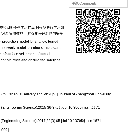
评论/Comments
神经网络模型学习样本,对模型进行学习训
好地指导隧道施工,确保地表建筑物的安全.
t prediction model for shallow buried
ral network model learning samples and
on of surface settlement of tunnel
 construction and ensure the safety of
multaneous Delivery and Pickup[J].Journal of Zhengzhou University
(Engineering Science),2015,36(3):66.[doi:10.3969/j.issn.1671-
Engineering Science),2017,38(3):65.[doi:10.13705/j.issn.1671-
.002]