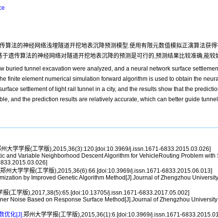
ce
传算法的神经网络浅埋隧道开挖地表沉降预测模型.使用有限元数值模拟正演算法获得
基于遗传算法的神经网络对隧道开挖地表沉降的预测是可行的,预测结果比较准确,能较
low buried tunnel excavation were analyzed, and a neural network surface settlemen
he finite element numerical simulation forward algorithm is used to obtain the neu
urface settlement of light rail tunnel in a city, and the results show that the predicti
e, and the prediction results are relatively accurate, which can better guide tunnel
州大学学报(工学版),2015,36(3):120.[doi:10.3969/j.issn.1671-6833.2015.03.026]
and Variable Neighborhood Descent Algorithm for VehicleRouting Problem with Si
-6833.2015.03.026]
郑州大学学报(工学版),2015,36(6):66.[doi:10.3969/j.issn.1671-6833.2015.06.013]
ation by Improved Genetic Algorithm Method[J].Journal of Zhengzhou University 
学版),2017,38(5):65.[doi:10.13705/j.issn.1671-6833.2017.05.002]
ner Noise Based on Response Surface Method[J].Journal of Zhengzhou University (
化[J].
郑州大学学报(工学版),2015,36(1):6.[doi:10.3969/j.issn.1671-6833.2015.01