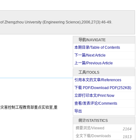
 of Zhengzhou University (Engineering Science),2006,27(3):46-49.
导航/NAVIGATE
本期目录/Table of Contents
下一篇/Next Article
上一篇/Previous Article
工具/TOOLS
引用本文的文章/References
下载 PDF/Download PDF(
252
KB)
立即打印本文/Print Now
查看/发表评论/Comments
环境灾害控制工程教育部重点实验室,重
导出
统计/STATISTICS
摘要浏览/Viewed
2164
全文下载/Downloads
1913