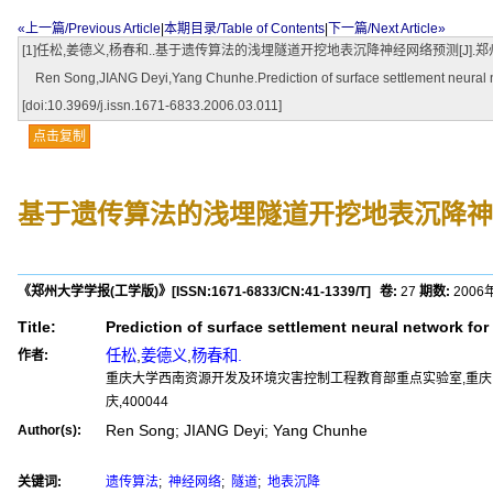
«上一篇/Previous Article
|
本期目录/Table of Contents
|
下一篇/Next Article»
[1]任松,姜德义,杨春和..基于遗传算法的浅埋隧道开挖地表沉降神经网络预测[J].郑州大学学报(工学版),2
Ren Song,JIANG Deyi,Yang Chunhe.Prediction of surface settlement neural net
[doi:10.3969/j.issn.1671-6833.2006.03.011]
点击复制
基于遗传算法的浅埋隧道开挖地表沉降神
《郑州大学学报(工学版)》
[ISSN:
1671-6833
/CN:
41-1339/T
]
卷:
27
期数:
2006
Title:
Prediction of surface settlement neural network fo
任松
,
姜德义
,
杨春和.
作者:
重庆大学西南资源开发及环境灾害控制工程教育部重点实验室,重庆,40
庆,400044
Ren Song; JIANG Deyi; Yang Chunhe
Author(s):
关键词:
遗传算法
;
神经网络
;
隧道
;
地表沉降