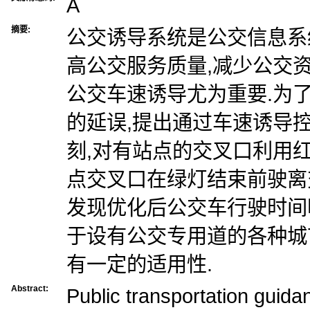
A
摘要:
公交诱导系统是公交信息系
高公交服务质量,减少公交
公交车速诱导尤为重要.为
的延误,提出通过车速诱导
刻,对有站点的交叉口利用
点交叉口在绿灯结束前驶离
发现优化后公交车行驶时间
于设有公交专用道的各种城
有一定的适用性.
Abstract:
Public transportation guida