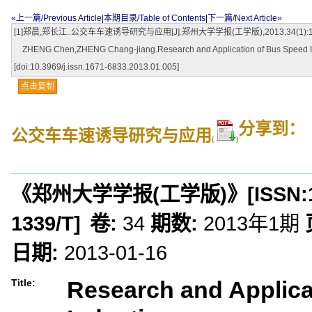
«上一篇/Previous Article
|
本期目录/Table of Contents
|
下一篇/Next Article»
[1]郑晨,郑长江..公交车车速诱导研究与应用[J].郑州大学学报(工学版),2013,34(1):19-22.[doi
ZHENG Chen,ZHENG Chang-jiang.Research and Application of Bus Speed Induc
[doi:10.3969/j.issn.1671-6833.2013.01.005]
点击复制
分享到：
公交车车速诱导研究与应用
(
)
《郑州大学学报(工学版)》
[ISSN:
1339/T
]
卷:
34
期数:
2013年1期
日期:
2013-01-16
Research and Applica
Title: