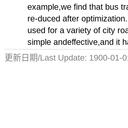
example,we find that bus tra
re-duced after optimizatio
used for a variety of city ro
simple andeffective,and it h
更新日期/Last Update:
1900-01-0