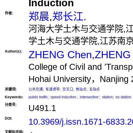
Induction
郑晨
,
郑长江.
作者:
河海大学土木与交通学院,江苏南
学土木与交通学院,江苏南京,2
ZHENG Chen
,
ZHENG 
Author(s):
College of Civil and ’Trans
Hohai University，Nanjin
关键词:
公共交通
;
车速诱导
;
交叉口
;
有站点
;
无站点
Keywords:
public traffic
;
speed induction
;
intersection
;
station
;
no station
分类号:
U491.1
DOI:
10.3969/j.issn.1671-6833.
文献标志码: