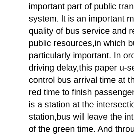
important part of public tra
system. lt is an important 
quality of bus service and 
public resources,in which b
particularly important. In o
driving delay,this paper u-
control bus arrival time at t
red time to finish passenge
is a station at the intersec
station,bus will leave the i
of the green time. And thro