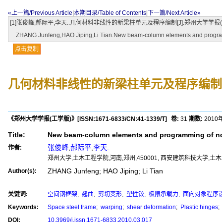
«上一篇/Previous Article
|
本期目录/Table of Contents
|
下一篇/Next Article»
[1]张俊峰,郝际平,李天..几何材料非线性的新梁柱单元及程序编制[J].郑州大学学报(工学版),2010,31(
ZHANG Junfeng,HAO Jiping,Li Tian.New beam-column elements and programming
点击复制
几何材料非线性的新梁柱单元及程序编制
《郑州大学学报(工学版)》
[ISSN:
1671-6833
/CN:
41-1339/T
]
卷:
31
期数:
2010
Title:
New beam-column elements and programming of non
张俊峰
,
郝际平
,
李天.
作者:
郑州大学,土木工程学院,河南,郑州,450001, 西安建筑科技大学,土木工
ZHANG Junfeng; HAO Jiping; Li Tian
Author(s):
关键词:
空间钢框架
;
翘曲
;
剪切变形
;
塑性铰
;
极限承载力
;
面向对象程序
Keywords:
Space steel frame
;
warping
;
shear deformation
;
Plastic hinges
;
DOI:
10.3969/j.issn.1671-6833.2010.03.017