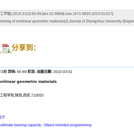
3):65-69.[doi:10.3969/j.issn.1671-6833.2010.03.017]
 of nonlinear geometric materials[J].Journal of Zhengzhou University (Enginee
分享到：
(
)
年3期
页码:
65-69
栏目:
出版日期:
2010-03-01
linear geometric materials
程学院,陕西,西安,710055
设计
ultimate bearing capacity
;
Object-oriented programming