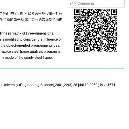
评论/Comments
面塑性面进行了修正,以考虑扭矩和翘曲对截
生了新的单元类,采用C++语言编制了面向
iffness matrix of three-dimensional
is modified to consider the influence of
to the object-oriented programming idea,
ed space steel frame analysis program is
ity mode of the empty steel frame.
 University (Engineering Science),2001,22(3):26.[doi:10.3969/j.issn.1671-