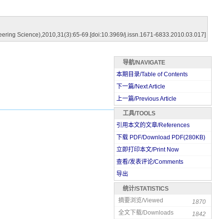
ring Science),2010,31(3):65-69.[doi:10.3969/j.issn.1671-6833.2010.03.017]
导航/NAVIGATE
本期目录/Table of Contents
下一篇/Next Article
上一篇/Previous Article
工具/TOOLS
引用本文的文章/References
下载 PDF/Download PDF(
280
KB)
立即打印本文/Print Now
查看/发表评论/Comments
导出
统计/STATISTICS
摘要浏览/Viewed
1870
全文下载/Downloads
1842