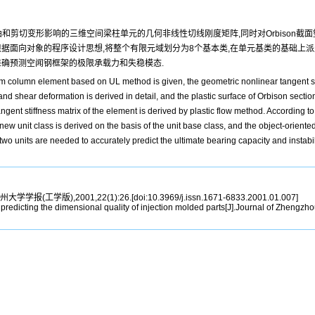
和剪切变形影响的三维空间梁柱单元的几何非线性切线刚度矩阵,同时对Orbison截
据面向对象的程序设计思想,将整个有限元域划分为8个基本类,在单元基类的基础上派
准确预测空闻钢框架的极限承载力和失稳模态.
m column element based on UL method is given, the geometric nonlinear tangent st
shear deformation is derived in detail, and the plastic surface of Orbison section 
angent stiffness matrix of the element is derived by plastic flow method. According 
a new unit class is derived on the basis of the unit base class, and the object-orient
o units are needed to accurately predict the ultimate bearing capacity and instabil
州大学学报(工学版),2001,22(1):26.[doi:10.3969/j.issn.1671-6833.2001.01.007]
icting the dimensional quality of injection molded parts[J].Journal of Zhengzhou