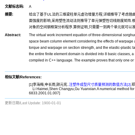
文献标志码:
A
摘要:
给出了基于UL法的三维粱柱单元虚功增量方程,详细推导了考虑翘曲
面强度的影响,采用塑性流动法则推导了单元弹塑性切线刚度矩阵.根
对象的空间钢框架分析程序.算例证明,只需要一到两个单元就可以
Abstract:
The virtual work increment equation of three-dimensional sorghu
space beam column element considering the effects of warpage and 
torque and warpage on section strength, and the elastic-plastic t
the entire finite element domain is divided into 8 basic classes, 
compiled in C++ language. The example proves that only one or tw
相似文献/References:
[1]李海梅,申长雨,顾元宪..
注塑件成型尺寸质量预测的数值方法[J].
郑
Li Haimei,Shen Changyu,Gu Yuanxian.A numerical method for pred
6833.2001.01.007]
更新日期/Last Update:
1900-01-01