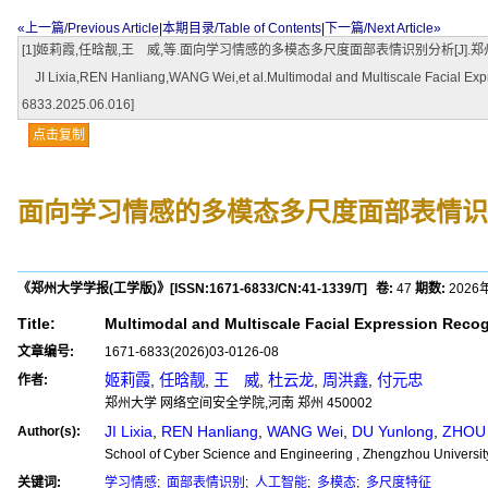
«上一篇/Previous Article
|
本期目录/Table of Contents
|
下一篇/Next Article»
[1]姬莉霞,任晗靓,王 威,等.面向学习情感的多模态多尺度面部表情识别分析[J].郑州大学学报(工学版),2
JI Lixia,REN Hanliang,WANG Wei,et al.Multimodal and Multiscale Facial Expre
6833.2025.06.016]
点击复制
面向学习情感的多模态多尺度面部表情识
《郑州大学学报(工学版)》
[ISSN:
1671-6833
/CN:
41-1339/T
]
卷:
47
期数:
2026
Title:
Multimodal and Multiscale Facial Expression Recog
文章编号:
1671-6833(2026)03-0126-08
姬莉霞
,
任晗靓
,
王 威
,
杜云龙
,
周洪鑫
,
付元忠
作者:
郑州大学 网络空间安全学院,河南 郑州 450002
JI Lixia
,
REN Hanliang
,
WANG Wei
,
DU Yunlong
,
ZHOU 
Author(s):
School of Cyber Science and Engineering , Zhengzhou Universi
关键词:
学习情感
;
面部表情识别
;
人工智能
;
多模态
;
多尺度特征