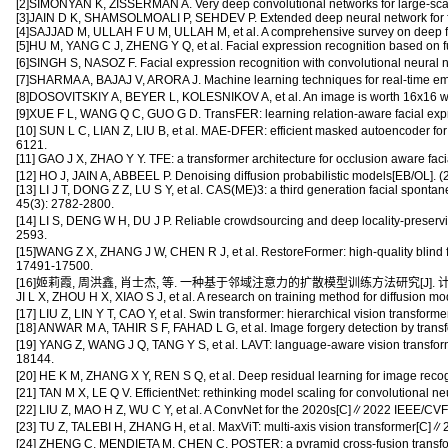
[2]SIMONYAN K, ZISSERMAN A. Very deep convolutional networks for large-scal
[3]JAIN D K, SHAMSOLMOALI P, SEHDEV P. Extended deep neural network for faci
[4]SAJJAD M, ULLAH F U M, ULLAH M, et al. A comprehensive survey on deep faci
[5]HU M, YANG C J, ZHENG Y Q, et al. Facial expression recognition based on f
[6]SINGH S, NASOZ F. Facial expression recognition with convolutional neu
[7]SHARMA A, BAJAJ V, ARORA J. Machine learning techniques for real-time em
[8]DOSOVITSKIY A, BEYER L, KOLESNIKOV A, et al. An image is worth 16x16 word
[9]XUE F L, WANG Q C, GUO G D. TransFER: learning relation-aware facial exp
[10] SUN L C, LIAN Z, LIU B, et al. MAE-DFER: efficient masked autoencoder f
6121.
[11] GAO J X, ZHAO Y Y. TFE: a transformer architecture for occlusion aware faci
[12] HO J, JAIN A, ABBEEL P. Denoising diffusion probabilistic models[EB/OL].
[13] LI J T, DONG Z Z, LU S Y, et al. CAS(ME)3: a third generation facial spont
45(3): 2782-2800.
[14] LI S, DENG W H, DU J P. Reliable crowdsourcing and deep locality-preser
2593.
[15]WANG Z X, ZHANG J W, CHEN R J, et al. RestoreFormer: high-quality blind
17491-17500.
[16]姬莉霞, 周洪鑫, 肖士杰, 等. 一种基于邻域注意力的扩散模型训练方法研究[J]. 计算机工程,
JI L X, ZHOU H X, XIAO S J, et al. A research on training method for diffusion
[17] LIU Z, LIN Y T, CAO Y, et al. Swin transformer: hierarchical vision tran
[18] ANWAR M A, TAHIR S F, FAHAD L G, et al. Image forgery detection by transf
[19] YANG Z, WANG J Q, TANG Y S, et al. LAVT: language-aware vision transf
18144.
[20] HE K M, ZHANG X Y, REN S Q, et al. Deep residual learning for image re
[21] TAN M X, LE Q V. EfficientNet: rethinking model scaling for convolutional 
[22] LIU Z, MAO H Z, WU C Y, et al. A ConvNet for the 2020s[C]∥2022 IEEE/C
[23] TU Z, TALEBI H, ZHANG H, et al. MaxViT: multi-axis vision transformer[
[24] ZHENG C, MENDIETA M, CHEN C. POSTER: a pyramid cross-fusion transform