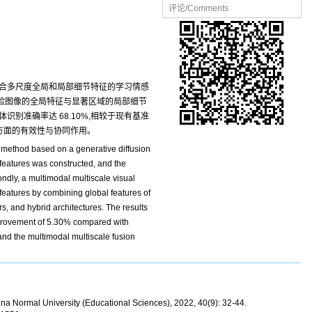
评论/Comments
融合多尺度全局和局部细节特征的学习情感
人脸图像的全局特征与显著区域的局部细节
识别准确率达 68.10%,相较于现有基准
性方面的有效性与协同作用。
n method based on a generative diffusion
 features was constructed, and the
ndly, a multimodal multiscale visual
eatures by combining global features of
s, and hybrid architectures. The results
provement of 5.30% compared with
 and the multimodal multiscale fusion
hina Normal University (Educational Sciences), 2022, 40(9): 32-44.