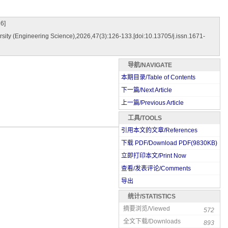
6]
sity (Engineering Science),2026,47(3):126-133.[doi:10.13705/j.issn.1671-
导航/NAVIGATE
本期目录/Table of Contents
下一篇/Next Article
上一篇/Previous Article
工具/TOOLS
引用本文的文章/References
下载 PDF/Download PDF(
9830
KB)
立即打印本文/Print Now
查看/发表评论/Comments
导出
统计/STATISTICS
摘要浏览/Viewed
572
全文下载/Downloads
893