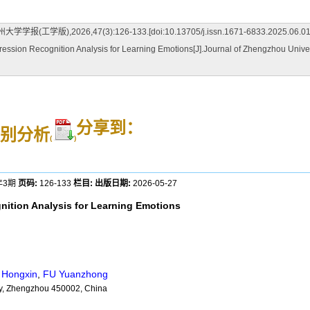
026,47(3):126-133.[doi:10.13705/j.issn.1671-6833.2025.06.01
ssion Recognition Analysis for Learning Emotions[J].Journal of Zhengzhou Univer
分享到：
别分析
(
)
年3期
页码:
126-133
栏目:
出版日期:
2026-05-27
nition Analysis for Learning Emotions
Hongxin
,
FU Yuanzhong
ty, Zhengzhou 450002, China