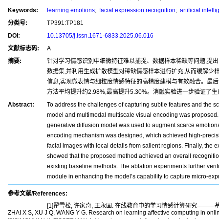
Keywords:
learning emotions
;
facial expression recognition
;
artificial intell
分类号:
TP391:TP181
DOI:
10.13705/j.issn.1671-6833.2025.06.016
文献标志码:
A
摘要:
针对学习情感识别中细微特征难以捕捉、数据样本稀缺等问题,提
数据集,并利用生成扩散模型对稀缺情感样本进行扩充,从而缓解少
信息,实现微表情与细粒度情感特征的高精度建模与有效融合。最后,在C
方法平均提升约2.98%,最高提升5.30%。消融实验进一步验
Abstract:
To address the challenges of capturing subtle features and the sc
model and multimodal multiscale visual encoding was proposed. Fi
generative diffusion model was used to augment scarce emotional 
encoding mechanism was designed, which achieved high-precision
facial images with local details from salient regions. Finally, t
showed that the proposed method achieved an overall recognit
existing baseline methods. The ablation experiments further verif
module in enhancing the model’s capability to capture micro-expr
参考文献/References:
[1]翟雪松, 许家奇, 王永固. 在线教育中的学习情感计算研究———基于多源数
ZHAI X S, XU J Q, WANG Y G. Research on learning affective computing in online