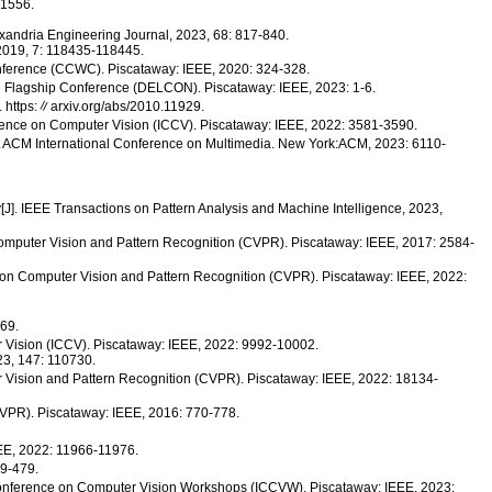
.1556.
exandria Engineering Journal, 2023, 68: 817-840.
, 2019, 7: 118435-118445.
nference (CCWC). Piscataway: IEEE, 2020: 324-328.
on Flagship Conference (DELCON). Piscataway: IEEE, 2023: 1-6.
 https:∥arxiv.org/abs/2010.11929.
rence on Computer Vision (ICCV). Piscataway: IEEE, 2022: 3581-3590.
1st ACM International Conference on Multimedia. New York:ACM, 2023: 6110-
y[J]. IEEE Transactions on Pattern Analysis and Machine Intelligence, 2023,
Computer Vision and Pattern Recognition (CVPR). Piscataway: IEEE, 2017: 2584-
on Computer Vision and Pattern Recognition (CVPR). Piscataway: IEEE, 2022:
269.
er Vision (ICCV). Piscataway: IEEE, 2022: 9992-10002.
023, 147: 110730.
 Vision and Pattern Recognition (CVPR). Piscataway: IEEE, 2022: 18134-
CVPR). Piscataway: IEEE, 2016: 770-778.
EEE, 2022: 11966-11976.
59-479.
Conference on Computer Vision Workshops (ICCVW). Piscataway: IEEE, 2023: