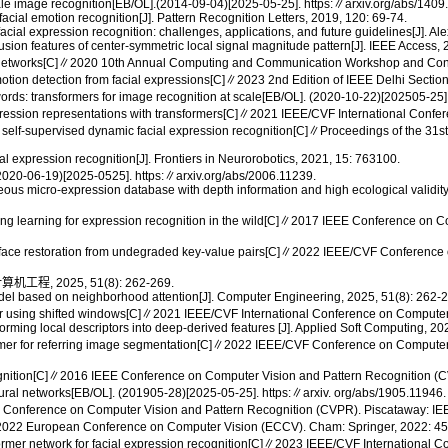
e image recognition[EB/OL].(2014-09-04)[2025-05-25]. https:∥arxiv.org/abs/1409
al emotion recognition[J]. Pattern Recognition Letters, 2019, 120: 69-74.
al expression recognition: challenges, applications, and future guidelines[J]. Al
usion features of center-symmetric local signal magnitude pattern[J]. IEEE Access
ral networks[C]∥2020 10th Annual Computing and Communication Workshop and Co
otion detection from facial expressions[C]∥2023 2nd Edition of IEEE Delhi Secti
s: transformers for image recognition at scale[EB/OL]. (2020-10-22)[202505-25].
ression representations with transformers[C]∥2021 IEEE/CVF International Confe
or self-supervised dynamic facial expression recognition[C]∥Proceedings of the 3
al expression recognition[J]. Frontiers in Neurorobotics, 2021, 15: 763100.
 (2020-06-19)[2025-0525]. https:∥arxiv.org/abs/2006.11239.
aneous micro-expression database with depth information and high ecological validit
ving learning for expression recognition in the wild[C]∥2017 IEEE Conference on 
 face restoration from undegraded key-value pairs[C]∥2022 IEEE/CVF Conference 
 2025, 51(8): 262-269.
 model based on neighborhood attention[J]. Computer Engineering, 2025, 51(8): 262-
sformer using shifted windows[C]∥2021 IEEE/CVF International Conference on Comput
orming local descriptors into deep-derived features [J]. Applied Soft Computing, 2
ormer for referring image segmentation[C]∥2022 IEEE/CVF Conference on Computer
cognition[C]∥2016 IEEE Conference on Computer Vision and Pattern Recognition (
neural networks[EB/OL]. (201905-28)[2025-05-25]. https:∥arxiv. org/abs/1905.11946.
VF Conference on Computer Vision and Pattern Recognition (CVPR). Piscataway: I
C]∥2022 European Conference on Computer Vision (ECCV). Cham: Springer, 2022: 4
er network for facial expression recognition[C]∥2023 IEEE/CVF International 