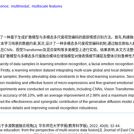
igence
;
multimodal
;
multiscale features
出了一种基于生成扩散模型与多模态多尺度视觉编码的面部情感识别方法。首先,构建
样本学习场景的数据约束;其次,设计了一种多模态多尺度视觉编码机制,通过融合原始
NN、视觉Transformer及混合架构等多类模型上进行实验。结果表明,本文方法整体
证了生成扩散模型与多模态多尺度融合模块在增强模型对微表情细节捕捉及整体识别鲁棒
arcity of data samples in learning emotion recognition, a facial emotion recognitio
rstly, a learning emotion dataset integrating multi-scale global and local detailed
samples, thereby alleviating data constraints in few-shot learning scenarios. Seco
 modeling and effective fusion of micro-expressions and fine-grained emotional f
he experiments were conducted on various models, including CNNs, Vision Transformer
ion accuracy of 68.10%, with an average improvement of 2.98% and a maximum im
ied the effectiveness and synergistic contribution of the generative diffusion model
ession details and improving overall recognition robustness.
据融合视角[J]. 华东师范大学学报(教育科学版), 2022, 40(9): 32-44.
 education: from the perspective of multi-source data fusion[J]. Journal of East C