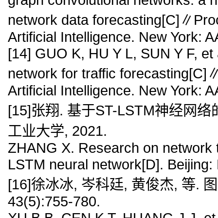
network data forecasting[C]∥Pro
Artificial Intelligence. New York:
[14] GUO K, HU Y L, SUN Y F, et a
network for traffic forecasting[
Artificial Intelligence. New York:
[15]张翔. 基于ST-LSTM神经网
工业大学, 2021.
ZHANG X. Research on network tr
LSTM neural network[D]. Beijing: 
[16]徐冰冰, 岑科廷, 黄俊杰, 等.
43(5):755-780.
XU B B, CEN K T, HUANG J J, et a