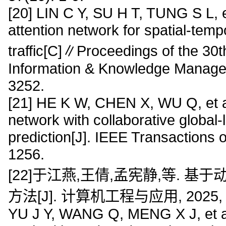
[20] LIN C Y, SU H T, TUNG S L, e
attention network for spatial-tempo
traffic[C]∥Proceedings of the 30
Information & Knowledge Manage
3252.
[21] HE K W, CHEN X, WU Q, et al
network with collaborative global-l
prediction[J]. IEEE Transactions
1256.
[22]于江燕,王倩,孟宪静,等. 基于
方法[J]. 计算机工程与应用, 2025, 61
YU J Y, WANG Q, MENG X J, et al.