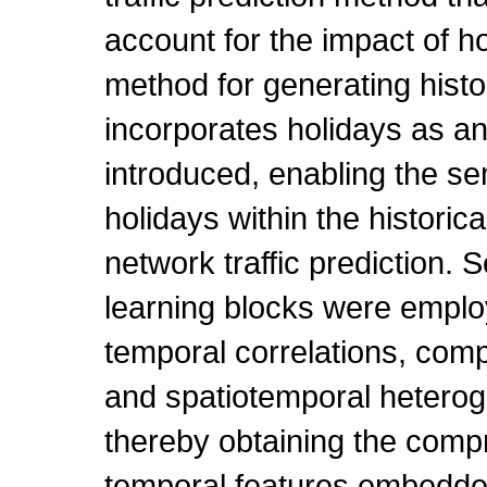
account for the impact of hol
method for generating histor
incorporates holidays as an
introduced, enabling the se
holidays within the historica
network traffic prediction. 
learning blocks were emplo
temporal correlations, compl
and spatiotemporal heteroge
thereby obtaining the comp
temporal features embedded 