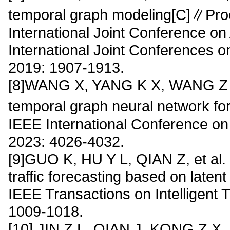
temporal graph modeling[C]∥Proc
International Joint Conference on A
International Joint Conferences on 
2019: 1907-1913.
[8]WANG X, YANG K X, WANG Z D, 
temporal graph neural network for
IEEE International Conference o
2023: 4026-4032.
[9]GUO K, HU Y L, QIAN Z, et al.
traffic forecasting based on laten
IEEE Transactions on Intelligent 
1009-1018.
[10] JIN Z L, QIAN J, KONG Z X, et