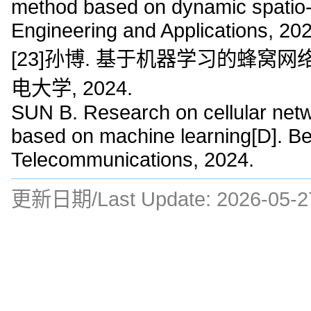
method based on dynamic spatio-
Engineering and Applications, 20
[23]孙博. 基于机器学习的蜂窝网
电大学, 2024.
SUN B. Research on cellular networ
based on machine learning[D]. Bei
Telecommunications, 2024.
更新日期/Last Update:
2026-05-2