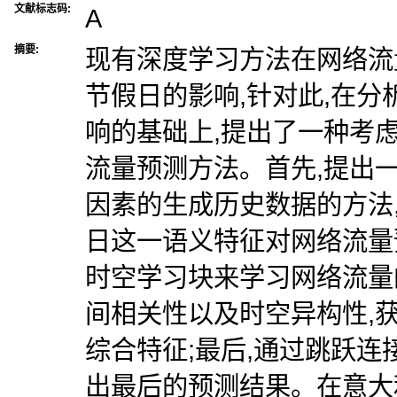
文献标志码:
A
摘要:
现有深度学习方法在网络流
节假日的影响,针对此,在
响的基础上,提出了一种考
流量预测方法。首先,提出
因素的生成历史数据的方法
日这一语义特征对网络流量
时空学习块来学习网络流量
间相关性以及时空异构性,
综合特征;最后,通过跳跃连
出最后的预测结果。在意大