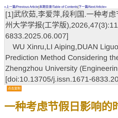
«上一篇/Previous Article
|
本期目录/Table of Contents
|
下一篇/Next Article»
[1]武欣茹,李爱萍,段利国.一种考
州大学学报(工学版),2026,47(3):117-12
6833.2025.06.007]
WU Xinru,LI Aiping,DUAN Liguo.A
Prediction Method Considering the
Zhengzhou University (Engineerin
[doi:10.13705/j.issn.1671-6833.2
点击复制
一种考虑节假日影响的