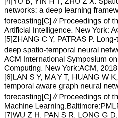
[4]YU B, YIN H T, ZHU Z X. Spati
networks: a deep learning framewor
forecasting[C]∥Proceedings of th
Artificial Intelligence. New York:
[5]ZHANG C Y, PATRAS P. Long-ter
deep spatio-temporal neural net
ACM International Symposium on
Computing. New York:ACM, 2018:
[6]LAN S Y, MA Y T, HUANG W K, 
temporal aware graph neural networ
forecasting[C]∥Proceedings of th
Machine Learning.Baltimore:PML
[7]WU Z H, PAN S R, LONG G D, e