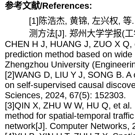
参考文献/References:
[1]陈浩杰, 黄锦, 左兴权
测方法[J]. 郑州大学学报(工学版),
CHEN H J, HUANG J, ZUO X Q, et a
prediction method based on wide &
Zhengzhou University (Engineerin
[2]WANG D, LIU Y J, SONG B. A cr
on self-supervised causal discove
Sciences, 2024, 67(5): 152303.
[3]QIN X, ZHU W W, HU Q, et al.
method for spatial-temporal traffic 
network[J]. Computer Networks, 