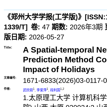
《郑州大学学报(工学版)》
[ISSN:
1339/T
]
卷:
47
期数:
2026年3期
版日期:
2026-05-27
A Spatial-temporal Ne
Title:
Prediction Method Co
Impact of Holidays
文章编号:
1671-6833(2026)03-0117-
作者:
1
1
1,2
武欣茹
,
李爱萍
,
段利国
1.太原理工大学 计算机科