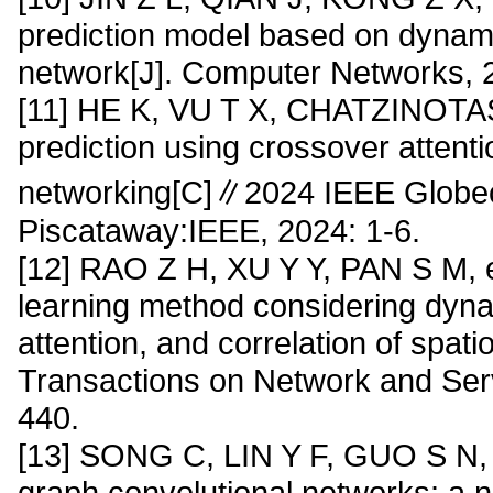
prediction model based on dynami
network[J]. Computer Networks, 
[11] HE K, VU T X, CHATZINOTAS S
prediction using crossover attent
networking[C]∥2024 IEEE Glob
Piscataway:IEEE, 2024: 1-6.
[12] RAO Z H, XU Y Y, PAN S M, et 
learning method considering dynami
attention, and correlation of spat
Transactions on Network and Ser
440.
[13] SONG C, LIN Y F, GUO S N, e
graph convolutional networks: a 