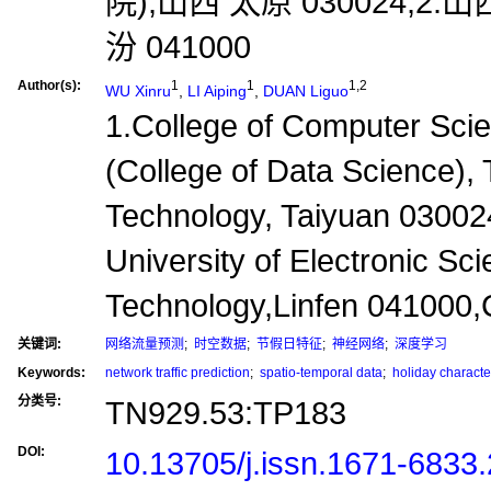
院),山西 太原 030024;
汾 041000
Author(s):
1
1
1,2
WU Xinru
,
LI Aiping
,
DUAN Liguo
1.College of Computer Sci
(College of Data Science), 
Technology, Taiyuan 03002
University of Electronic Sc
Technology,Linfen 041000,
关键词:
网络流量预测
;
时空数据
;
节假日特征
;
神经网络
;
深度学习
Keywords:
network traffic prediction
;
spatio-temporal data
;
holiday character
分类号:
TN929.53:TP183
DOI:
10.13705/j.issn.1671-6833