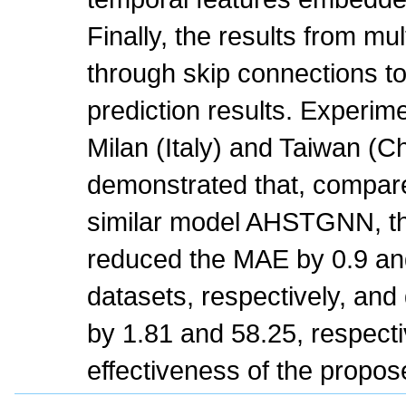
Finally, the results from mu
through skip connections to 
prediction results. Experime
Milan (Italy) and Taiwan (C
demonstrated that, compare
similar model AHSTGNN, t
reduced the MAE by 0.9 an
datasets, respectively, a
by 1.81 and 58.25, respectiv
effectiveness of the propo