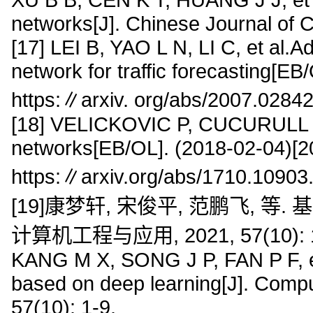
networks[J]. Chinese Journal of 
[17] LEI B, YAO L N, LI C, et al.A
network for traffic forecasting[E
https:∥arxiv. org/abs/2007.02842
[18] VELICKOVIC P, CUCURULL G
networks[EB/OL]. (2018-02-04)[2
https:∥arxiv.org/abs/1710.10903
[19]康梦轩, 宋俊平, 范鹏飞, 
计算机工程与应用, 2021, 57(10): 1
KANG M X, SONG J P, FAN P F, et 
based on deep learning[J]. Compu
57(10): 1-9.