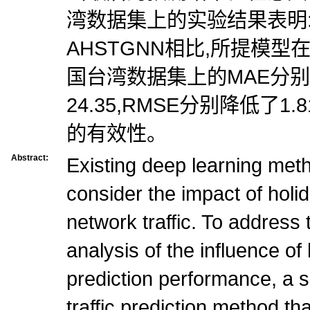
湾数据集上的实验结果表明
AHSTGNN相比,所提模
国台湾数据集上的MAE分别
24.35,RMSE分别降低了1.
的有效性。
Abstract:
Existing deep learning meth
consider the impact of holi
network traffic. To address
analysis of the influence of 
prediction performance, a 
traffic prediction method t