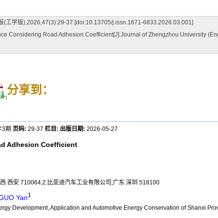
(3):29-37.[doi:10.13705/j.issn.1671-6833.2026.03.001]
 Considering Road Adhesion Coefficient[J].Journal of Zhengzhou University (Engi
分享到：
)
年3期
页码:
29-37
栏目:
出版日期:
2026-05-27
ad Adhesion Coefficient
 710064;2.比亚迪汽车工业有限公司,广东 深圳 518100
1
GUO Yan
nergy Development, Application and Automotive Energy Conservation of Shanxi Pro
a