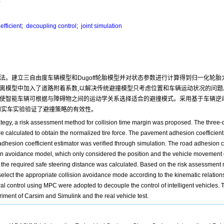
fficient
;
decoupling control
;
joint simulation
法。建立三自由度车辆模型和Dugoff轮胎模型并对状态参数进行计算得到归一化轮
离模型中加入了道路附着系数,以解决传统避撞模型只考虑位置和车辆运动状况的问题
,使智能车辆可根据与障碍物之间的运动学关系选择适合的避撞模式。采用基于车辆逆
实验和实车实验验证了避撞策略的有效性。
trategy, a risk assessment method for collision time margin was proposed. The thre
e calculated to obtain the normalized tire force. The pavement adhesion coefficie
 adhesion coefficient estimator was verified through simulation. The road adhesion c
ision avoidance model, which only considered the position and the vehicle movement c
 the required safe steering distance was calculated. Based on the risk assessment
 select the appropriate collision avoidance mode according to the kinematic relation
l control using MPC were adopted to decouple the control of intelligent vehicles. Th
riment of Carsim and Simulink and the real vehicle test.