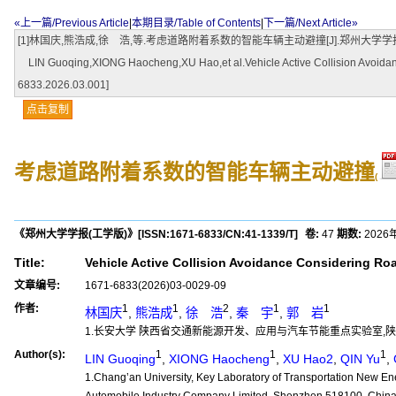
«上一篇/Previous Article
|
本期目录/Table of Contents
|
下一篇/Next Article»
[1]林国庆,熊浩成,徐 浩,等.考虑道路附着系数的智能车辆主动避撞[J].郑州大学学报(工学版),2026,47
LIN Guoqing,XIONG Haocheng,XU Hao,et al.Vehicle Active Collision Avoidance
6833.2026.03.001]
点击复制
考虑道路附着系数的智能车辆主动避撞
(
《郑州大学学报(工学版)》
[ISSN:
1671-6833
/CN:
41-1339/T
]
卷:
47
期数:
2026
Title:
Vehicle Active Collision Avoidance Considering Ro
文章编号:
1671-6833(2026)03-0029-09
作者:
1
1
2
1
1
林国庆
,
熊浩成
,
徐 浩
,
秦 宇
,
郭 岩
1.长安大学 陕西省交通新能源开发、应用与汽车节能重点实验室,陕西 西安
Author(s):
1
1
1
LIN Guoqing
,
XIONG Haocheng
,
XU Hao2
,
QIN Yu
,
1.Chang’an University, Key Laboratory of Transportation New E
Automobile Industry Company Limited, Shenzhen 518100, Chin