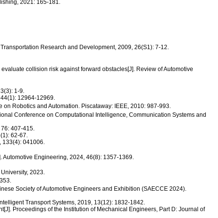
shing, 2021: 165-181.
nd Transportation Research and Development, 2009, 26(S1): 7-12.
evaluate collision risk against forward obstacles[J]. Review of Automotive
(3): 1-9.
, 44(1): 12964-12969.
ce on Robotics and Automation. Piscataway: IEEE, 2010: 987-993.
ational Conference on Computational Intelligence, Communication Systems and
 76: 407-415.
(1): 62-67.
, 133(4): 041006.
]. Automotive Engineering, 2024, 46(8): 1357-1369.
 University, 2023.
53.
nese Society of Automotive Engineers and Exhibition (SAECCE 2024).
ntelligent Transport Systems, 2019, 13(12): 1832-1842.
[J]. Proceedings of the Institution of Mechanical Engineers, Part D: Journal of