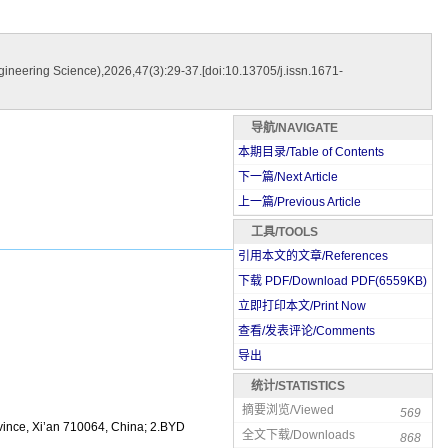
neering Science),2026,47(3):29-37.[doi:10.13705/j.issn.1671-
导航/NAVIGATE
本期目录/Table of Contents
下一篇/Next Article
上一篇/Previous Article
工具/TOOLS
引用本文的文章/References
下载 PDF/Download PDF(
6559
KB)
立即打印本文/Print Now
查看/发表评论/Comments
导出
统计/STATISTICS
摘要浏览/Viewed
569
vince, Xi’an 710064, China; 2.BYD
全文下载/Downloads
868