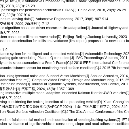
s (ADAS)[M]∥Automotive Embedded Systems. Cham: Springer International Publi
8, 28(9): 26-29.
assenger car-pedestrian accidents in CIDAS[J]. China Auto, 2018, 28(9): 26-29.
9(8): 907-914.
natural driving data[J]. Automotive Engineering, 2017, 39(8): 907-914.
, 2009, 26(增刊1): 7-12.
ce algorithm based on driver characteristics adaptation[J]. Journal of Highway a
学, 2023.
em based on millimeter wave radar[D]. Beijing: Beijing Jiaotong University, 2023.
 on deceleration for collision avoidance (first report)-proposal of a new index to 
1-9.
ce system for intelligent and connected vehicles[J]. Automobile Technology, 2023
paring gain-scheduling PI and LQ controllers[J]. IFAC Proceedings Volumes, 2011
dynamic street scenarios in a Fren􀆧t Frame[C]∥2010 IEEE International Conferen
asonic distance sensor for monitoring road surface condition[C]∥2015 7th Intern
ion using tyre/road noise and Support Vector Machines[J]. Applied Acoustics, 2014,
 adhesion feature[J]. Computer Aided Drafting, Design and Manufacturing, 2015, 25
n the brush model[J]. Journal of Dynamic Systems, Measurement, and Control, 2011
]. 汽车工程, 2024, 46(8): 1357-1369.
ng interactive multiple model adaptive unscented Kalman filter for 4WID vehicles[J
大学, 2023.
ing considering the braking intention of the preceding vehicle[D]. Xi’an: Chang’an
工程学会年会暨展览会(SAECCE 2024). 上海: 中国汽车工程学会, 2024: 349-3
on Road Surface Adhesion Coefficient[C]∥The 31st Annual Conference of the Chi
tificial potential method and coordination of steering/braking systems[J]. IET I
sion avoidance of logistics vehicles considering slope and road adhesion coefficient