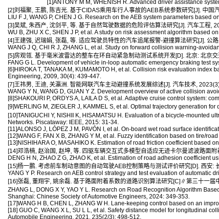
[1]ANTONY M M, WHENISH R. Advanced driver assistance system
[2]刘福聚, 王鹏, 陈吉光. 基于CIDAS乘用车行人事故的AEB系统参数研究[J]. 中国汽车, 201
LIU F J, WANG P, CHEN J G. Research on the AEB system parameters based on p
[3]吴斌, 朱西产, 沈剑平, 等. 基于自然驾驶数据的危险评估算法研究[J]. 汽车工程, 2017, 3
WU B, ZHU X C, SHEN J P, et al. A study on risk assessment algorithm based on 
[4]王建强, 迟瑞娟, 张磊, 等. 适应驾驶员特性的汽车追尾报警-避撞算法研究[J]. 公路交通科技
WANG J Q, CHI R J, ZHANG L, et al. Study on forward collision warning-avoidan
[5]房观瓴. 基于毫米波雷达的整车在环自动紧急制动测试系统开发[D]. 北京: 北京交通大
FANG G L. Development of vehicle in-loop automatic emergency braking test syst
[6]HIROKA T, TANAKA M, KUMAMOTO H, et al. Collision risk evaluation index based
Engineering, 2009, 30(4): 439-447.
[7]王祎男, 王迪, 关瀛洲. 智能网联汽车主动避撞系统发展综述[J]. 汽车技术, 2023(3): 
WANG Y N, WANG D, GUAN Y Z. Development overview of active collision avoidan
[8]SHAKOURI P, ORDYS A, LAILA D S, et al. Adaptive cruise control system: com
[9]WERLING M, ZIEGLER J, KAMMEL S, et al. Optimal trajectory generation for 
[10]TANIGUCHI Y, NISHII K, HISAMATSU H. Evaluation of a bicycle-mounted ultr
Networks. Piscataway: IEEE, 2015: 31-34.
[11]ALONSO J, LÓPEZ J M, PAVÓN I, et al. On-board wet road surface identificat
[12]WANG F, FAN X B, ZHANG Y M, et al. Fuzzy identification based on tire/road
[13]NISHIHARA O, MASAHIKO K. Estimation of road friction coefficient based o
[14]邓浩楠, 赵治国, 赵坤, 等. 四驱车辆交互式多模型自适应无迹卡尔曼滤波路面附着系数估计[J
DENG H N, ZHAO Z G, ZHAO K, et al. Estimation of road adhesion coefficient usi
[15]杨一鹏. 考虑前车制动意图的自动驾驶AEB控制策略与测试评价研究[D]. 西安: 长安
YANG Y P. Research on AEB control strategy and test evaluation of automatic driv
[16]张磊, 董翔宇, 姚余磊. 基于路面附着系数的道路识别算法研究[C]∥第三十一届中国汽车
ZHANG L, DONG X Y, YAO Y L. Research on Road Recognition Algorithm Based 
Shanghai: Chinese Society of Automotive Engineers, 2024: 349-353.
[17]WANG H B, CHEN L, ZHANG W H. Lane-keeping control based on an improved ar
[18] GUO C, WANG X L, SU L L, et al. Safety distance model for longitudinal colli
Automobile Engineering, 2021, 235(2/3): 498-512.