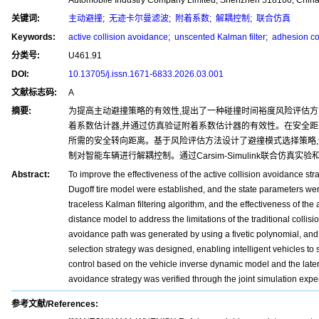
关键词:
主动避撞
;
无迹卡尔曼滤波
;
附着系数
;
解耦控制
;
联合仿真
Keywords:
active collision avoidance
;
unscented Kalman filter
;
adhesion coe
分类号:
U461.91
DOI:
10.13705/j.issn.1671-6833.2026.03.001
文献标志码:
A
摘要:
为提高主动避撞策略的有效性,提出了一种碰撞时间裕度风险评估方
着系数估计器,并通过仿真验证附着系数估计器的有效性。在安全距
所需的安全转向距离。基于风险评估方法设计了避撞模式选择策略
制对智能车辆进行解耦控制。通过Carsim-Simulink联合仿真
Abstract:
To improve the effectiveness of the active collision avoidance s
Dugoff tire model were established, and the state parameters wer
traceless Kalman filtering algorithm, and the effectiveness of the
distance model to address the limitations of the traditional coll
avoidance path was generated by using a fivetic polynomial, and
selection strategy was designed, enabling intelligent vehicles to
control based on the vehicle inverse dynamic model and the latera
avoidance strategy was verified through the joint simulation expe
参考文献/References: