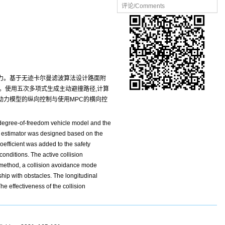
评论/Comments
胎力。基于无迹卡尔曼滤波算法设计路面附
。使用五次多项式生成主动避撞路径,计算
动力模型的纵向控制与使用MPC的横向控
e-degree-of-freedom vehicle model and the
nt estimator was designed based on the
oefficient was added to the safety
onditions. The active collision
 method, a collision avoidance mode
ship with obstacles. The longitudinal
e effectiveness of the collision