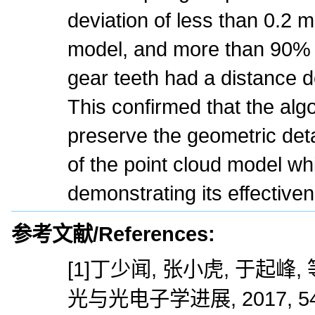
deviation of less than 0.2 
model, and more than 90% o
gear teeth had a distance d
This confirmed that the algo
preserve the geometric det
of the point cloud model wh
demonstrating its effective
参考文献/References:
[1]丁少闻, 张小虎, 于起峰
光与光电子学进展, 2017, 54(7