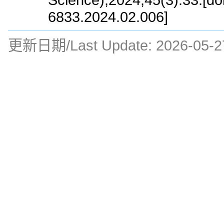
6833.2024.02.006]
更新日期/Last Update:
2026-05-2