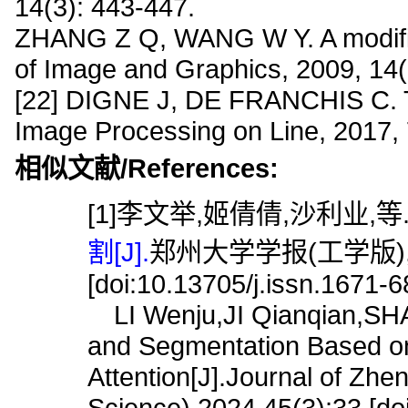
14(3): 443-447.
ZHANG Z Q, WANG W Y. A modified b
of Image and Graphics, 2009, 14(
[22] DIGNE J, DE FRANCHIS C. The 
Image Processing on Line, 2017, 
相似文献/References:
[1]李文举,姬倩倩,沙利业,等
割[J].
郑州大学学报(工学版),202
[doi:10.13705/j.issn.1671-
LI Wenju,JI Qianqian,SHA L
and Segmentation Based o
Attention[J].Journal of Zhe
Science),2024,45(3):33.[do