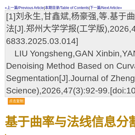
«上一篇/Previous Article
|
本期目录/Table of Contents
|
下一篇/Next Article»
[1]刘永生,甘鑫斌,杨豪强,等.
法[J].郑州大学学报(工学版),2026,47(3):
6833.2025.03.014]
LIU Yongsheng,GAN Xinbin,YANG
Denoising Method Based on Curva
Segmentation[J].Journal of Zheng
Science),2026,47(3):92-99.[doi:1
点击复制
基于曲率与法线信息分