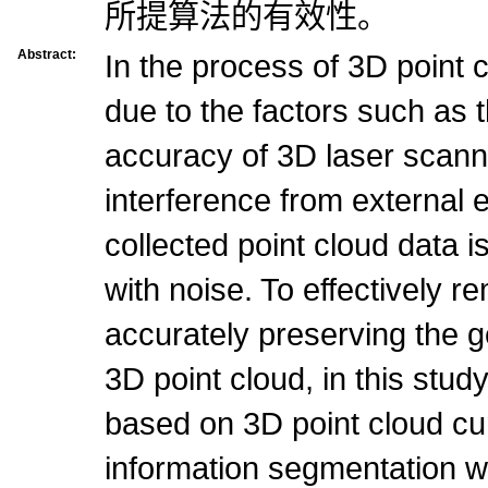
所提算法的有效性。
Abstract:
In the process of 3D point c
due to the factors such as t
accuracy of 3D laser scann
interference from external 
collected point cloud data 
with noise. To effectively r
accurately preserving the g
3D point cloud, in this stu
based on 3D point cloud cu
information segmentation wa