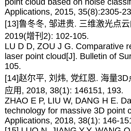
point cloud based on noise classif
Applications, 2015, 35(8):2305-2
[13]鲁冬冬, 邹进贵. 三维激光点
2019(增刊2): 102-105.
LU D D, ZOU J G. Comparative re
laser point cloud[J]. Bulletin of 
105.
[14]赵尔平, 刘炜, 党红恩. 海
应用, 2018, 38(1): 146151, 193.
ZHAO E P, LIU W, DANG H E. Dat
technology for massive 3D point c
Applications, 2018, 38(1): 146-15
[15] LUO N, JIANG Y Y, WANG Q.