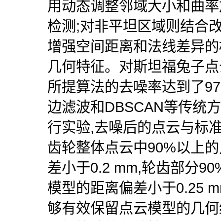
用动态调整邻域大小和曲率
检测;对非平坦区域则结合
增强空间距离和法线差异的
几何特征。对斯坦福兔子点
所提算法的去噪率达到了97
边滤波和DBSCAN等传统
行实验,去噪后的点云与标
齿轮整体点云中90%以上
差小于0.2 mm,轮齿部分
模型的距离偏差小于0.25 
够有效保留点云模型的几何