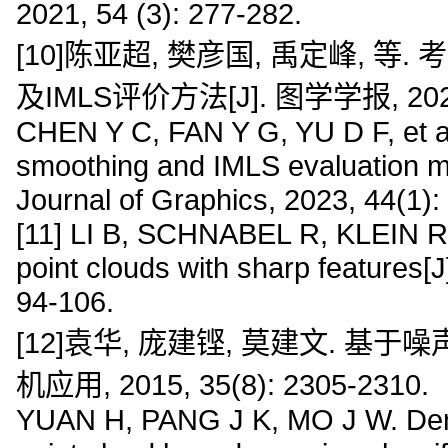
2021, 54 (3): 277-282.
[10]陈亚超, 樊彦国, 禹定峰,
及IMLS评价方法[J]. 图学学报, 2023, 
CHEN Y C, FAN Y G, YU D F, et al. 
smoothing and IMLS evaluation me
Journal of Graphics, 2023, 44(1):
[11] LI B, SCHNABEL R, KLEIN R, 
point clouds with sharp features[
94-106.
[12]袁华, 庞建铿, 莫建文. 基
机应用, 2015, 35(8): 2305-2310.
YUAN H, PANG J K, MO J W. Denoisi