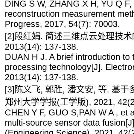
DING S W, ZHANG X H, YU Q F, et
reconstruction measurement meth
Progress, 2017, 54(7): 70003.
[2]段红娟. 简述三维点云处理技术
2013(14): 137-138.
DUAN H J. A brief introduction to 
processing technology[J]. Electr
2013(14): 137-138.
[3]陈义飞, 郭胜, 潘文安, 等.
郑州大学学报(工学版), 2021, 42(2):
CHEN Y F, GUO S,PAN W A , et al
multi-source sensor data fusion[J
(Engineering Science), 2021, 42(2