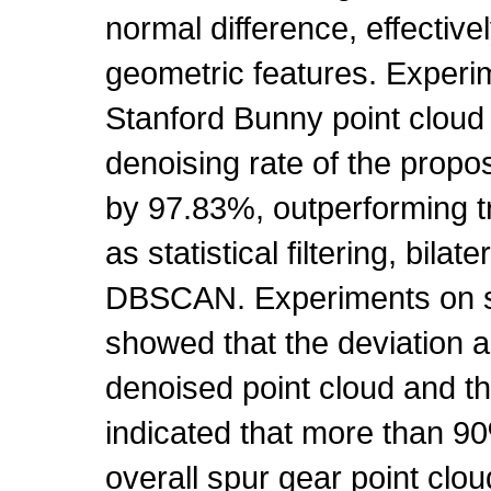
normal difference, effective
geometric features. Experim
Stanford Bunny point cloud
denoising rate of the prop
by 97.83%, outperforming t
as statistical filtering, bilate
DBSCAN. Experiments on sp
showed that the deviation 
denoised point cloud and t
indicated that more than 90
overall spur gear point clo