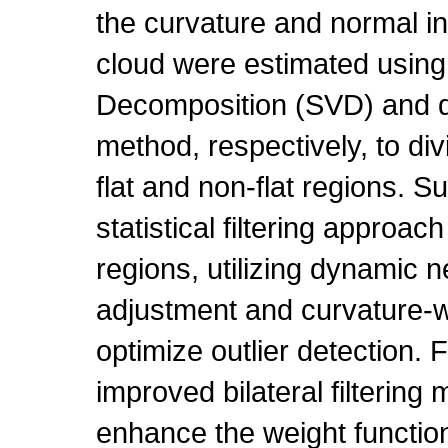
the curvature and normal in
cloud were estimated using
Decomposition (SVD) and d
method, respectively, to div
flat and non-flat regions. 
statistical filtering approach
regions, utilizing dynamic 
adjustment and curvature-w
optimize outlier detection. 
improved bilateral filterin
enhance the weight function