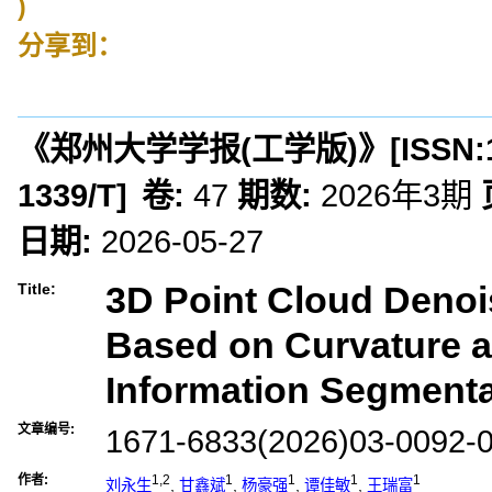
)
分享到：
《郑州大学学报(工学版)》
[ISSN:
1339/T
]
卷:
47
期数:
2026年3期
日期:
2026-05-27
3D Point Cloud Deno
Title:
Based on Curvature 
Information Segmenta
文章编号:
1671-6833(2026)03-0092-
作者:
1,2
1
1
1
1
刘永生
,
甘鑫斌
,
杨豪强
,
谭佳敏
,
王瑞富