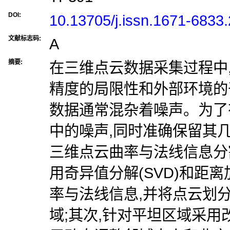
DOI:
10.13705/j.issn.1671-6833
文献标志码:
A
摘要:
在三维点云数据采集过程中
精度的局限性和外部环境的
数据通常混杂着噪声。为了
中的噪声,同时准确保留其
三维点云曲率与法线信息分
用奇异值分解(SVD)和距
率与法线信息,并将点云划
域;其次,针对平坦区域采用