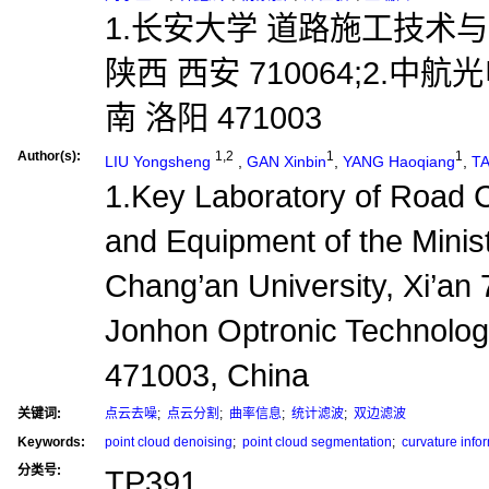
1.长安大学 道路施工技术
陕西 西安 710064;2.
南 洛阳 471003
Author(s):
1,2
1
1
LIU Yongsheng
,
GAN Xinbin
,
YANG Haoqiang
,
TA
1.Key Laboratory of Road 
and Equipment of the Minist
Chang’an University, Xi’an
Jonhon Optronic Technolog
471003, China
关键词:
点云去噪
;
点云分割
;
曲率信息
;
统计滤波
;
双边滤波
Keywords:
point cloud denoising
;
point cloud segmentation
;
curvature info
分类号:
TP391