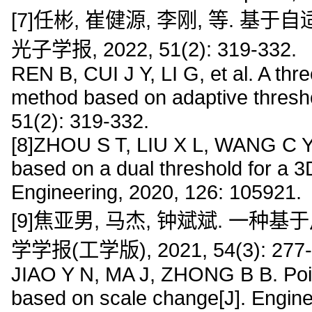
[7]任彬, 崔健源, 李刚, 等. 
光子学报, 2022, 51(2): 319-332.
REN B, CUI J Y, LI G, et al. A thr
method based on adaptive thresho
51(2): 319-332.
[8]ZHOU S T, LIU X L, WANG C Y, e
based on a dual threshold for a 3D
Engineering, 2020, 126: 105921.
[9]焦亚男, 马杰, 钟斌斌. 一种
学学报(工学版), 2021, 54(3): 277-
JIAO Y N, MA J, ZHONG B B. Point
based on scale change[J]. Engine