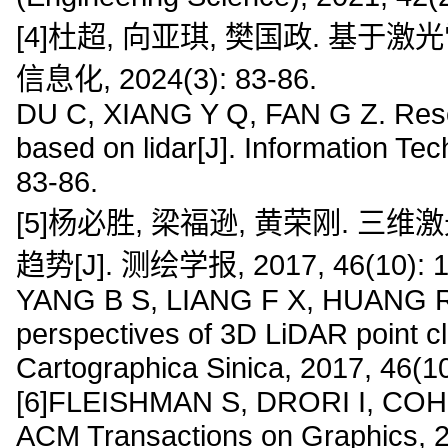
[4]杜超, 向亚琪, 樊国政. 基于
信息化, 2024(3): 83-86.
DU C, XIANG Y Q, FAN G Z. Resea
based on lidar[J]. Information Te
83-86.
[5]杨必胜, 梁福逊, 黄荣刚.
趋势[J]. 测绘学报, 2017, 46(10): 1
YANG B S, LIANG F X, HUANG R 
perspectives of 3D LiDAR point c
Cartographica Sinica, 2017, 46(1
[6]FLEISHMAN S, DRORI I, COHEN
ACM Transactions on Graphics, 2