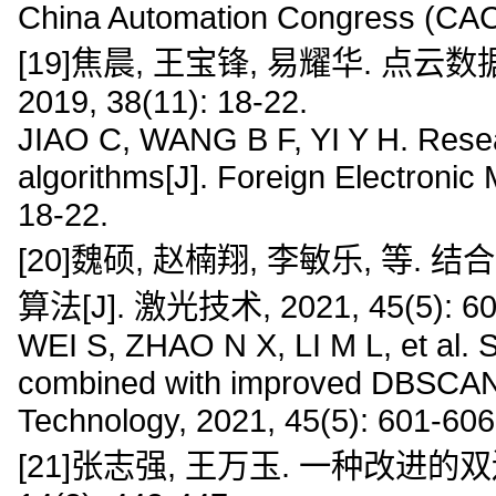
China Automation Congress (CAC
[19]焦晨, 王宝锋, 易耀华. 点云
2019, 38(11): 18-22.
JIAO C, WANG B F, YI Y H. Researc
algorithms[J]. Foreign Electroni
18-22.
[20]魏硕, 赵楠翔, 李敏乐, 等
算法[J]. 激光技术, 2021, 45(5): 60
WEI S, ZHAO N X, LI M L, et al. S
combined with improved DBSCAN and
Technology, 2021, 45(5): 601-606
[21]张志强, 王万玉. 一种改进的双