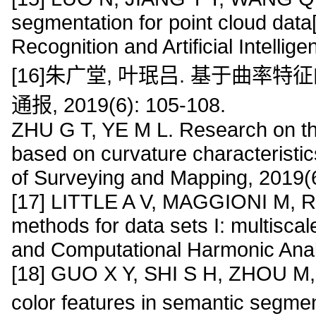
segmentation for point cloud data[
Recognition and Artificial Intelli
[16]朱广堂, 叶珉吕. 基于曲率
通报, 2019(6): 105-108.
ZHU G T, YE M L. Research on th
based on curvature characteristics
of Surveying and Mapping, 2019(
[17] LITTLE A V, MAGGIONI M, R
methods for data sets I: multisca
and Computational Harmonic Analy
[18] GUO X Y, SHI S H, ZHOU M, e
color features in semantic segme