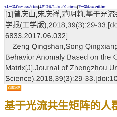
«上一篇/Previous Article
|
本期目录/Table of Contents
|
下一篇/Next Article»
[1]曾庆山,宋庆祥,范明莉.基于光
学报(工学版),2018,39(3):29-33.[doi:
6833.2017.06.032]
Zeng Qingshan,Song Qingxiang,
Behavior Anomaly Based on the O
Matrix[J].Journal of Zhengzhou Un
Science),2018,39(3):29-33.[doi:1
点击复制
基于光流共生矩阵的人