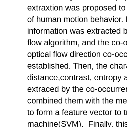
extraxtion was proposed to r
of human motion behavior. Fi
information was extracted 
flow algorithm, and the co
optical flow direction co-o
established. Then, the chara
distance,contrast, entropy a
extraced by the co-occurre
combined them with the mea
to form a feature vector to 
machine(SVM). Finally, thi