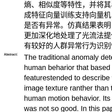
熵、相似度等特性，并将其
成特征向量训练支持向量机
是否有异常。仿真结果表明
更加深化地处理了光流法提
有较好的人群异常行为识别
Abstract:
The traditional anomaly det
human beharior that based 
featurestended to describe
image texture ranther than t
human motion behavior. Its
was not so good. In this pa