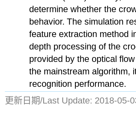
determine whether the cro
behavior. The simulation re
feature extraction method i
depth processing of the cr
provided by the optical fl
the mainstream algorithm, i
recognition performance.
更新日期/Last Update:
2018-05-0