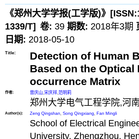
《郑州大学学报(工学版)》
[ISSN:
1339/T
]
卷:
39
期数:
2018年3期
日期:
2018-05-10
Detection of Human 
Title:
Based on the Optical
occurrence Matrix
曾庆山
,
宋庆祥
,
范明莉
作者:
郑州大学电气工程学院,河南郑
Zeng Qingshan
,
Song Qingxiang
,
Fan Mingli
Author(s):
School of Electrical Engin
University, Zhengzhou, He