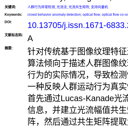
关键词:
人群行为异常检测
;
光流法
;
光流共生矩阵
;
支持向量机
Keywords:
crowd behavior anomaly detection
;
optical flow
;
optical flow co-o
DOI:
10.13705/j.issn.1671-6833
文献标志码:
A
摘要:
针对传统基于图像纹理特征
算法倾向于描述人群图像纹
行为的实际情况，导致检测
一种反映人群运动行为真实
首先通过Lucas-Kanad
信息，并建立光流幅值共生
阵，然后通过共生矩阵提取