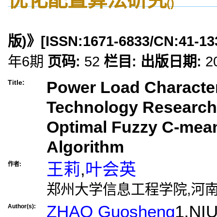
()
版)》
[ISSN:
1671-6833
/CN:
41-13
年6期
页码:
52
栏目:
出版日期:
2
Power Load Characteri
Title:
Technology Research
Optimal Fuzzy C-mean
Algorithm
王莉
,
叶会英
作者:
郑州大学信息工程学院,河南郑
ZHAO Guosheng
1,NI
Author(s):