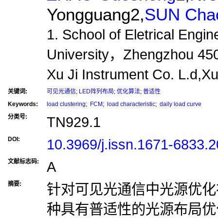
Yongguang2,
SUN Chao
1. School of Eletrical Eng
University，Zhengzhou 450
Xu Ji Instrument Co. L.d
关键词:
可见光通信
;
LED阵列布局
;
优化算法
;
普适性
Keywords:
load clustering
;
FCM
;
load characteristic
;
daily load curve
分类号:
TN929.1
DOI:
10.3969/j.issn.1671-6833.
文献标志码:
A
摘要:
针对可见光通信中光源优化
种具有普适性的光源布局优