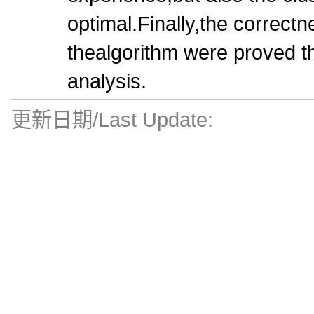
optimal.Finally,the correct
thealgorithm were proved 
analysis.
更新日期/Last Update: