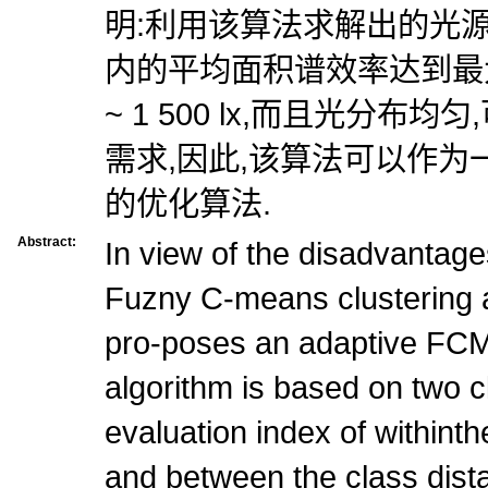
明:利用该算法求解出的光
内的平均面积谱效率达到最大,
~ 1 500 lx,而且光分布
需求,因此,该算法可以作
的优化算法.
Abstract:
In view of the disadvantages
Fuzny C-means clustering a
pro-poses an adaptive FCM
algorithm is based on two cl
evaluation index of withint
and between the class dist