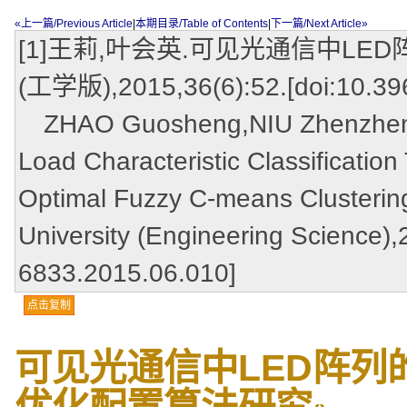
«上一篇/Previous Article
|
本期目录/Table of Contents
|
下一篇/Next Article»
[1]王莉,叶会英.可见光通信中LE
(工学版),2015,36(6):52.[doi:10.396
ZHAO Guosheng,NIU ZhenzhenL
Load Characteristic Classificati
Optimal Fuzzy C-means Clustering
University (Engineering Science),
6833.2015.06.010]
点击复制
可见光通信中LED阵列
优化配置算法研究