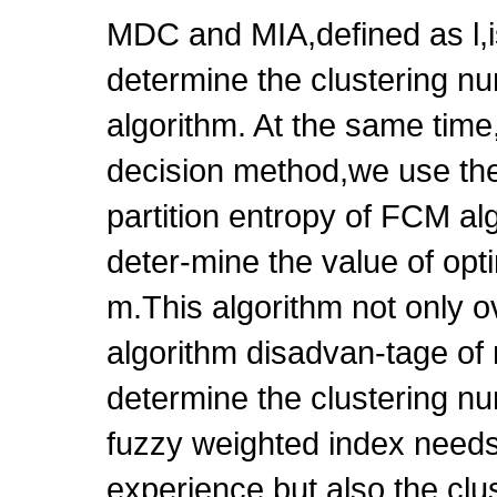
MDC and MIA,defined as l,i
determine the clustering n
algorithm. At the same time
decision method,we use the
partition entropy of FCM al
deter-mine the value of opt
m.This algorithm not only
algorithm disadvan-tage of 
determine the clustering n
fuzzy weighted index needs
experience,but also the clus