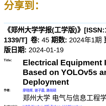
分享到：
《郑州大学学报(工学版)》
[ISSN:
1339/T
]
卷:
45
期数:
2024年1期
版日期:
2024-01-19
Electrical Equipment I
Title:
Based on YOLOv5s a
Deployment
廖晓辉
,
谢子晨
,
路铭硕
作者:
郑州大学 电气与信息工程学院,