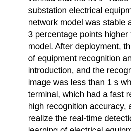
substation electrical equipm
network model was stable a
3 percentage points higher t
model. After deployment, th
of equipment recognition a
introduction, and the recogn
image was less than 1 s wh
terminal, which had a fast 
high recognition accuracy, 
realize the real-time detec
learning of electrical equip