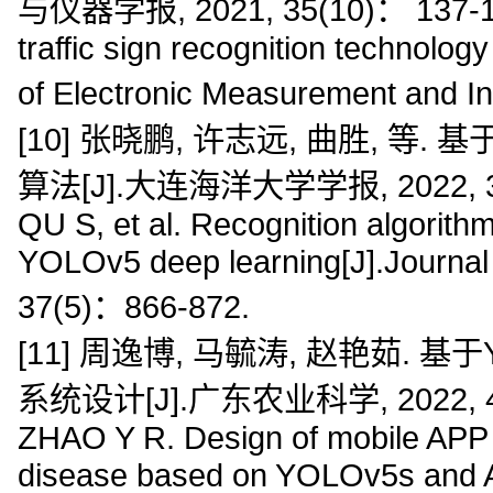
与仪器学报, 2021, 35(10)： 137-144
traffic sign recognition technolo
of Electronic Measurement and I
[10] 张晓鹏, 许志远, 曲胜, 等
算法[J].大连海洋大学学报, 2022, 37(
QU S, et al. Recognition algorit
YOLOv5 deep learning[J].Journal 
37(5)：866-872.
[11] 周逸博, 马毓涛, 赵艳茹. 基
系统设计[J].广东农业科学, 2022, 49(
ZHAO Y R. Design of mobile APP r
disease based on YOLOv5s and An