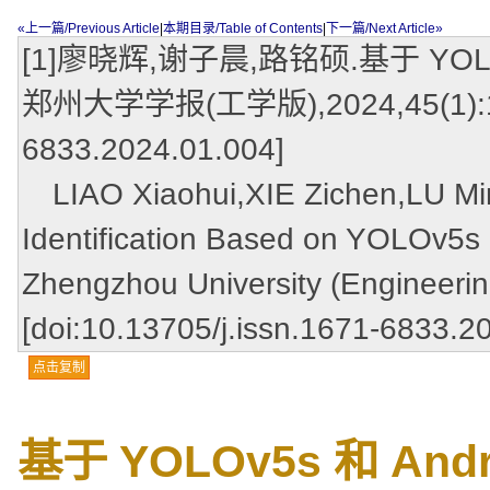
«上一篇/Previous Article
|
本期目录/Table of Contents
|
下一篇/Next Article»
[1]廖晓辉,谢子晨,路铭硕.基于 YOLO
郑州大学学报(工学版),2024,45(1):122-1
6833.2024.01.004]
LIAO Xiaohui,XIE Zichen,LU Min
Identification Based on YOLOv5s 
Zhengzhou University (Engineerin
[doi:10.13705/j.issn.1671-6833.2
点击复制
基于 YOLOv5s 和 A