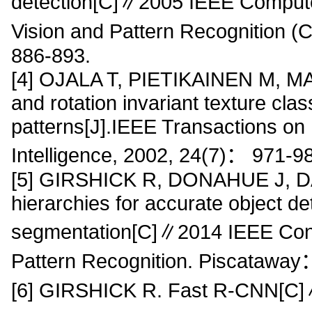
detection[C]∥2005 IEEE Compute
Vision and Pattern Recognition
886-893.
[4] OJALA T, PIETIKAINEN M, MAE
and rotation invariant texture class
patterns[J].IEEE Transactions on
Intelligence, 2002, 24(7)： 971-9
[5] GIRSHICK R, DONAHUE J, DAR
hierarchies for accurate object d
segmentation[C]∥2014 IEEE Con
Pattern Recognition. Piscatawa
[6] GIRSHICK R. Fast R-CNN[C]∥