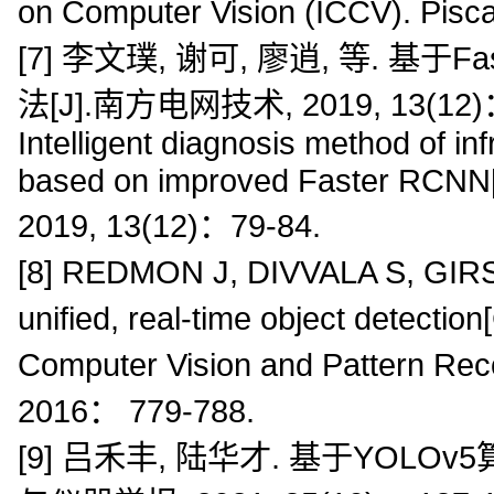
on Computer Vision (ICCV). Pis
[7] 李文璞, 谢可, 廖逍, 等. 基
法[J].南方电网技术, 2019, 13(12)： 79
Intelligent diagnosis method of i
based on improved Faster RCNN[
2019, 13(12)：79-84.
[8] REDMON J, DIVVALA S, GIRSH
unified, real-time object detect
Computer Vision and Pattern Re
2016： 779-788.
[9] 吕禾丰, 陆华才. 基于YOL