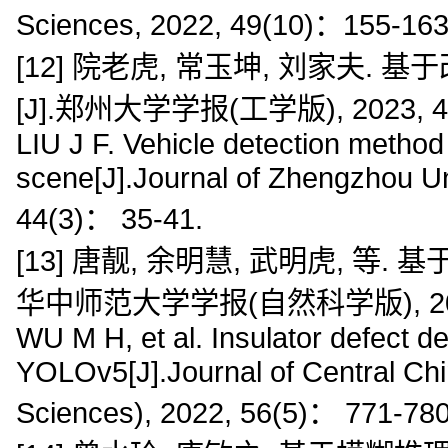
Sciences, 2022, 49(10)：155-163
[12] 院老虎, 常玉坤, 刘家夫.
[J].郑州大学学报(工学版), 2023, 44(
LIU J F. Vehicle detection meth
scene[J].Journal of Zhengzhou Un
44(3)： 35-41.
[13] 唐靓, 余明慧, 武明虎, 等.
华中师范大学学报(自然科学版), 2022, 5
WU M H, et al. Insulator defect d
YOLOv5[J].Journal of Central Chi
Sciences), 2022, 56(5)： 771-780