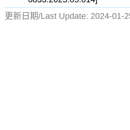
更新日期/Last Update:
2024-01-2