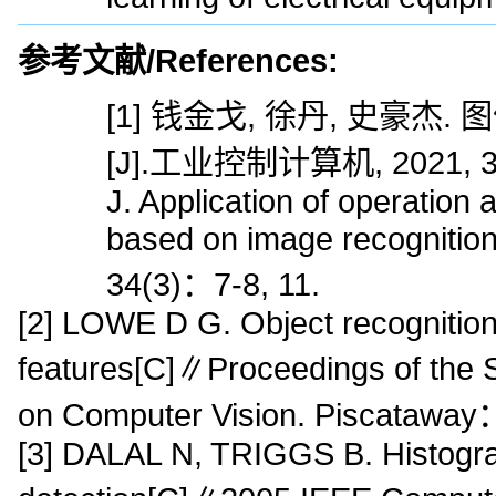
参考文献/References:
[1] 钱金戈, 徐丹, 史豪
[J].工业控制计算机, 2021, 34(
J. Application of operation
based on image recognition[
34(3)：7-8, 11.
[2] LOWE D G. Object recognition 
features[C]∥Proceedings of the 
on Computer Vision. Piscataway
[3] DALAL N, TRIGGS B. Histogra