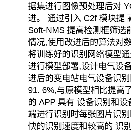
据集进行图像预处理后对 YO
进。 通过引入 C2f 模块
Soft-NMS 提高检测框
情况,使用改进后的算法对
将训练好的识别网络模型通过 Ten
进行模型部署,设计电气设备识
进后的变电站电气设备识别网
91. 6%,与原模型相比提高了
的 APP 具有 设备识别和
端进行识别时每张图片识别时
快的识别速度和较高的 识