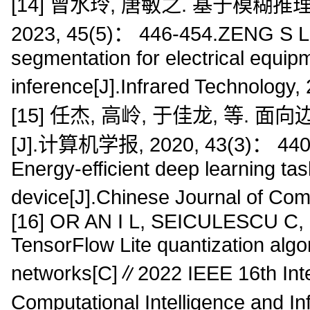
[14] 曾水玲, 唐敏之. 基于模糊
2023, 45(5)： 446-454.ZENG S L,
segmentation for electrical equi
inference[J].Infrared Technology
[15] 任杰, 高岭, 于佳龙, 等
[J].计算机学报, 2020, 43(3)： 440-4
Energy-efficient deep learning ta
device[J].Chinese Journal of Co
[16] OR AN I L, SEICULESCU C,
TensorFlow Lite quantization algo
networks[C]∥2022 IEEE 16th Inte
Computational Intelligence and I