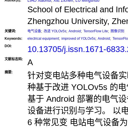
LIAO Xiaohui
,
XIE Zichen
,
LU Mingshuo
Author(s):
School of Electrical and In
Zhengzhou University, Zh
关键词:
电气设备
;
改进 YOLOv5s
;
Android
;
TensorFlow Lite
;
图像识别
Keywords:
electrical equipment
;
improved of YOLOv5s
;
Android
;
TensorFlo
DOI:
10.13705/j.issn.1671-6833
文献标志码:
A
摘要:
针对变电站多种电气设备实
种基于改进 YOLOv5s 
基于 Android 部署的电气
设备进行识别与学习。 以
6 种常见变 电站电气设备