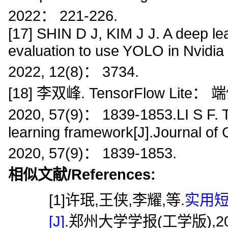
2022： 221-226.
[17] SHIN D J, KIM J J. A deep l
evaluation to use YOLO in Nvidia 
2022, 12(8)： 3734.
[18] 李双峰. TensorFlow L
2020, 57(9)： 1839-1853.LI S F. 
learning framework[J].Journal o
2020, 57(9)： 1839-1853.
相似文献/References:
[1]许珉,王侠,李耀,等.
实用
[J].
郑州大学学报(工学版),2005,26(