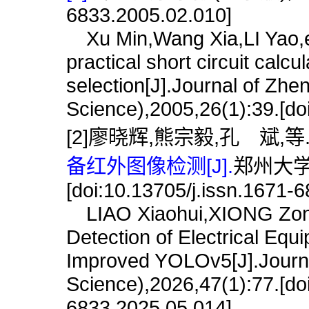
6833.2005.02.010]
Xu Min,Wang Xia,LI Yao,et 
practical short circuit calc
selection[J].Journal of Zhe
Science),2005,26(1):39.[do
[2]廖晓辉,熊宗毅,孔 斌,等
备红外图像检测[J].
郑州大学学
[doi:10.13705/j.issn.1671-
LIAO Xiaohui,XIONG Zongy
Detection of Electrical E
Improved YOLOv5[J].Journa
Science),2026,47(1):77.[do
6833.2025.05.014]