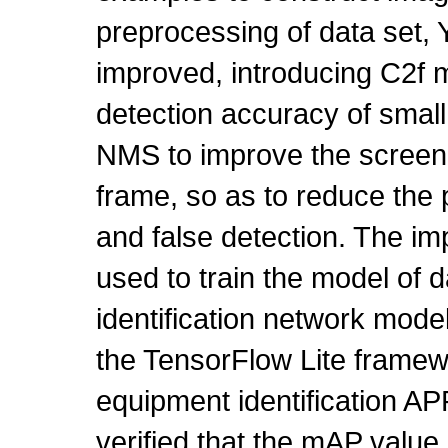
preprocessing of data set
improved, introducing C2f 
detection accuracy of small
NMS to improve the screenin
frame, so as to reduce th
and false detection. The i
used to train the model of d
identification network mod
the TensorFlow Lite framewo
equipment identification A
verified that the mAP value