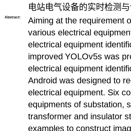
电站电气设备的实时检测与
Abstract:
Aiming at the requirement of
various electrical equipment
electrical equipment identi
improved YOLOv5s was pr
electrical equipment identi
Android was designed to re
electrical equipment. Six c
equipments of substation, 
transformer and insulator s
examples to construct imag