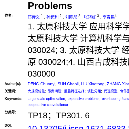
Problems
作者:
1
2
2
3
4
邓传义
,
孙超利
,
刘晓彤
,
张晓红
,
李春鹏
1. 太原科技大学 应用科学学院,
太原科技大学 计算机科学与
030024; 3. 太原科技大
原 030024;4. 山西吉成
030000
DENG Chuanyi
,
SUN Chaoli
,
LIU Xiaotong
,
ZHANG Xia
Author(s):
关键词:
大规模优化
;
昂贵问题
;
重叠特征选择
;
惯性分组
;
代理模型
;
合作
Keywords:
large-scale optimization
;
expensive problems
;
overlapping featu
cooperative coevolutionar
分类号:
TP18；TP301. 6
DOI:
10.13705/j.issn.1671-6833