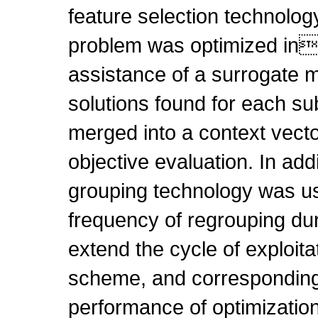
feature selection technolog
problem was optimized in
assistance of a surrogate 
solutions found for each s
merged into a context vecto
objective evaluation. In addi
grouping technology was us
frequency of regrouping dur
extend the cycle of exploita
scheme, and corresponding
performance of optimizatio