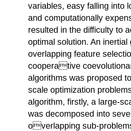
variables, easy falling into 
and computationally expensi
resulted in the difficulty to
optimal solution. An inertia
overlapping feature selecti
cooperative coevolutiona
algorithms was proposed to
scale optimization problems
algorithm, firstly, a large-s
was decomposed into sever
overlapping sub-problems