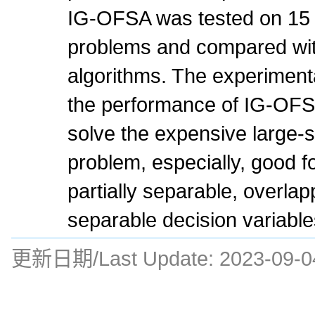
IG-OFSA was tested on 1
problems and compared with
algorithms. The experiment
the performance of IG-OFS
solve the expensive large-s
problem, especially, good f
partially separable, overla
separable decision variable
更新日期/Last Update:
2023-09-0