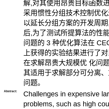
解,对其使用昂贵目标函数进
采用惯性分组技术控制优化
以延长分组方案的开发周期
后,为了测试所提算法的性
问题的 3 种优化算法在 CEC
上获得的实验结果进行了对
在求解昂贵大规模优 化问
其适用于求解部分可分离、
问题。
Abstract:
Challenges in expensive lar
problems, such as high co