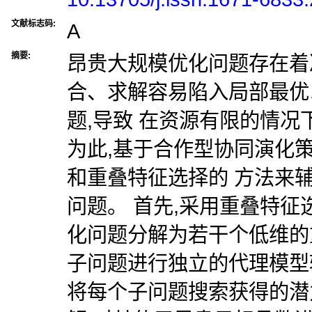
文献标志码:
A
摘要:
昂贵大规模优化问题存在着
合、求解容易陷入局部最优
题,导致 在资源有限的情
为此,基于合作型协同演化
和重叠特征选择的 方法来
问题。 首先,采用重叠特
化问题分解为若干个低维的
子问题进行独立的代理模型
将每个子问题搜索获得的潜