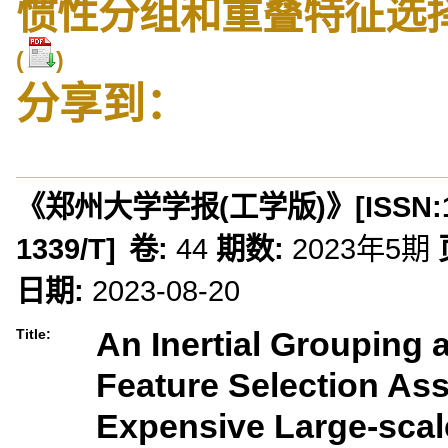
惯性分组和重叠特征选
(
)
分享到：
《郑州大学学报(工学版)》
[ISSN:
1339/T
]
卷:
44
期数:
2023年5期
日期:
2023-08-20
An Inertial Grouping
Title:
Feature Selection Ass
Expensive Large-scal