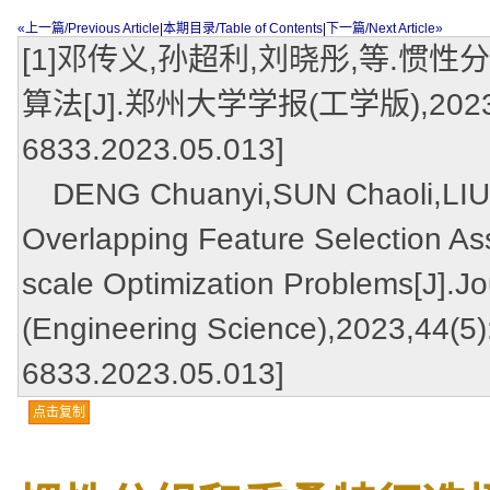
«上一篇/Previous Article
|
本期目录/Table of Contents
|
下一篇/Next Article»
[1]邓传义,孙超利,刘晓彤,等.
算法[J].郑州大学学报(工学版),2023,44(5)
6833.2023.05.013]
DENG Chuanyi,SUN Chaoli,LIU Xi
Overlapping Feature Selection Ass
scale Optimization Problems[J].Jo
(Engineering Science),2023,44(5):
6833.2023.05.013]
点击复制