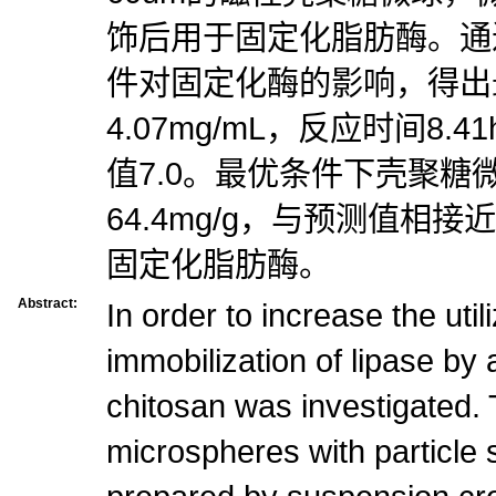
饰后用于固定化脂肪酶。通
件对固定化酶的影响，得出
4.07mg/mL，反应时间8.4
值7.0。最优条件下壳聚糖
64.4mg/g，与预测值相
固定化脂肪酶。
Abstract:
In order to increase the utili
immobilization of lipase by
chitosan was investigated.
microspheres with particle