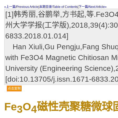
«上一篇/Previous Article
|
本期目录/Table of Contents
|
下一篇/Next Article»
[1]韩秀丽,谷鹏举,方书起,等.Fe
州大学学报(工学版),2018,39(4):30-35.
6833.2018.01.014]
Han Xiuli,Gu Pengju,Fang Shuqi,e
with Fe3O4 Magnetic Chitiosan M
University (Engineering Science),
[doi:10.13705/j.issn.1671-6833.2
点击复制
Fe
O
磁性壳聚糖微球
3
4