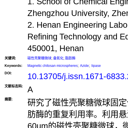
1. School of Chemical Engi
Zhengzhou University, Zh
2. Henan Engineering Labo
Refining Technology and 
450001, Henan
关键词:
磁性壳聚糖微球
;
叠氮化
;
脂肪酶
Keywords:
Magnetic chitosan microspheres
;
Azide
;
lipase
DOI:
10.13705/j.issn.1671-6833
文献标志码:
A
摘要:
研究了磁性壳聚糖微球固定
肪酶的重复利用率。利用悬
60um的磁性壳聚糖微球