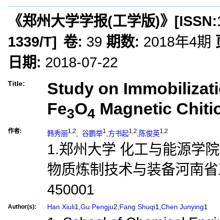
《郑州大学学报(工学版)》
[ISSN:
1339/T
]
卷:
39
期数:
2018年4期
日期:
2018-07-22
Study on Immobilizati
Title:
Fe
O
Magnetic Chiti
3
4
作者:
1,2
1
1,2
1,2
韩秀丽
,
谷鹏举
,
方书起
,
陈俊英
1.郑州大学 化工与能源学院,
物质炼制技术与装备河南省
450001
Han Xiuli
1,
Gu Pengju
2,
Fang Shuqi
1,
Chen Junying
1
Author(s):