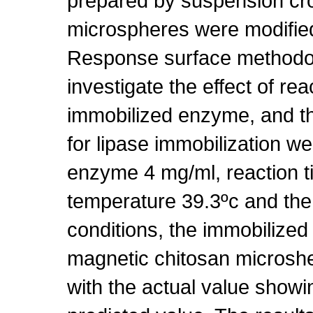
prepared by suspension cr
microspheres were modified
Response surface methodo
investigate the effect of re
immobilized enzyme, and t
for lipase immobilization w
enzyme 4 mg/ml, reaction t
temperature 39.3ºc and the
conditions, the immobilize
magnetic chitosan microsh
with the actual value showin