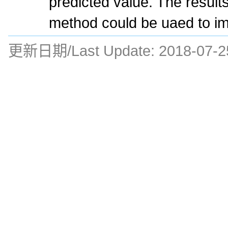
predicted value. The result
method could be uaed to im
更新日期/Last Update:
2018-07-2