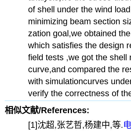
of shell under the wind load
minimizing beam section siz
zation goal,we obtained the
which satisfies the design
field tests ,we got the shel
curve,and compared the res
with simulationcurves unde
verify the correctness of th
相似文献/References:
[1]沈超,张艺哲,杨建中,等.