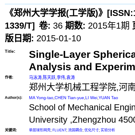
《郑州大学学报(工学版)》
[ISSN:
1339/T
]
卷:
36
期数:
2015年1期
版日期:
2015-01-10
Single-Layer Spherica
Title:
Analysis and Experim
马泳涛
,
陈天跃
,
李伟
,
袁涛
作者:
郑州大学机械工程学院,河南郑
MA Yong-tao
,
CHEN Tian-yue
,
LI Wei
,
YUAN Tao
Author(s):
School of Mechanical Engi
University ,Zhengzhou 450
关键词:
单层球形网壳
;
FLUENT
;
流固耦合
;
优化尺寸
;
实验分析