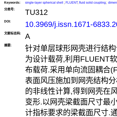
Keywords:
single-layer spherical shell
;
FLUENT
;
fluid solid coupling
;
dimens
分类号:
TU312
DOI:
10.3969/j.issn.1671-6833.
文献标志码:
A
摘要:
针对单层球形网壳进行结构
为设计载荷,利用FLUEN
布载荷.采用单向流固耦合(F
表面风压施加到网壳结构分
的非线性计算,得到网壳在
变形.以网壳梁截面尺寸最
计指标要求的梁截面尺寸.