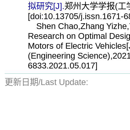
拟研究[J].
郑州大学学报(工学版),
[doi:10.13705/j.issn.1671-
Shen Chao,Zhang Yizhe,Ya
Research on Optimal Design
Motors of Electric Vehicles
(Engineering Science),2021
6833.2021.05.017]
更新日期/Last Update: