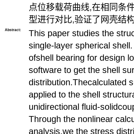
点位移载荷曲线,在相同条
型进行对比,验证了网壳结构
Abstract:
This paper studies the struc
single-layer spherical shell
ofshell bearing for design
software to get the shell s
distribution.Thecalculated 
applied to the shell structu
unidirectional fluid-solidcou
Through the nonlinear calcul
analysis,we the stress dist