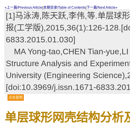
«上一篇/Previous Article
|
本期目录/Table of Contents
|
下一篇/Next Article»
[1]马泳涛,陈天跃,李伟,等.单层
报(工学版),2015,36(1):126-128.[doi
6833.2015.01.030]
MA Yong-tao,CHEN Tian-yue,LI We
Structure Analysis and Experimen
University (Engineering Science)
[doi:10.3969/j.issn.1671-6833.20
点击复制
单层球形网壳结构分析