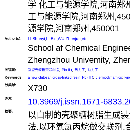
学 化工与能源学院,河南郑州,4
工与能源学院,河南郑州,450
源学院,河南郑州,450001
LI Shunyi
,
LI Bin
,
WU Zhenjun
,
etc;
Author(s):
School af Chemical Enginee
Zhengzhou Univemity, Zhe
关键词:
新型壳聚糖交联树脂
;
Pb(Ⅱ)
;
热力学
;
动力学
Keywords:
a new chitosan cross-linked resin
;
Pb (Ⅱ)
;
thermodynamics
;
kine
分类号:
X730
DOI:
10.3969/j.issn.1671-6833.
摘要:
以自制的壳聚糖树脂生成装
法,以环氧氯丙烷做交联剂