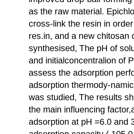
as the raw material. Epichl
cross-link the resin in order
res.in, and a new chitosan 
synthesised, The pH of solu
and initialconcentralion of 
assess the adsorption perf
adsorption thermody-namic a
was studied, The results s
the main influencing factor,
adsorption at pH =6.0 and
adsorption capacity ( 105.