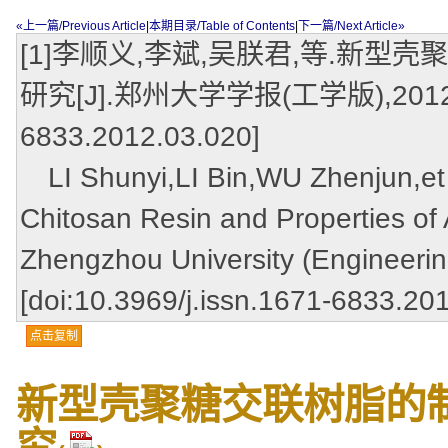
«上一篇/Previous Article
|
本期目录/Table of Contents
|
下一篇/Next Article»
[1]李顺义,李斌,吴朕君,等.新型
研究[J].郑州大学学报(工学版),2012,33(3)
6833.2012.03.020]
LI Shunyi,LI Bin,WU Zhenjun,et a
Chitosan Resin and Properties of 
Zhengzhou University (Engineerin
[doi:10.3969/j.issn.1671-6833.20
点击复制
新型壳聚糖交联树脂的制
究