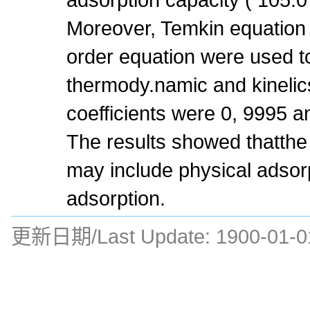
Moreover, Temkin equatio
order equation were used t
thermody.namic and kinelics
coefficients were 0, 9995 a
The results showed thatth
may include physical adsor
adsorption.
更新日期/Last Update:
1900-01-0