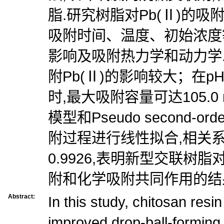
脂.研究树脂对Pb(Ⅱ)的吸
吸附时间、温度、初始浓度
影响及吸附热力学和动力学.
附Pb(Ⅱ)的影响较大；在pH 
时,最大吸附容量可达105.0 
模型和Pseudo second-
附过程进行线性拟合,相关系数
0.9926,表明新型交联树脂
附和化学吸附共同作用的结
Abstract:
In this study, chitosan res
improved drop-ball-forming