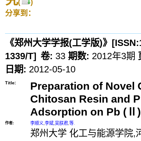
(
)
分享到：
《郑州大学学报(工学版)》
[ISSN:
1339/T
]
卷:
33
期数:
2012年3期
日期:
2012-05-10
Preparation of Novel 
Title:
Chitosan Resin and Pr
Adsorption on Pb (Ⅱ)
李顺义
,
李斌
,
吴朕君
,
等.
作者:
郑州大学 化工与能源学院,河南