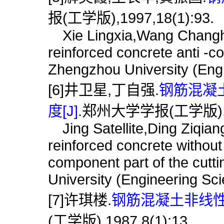
报(工学版),1997,18(1):93.
Xie Lingxia,Wang Changh
reinforced concrete anti -c
Zhengzhou University (Engi
[6]井卫星,丁自强.
钢筋混凝
度[J].
郑州大学学报(工学版),199
Jing Satellite,Ding Ziqiang
reinforced concrete without
component part of the cutt
University (Engineering Sc
[7]许琪楼.
钢筋混凝土非线性
(工学版),1987,8(1):13.