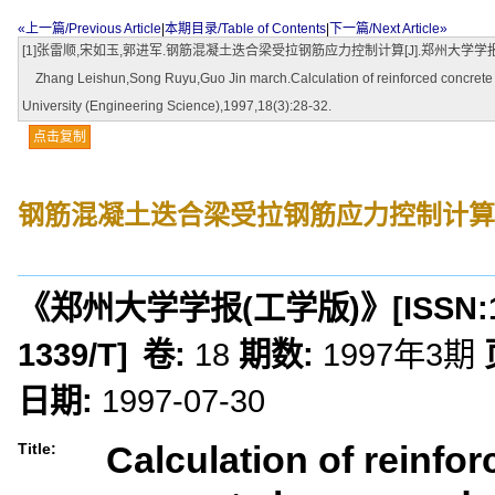
«上一篇/Previous Article
|
本期目录/Table of Contents
|
下一篇/Next Article»
[1]张雷顺,宋如玉,郭进军.钢筋混凝土迭合梁受拉钢筋应力控制计算[J].郑州大学学报(工学版)
Zhang Leishun,Song Ruyu,Guo Jin march.Calculation of reinforced concrete con
University (Engineering Science),1997,18(3):28-32.
点击复制
钢筋混凝土迭合梁受拉钢筋应力控制计算
《郑州大学学报(工学版)》
[ISSN:
1339/T
]
卷:
18
期数:
1997年3期
日期:
1997-07-30
Calculation of reinfo
Title: