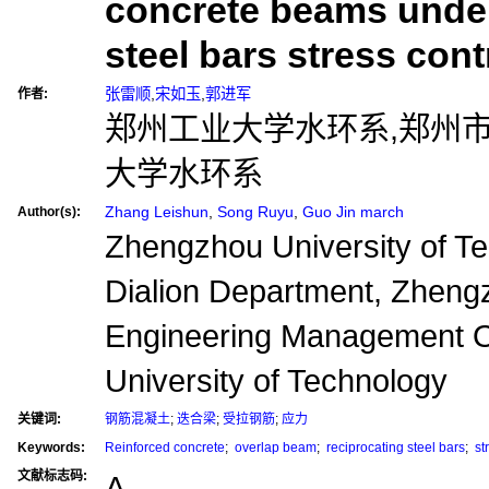
concrete beams under
steel bars stress cont
张雷顺
,
宋如玉
,
郭进军
作者:
郑州工业大学水环系,郑州
大学水环系
Zhang Leishun
,
Song Ruyu
,
Guo Jin march
Author(s):
Zhengzhou University of Te
Dialion Department, Zheng
Engineering Management O
University of Technology
关键词:
钢筋混凝土
;
迭合梁
;
受拉钢筋
;
应力
Keywords:
Reinforced concrete
;
overlap beam
;
reciprocating steel bars
;
st
文献标志码:
A