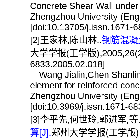
Concrete Shear Wall under 
Zhengzhou University (Engi
[doi:10.13705/j.issn.1671-
[2]王家林,陈山林..
钢筋混凝
大学学报(工学版),2005,26(2):72
6833.2005.02.018]
Wang Jialin,Chen Shanlin
element for reinforced conc
Zhengzhou University (Engi
[doi:10.3969/j.issn.1671-6
[3]李平先,何世玲,郭进军,等
算[J].
郑州大学学报(工学版),2002,2