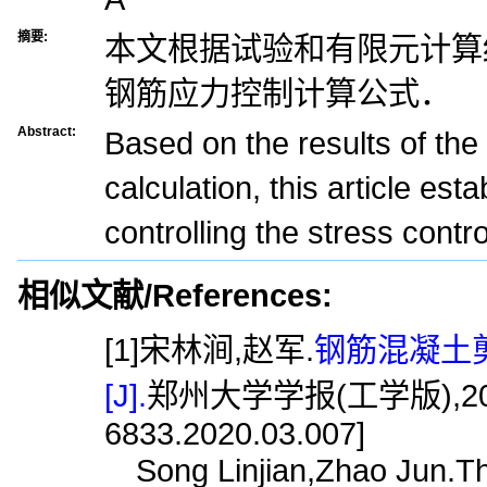
摘要:
本文根据试验和有限元计算
钢筋应力控制计算公式．
Abstract:
Based on the results of the 
calculation, this article est
controlling the stress contro
相似文献/References:
[1]宋林涧,赵军.
钢筋混凝土
[J].
郑州大学学报(工学版),2020,41(
6833.2020.03.007]
Song Linjian,Zhao Jun.The 