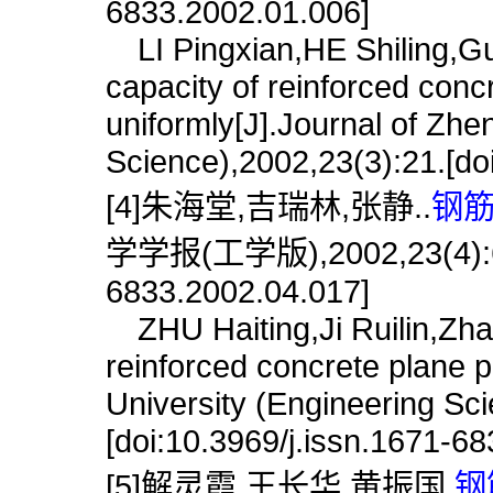
6833.2002.01.006]
LI Pingxian,HE Shiling,Guo
capacity of reinforced con
uniformly[J].Journal of Zhe
Science),2002,23(3):21.[do
[4]朱海堂,吉瑞林,张静..
钢筋
学学报(工学版),2002,23(4):60.[
6833.2002.04.017]
ZHU Haiting,Ji Ruilin,Zha
reinforced concrete plane 
University (Engineering Sc
[doi:10.3969/j.issn.1671-6
[5]解灵霞,王长华,黄振国.
钢