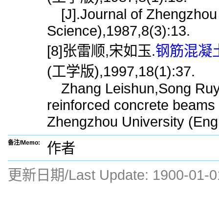
[J].Journal of Zhengzhou 
Science),1987,8(3):13.
[8]张雷顺,宋如玉.
钢筋混凝土
(工学版),1997,18(1):37.
Zhang Leishun,Song Ruyu.Ca
reinforced concrete beams o
Zhengzhou University (Engi
备注/Memo:
作者
更新日期/Last Update:
1900-01-0