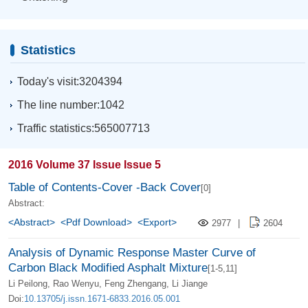
Statistics
Today's visit:3204394
The line number:1042
Traffic statistics:565007713
2016 Volume 37 Issue Issue 5
Table of Contents-Cover -Back Cover
[0]
Abstract:
<Abstract>
<Pdf Download>
<Export>
2977
|
2604
Analysis of Dynamic Response Master Curve of
Carbon Black Modified Asphalt Mixture
[1-5,11]
Li Peilong, Rao Wenyu, Feng Zhengang, Li Jiange
Doi:
10.13705/j.issn.1671-6833.2016.05.001