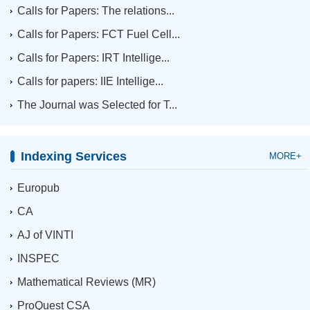
Calls for Papers: The relations...
Calls for Papers: FCT Fuel Cell...
Calls for Papers: IRT Intellige...
Calls for papers: IIE Intellige...
The Journal was Selected for T...
Indexing Services
MORE+
Europub
CA
AJ of VINTI
INSPEC
Mathematical Reviews (MR)
ProQuest CSA