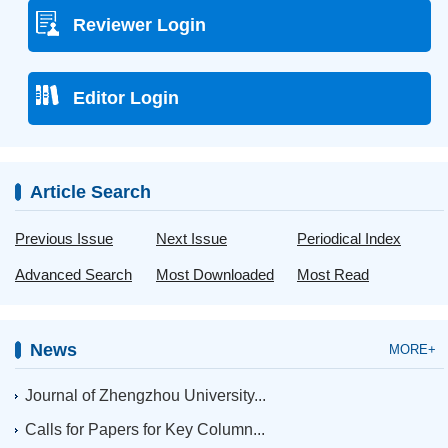
Reviewer Login
Editor Login
Article Search
Previous Issue
Next Issue
Periodical Index
Advanced Search
Most Downloaded
Most Read
News
MORE+
Journal of Zhengzhou University...
Calls for Papers for Key Column...