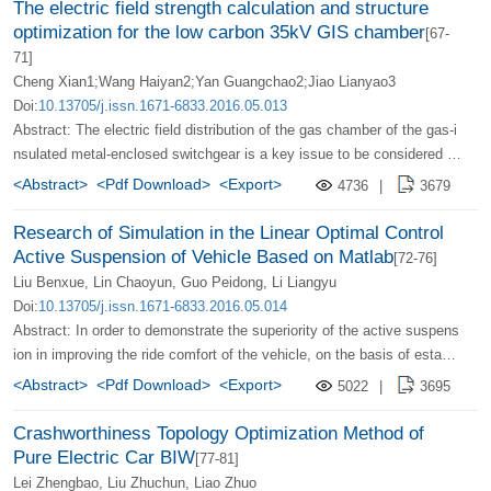
d to the high-frequency inverter of the electric vehicle wireless chargin
The electric field strength calculation and structure
systems, especially the spectrum switching strategies of multi-service
g system. This This modulation technique can broaden the current spe
optimization for the low carbon 35kV GIS chamber
[67-
systems whose arrival law obeys multiple mathematical distributions .
ctrum of the transmitting/receiving coil, distribute the same transmissi
71]
on energy on different frequency lines similarly randomly, thereby impr
Cheng Xian1;Wang Haiyan2;Yan Guangchao2;Jiao Lianyao3
oving the frequency spectrum of the space electromagnetic field and r
Doi:
10.13705/j.issn.1671-6833.2016.05.013
educing the external electromagnetic interference level of the wireless
Abstract: The electric field distribution of the gas chamber of the gas-i
charging system. Computer simulation and The experimental results h
nsulated metal-enclosed switchgear is a key issue to be considered in
ave proved the effectiveness of the method.
its structural design. The electric field distribution in the gas chamber
<Abstract>
<Pdf Download>
<Export>
4736
|
3679
should be as uniform as possible to avoid flashover and discharge at t
he place where the field intensity is concentrated. Direct use of SF6/N
Research of Simulation in the Linear Optimal Control
2 mixed Gas instead of pure SF6 gas as the insulation medium of 35
Active Suspension of Vehicle Based on Matlab
[72-76]
kV voltage level GIS gas chamber cannot meet its insulation requirem
Liu Benxue, Lin Chaoyun, Guo Peidong, Li Liangyu
ents. To solve this problem, the author conducts electric field analysis
Doi:
10.13705/j.issn.1671-6833.2016.05.014
and structural optimization research on GIS gas chamber. Using Solid
Abstract: In order to demonstrate the superiority of the active suspens
works software to establish a three-dimensional model of GIS gas cha
ion in improving the ride comfort of the vehicle, on the basis of establi
mber structure and conduct limited Meta-analysis; Based on the electr
shing the 1/4 active suspension model of the vehicle and the stochasti
<Abstract>
<Pdf Download>
<Export>
5022
|
3695
ostatic field theory, the electric field numerical calculation of the gas c
c road excitation model, the linear optimal control is used as the contr
hamber model is carried out. The calculation results show that the ele
ol strategy of the active suspension, and the design The linear optimal
Crashworthiness Topology Optimization Method of
ctric field strength at the isolation fracture, grounding fracture, and ins
controller is used to establish the active suspension simulation model
Pure Electric Car BIW
[77-81]
ulating tie rods in the gas chamber is too high. The structure of these
in the frequency domain and time domain by using MATLAB, and the
Lei Zhengbao, Liu Zhuchun, Liao Zhuo