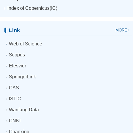
Index of Copernicus(IC)
Link
MORE+
Web of Science
Scopus
Elesvier
SpringerLink
CAS
ISTIC
Wanfang Data
CNKI
Chaoxing