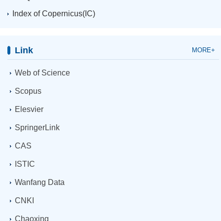
Index of Copernicus(IC)
Link
MORE+
Web of Science
Scopus
Elesvier
SpringerLink
CAS
ISTIC
Wanfang Data
CNKI
Chaoxing