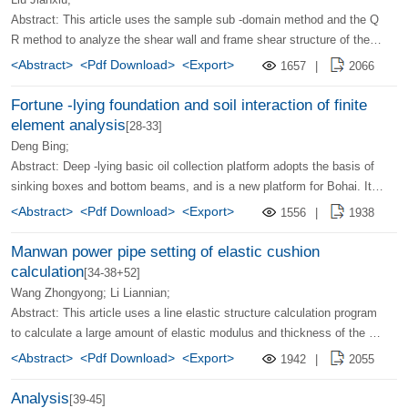
Abstract: This article uses the sample sub -domain method and the Q
R method to analyze the shear wall and frame shear structure of the li
mbs, and establishes their computing mode. The calculation results s
<Abstract>
<Pdf Download>
<Export>
1657
|
2066
how that the use of this method to analyze the shear wall and frame s
hear structure of the limbs, which is not only simple and high, but also
Fortune -lying foundation and soil interaction of finite
easy to achieve on the microcomputer.
element analysis
[28-33]
Deng Bing;
Abstract: Deep -lying basic oil collection platform adopts the basis of
sinking boxes and bottom beams, and is a new platform for Bohai. It i
s compared with the traditional catheter rack platform. It has engineeri
<Abstract>
<Pdf Download>
<Export>
1556
|
1938
ng and economic advantages. Under the effect of vertical and horizont
al loads, the interaction between the platform foundation and soil cond
Manwan power pipe setting of elastic cushion
ucts three -dimensional non -linear finite element analysis. In the calcu
calculation
[34-38+52]
lation, the exported three -dimensional trapezoidal unit with an explicit
Wang Zhongyong; Li Liannian;
stiffness matrix is ​​discrete to save the machine. The calculation result
Abstract: This article uses a line elastic structure calculation program
s are basically consistent with the interior experiment results of the co
to calculate a large amount of elastic modulus and thickness of the cu
operation.
shion water station used by the Manwan Hydropower Station, and anal
<Abstract>
<Pdf Download>
<Export>
1942
|
2055
yzes the influence of the elastic cushion on the structure. The calculat
ion results show that the impact of the cushion on the structure is mai
Analysis
[39-45]