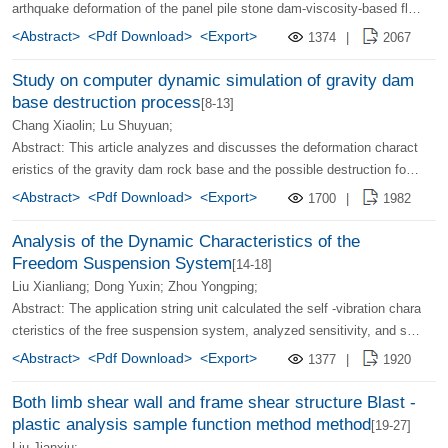
arthquake deformation of the panel pile stone dam-viscosity-based flo
w calculation method. Through calculation and measured data compari
<Abstract>
<Pdf Download>
<Export>
1374
|
2067
son, the results obtained are reasonable and credible, and the calculati
on method is simple and feasible.
Study on computer dynamic simulation of gravity dam
base destruction process
[8-13]
Chang Xiaolin; Lu Shuyuan;
Abstract: This article analyzes and discusses the deformation charact
eristics of the gravity dam rock base and the possible destruction for
m, on the infinite outline analysis, destruction criteria, post -effects, an
<Abstract>
<Pdf Download>
<Export>
1700
|
1982
d coupling of stress fields and infiltration. It proposes the "crack meth
od" of simulation dam cracks.
Analysis of the Dynamic Characteristics of the
Freedom Suspension System
[14-18]
Liu Xianliang; Dong Yuxin; Zhou Yongping;
Abstract: The application string unit calculated the self -vibration chara
cteristics of the free suspension system, analyzed sensitivity, and stu
died the power response. The results show that the free suspension s
<Abstract>
<Pdf Download>
<Export>
1377
|
1920
ystem has two major power characteristics: the quality of the suspensi
on object has a rigidity effect; the power response has a recovery phe
Both limb shear wall and frame shear structure Blast -
nomenon.
plastic analysis sample function method method
[19-27]
Liu Jianxiu;