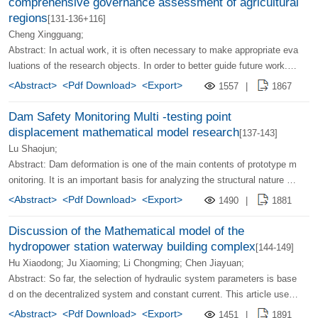
comprehensive governance assessment of agricultural
regions
[131-136+116]
Cheng Xingguang;
Abstract: In actual work, it is often necessary to make appropriate eva
luations of the research objects. In order to better guide future work. T
his article uses a multi -level fuzzy comprehensive judgment model. E
<Abstract>
<Pdf Download>
<Export>
1557
|
1867
valuate the agricultural regional comprehensive governance system. A
dopting horizontal values, transforming the review set V, which provide
Dam Safety Monitoring Multi -testing point
s a more convenient method for the comparison of similar technology
displacement mathematical model research
[137-143]
systems or experimental areas.
Lu Shaojun;
Abstract: Dam deformation is one of the main contents of prototype m
onitoring. It is an important basis for analyzing the structural nature of
the dam. At present, the displacement mathematical model is establis
<Abstract>
<Pdf Download>
<Export>
1490
|
1881
hed for a single measuring point, instead of considering the interrelatio
nship of the measuring point. This article uses mathematical analysis
Discussion of the Mathematical model of the
and damwork theory to propose the establishment of a dam -oriented d
hydropower station waterway building complex
[144-149]
istribution model, and organically combines each point measurement v
Hu Xiaodong; Ju Xiaoming; Li Chongming; Chen Jiayuan;
alue through coordinate variables to obtain the mathematical relationsh
Abstract: So far, the selection of hydraulic system parameters is base
ip between the displacement distribution and the external load. Finally,
d on the decentralized system and constant current. This article uses
combined with the prototype observation data of a actual project, the s
the pumping storage power station and the pressure -diverted hydropo
<Abstract>
<Pdf Download>
<Export>
1451
|
1891