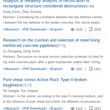
Analysis of reliability analysis of rectification of
rectangular structure considered destruction
[61-66]
Gong Jinxin; Zhao Jizhang;
Abstract: Considering the correlation between the two defense contrac
t between the two defense of the tendon concrete, this article analyze
s the reliability of the tendon and concrete structure. The analysis resu
<Abstract>
<Pdf Download>
<Export>
1433
|
2020
lts show that the probability of failure to consider correlation is less tha
n 6-11 times larger than that of the correlation. Therefore, the reliability
Research on the cushion and selection of steel lining
of the structure of the tendon and concrete must consider the correlati
reinforced concrete pipelines
[67-71]
on between the two lines of defense.
Lu Zhengang; Dong Yuxin;
Abstract: Discussion on several section selection schemes of steel lin
ing steel concrete pipes after a giant hydropower station dam. Using s
pace orthogonal intercourse, the analysis of the heterosexual block cla
<Abstract>
<Pdf Download>
<Export>
1501
|
1911
mping unit and the non -linear finite element analysis, the steel lining s
teel concrete pipeline cushion corner and the model of the pipeline of t
Pure shear stress Active Rock Type II broken
he steel lining, and proposed a plan for the combination of steel lining
toughness
[72-77]
and outsourced steel concrete.
He Jiangda; Fan Jingwei;
Abstract: In this article, according to the type II cracking medium, und
er the influence of pure shear force field, the different circumstances o
f the tip of the cracks have the most stress in a certain direction, and t
<Abstract>
<Pdf Download>
<Export>
1410
|
1813