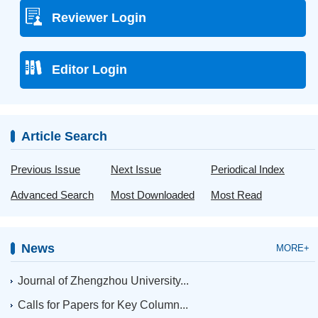
Reviewer Login
Editor Login
Article Search
Previous Issue
Next Issue
Periodical Index
Advanced Search
Most Downloaded
Most Read
News
MORE+
Journal of Zhengzhou University...
Calls for Papers for Key Column...