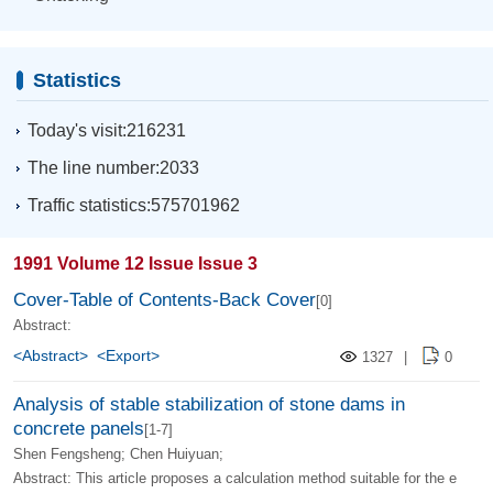
Statistics
Today's visit:216231
The line number:2033
Traffic statistics:575701962
1991 Volume 12 Issue Issue 3
Cover-Table of Contents-Back Cover
[0]
Abstract:
<Abstract>
<Export>
1327
|
0
Analysis of stable stabilization of stone dams in
concrete panels
[1-7]
Shen Fengsheng; Chen Huiyuan;
Abstract: This article proposes a calculation method suitable for the e