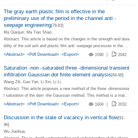
he shear stress in a certain direction has the largest two characteristic
s of the initial expansion (fracture) of the cracks. The article also intro
The gray earth plastic film is effective in the
duces the test results of the author’s indoor measuring rock fracture to
preliminary use of the period in the channel anti -
ughness and the method of using the cutting test data of 50 % cracks
seepage engineering
[78-83]
on the field with the shear surface. And discusses how to choose thes
Ma Qianjun; Ma Tian Shao;
e two types of fracture tough values.
Abstract: This article is based on the changes in the strength and dura
bility of the soil ash and plastic film anti -seepage processes in the Hu
angpan Pingyuan area. The effective use period of the ash soil and pla
<Abstract>
<Pdf Download>
<Export>
1590
|
2042
stic film is preliminarily analyzed, and a reference basis for the design
and management of the anti -osmotic lining project.
Saturation -non -saturated three -dimensional transient
infiltration Gaussian dot finite element analysis
[84-90]
Wang Zili; Gao Yan; Li Xin; Li Li;
Abstract: This article proposes a new method of the three -dimensiona
l saturation of the dam -the Gaussian method. This method is a mathe
matical model established according to the saturation -non -saturated
<Abstract>
<Pdf Download>
<Export>
1604
|
2032
osmotic law. It couples the intra -width of the dam -the non -saturated r
egion is coupled together to form an overall analytical membrane type.
Discussion in the state of vacancy in vertical flow
[91-
Then use the pressure of the Gaussian point to calculate the calculati
96]
on of the unit rigid matrix when the Gaussian point is used to solve the
Wu Jianhua;
problems of different non -saturated penetration parameters in the unit.