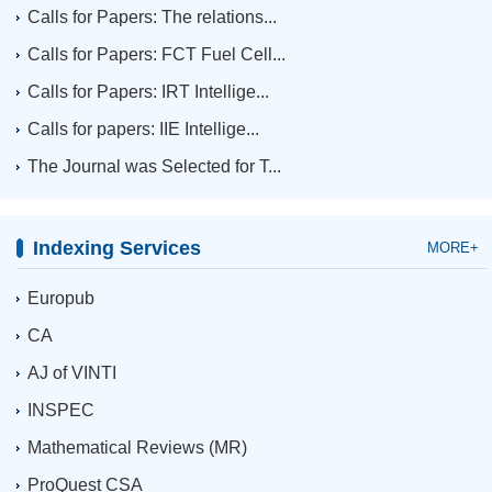
Calls for Papers: The relations...
Calls for Papers: FCT Fuel Cell...
Calls for Papers: IRT Intellige...
Calls for papers: IIE Intellige...
The Journal was Selected for T...
Indexing Services
MORE+
Europub
CA
AJ of VINTI
INSPEC
Mathematical Reviews (MR)
ProQuest CSA