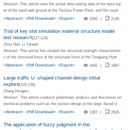
ulation is basically consistent with the actual measurement results of t
Abstract: This article uses the actual data setting data of the base lay
he building. It provides a reliable engineering example for the treatmen
er of the sand well ground at the Taizhou Power Plant, and the counter
t and utilization of shell foundation along the coastal area.
-analysis determines the number of non -ideal sandy well -based para
<Abstract>
<Pdf Download>
<Export>
1500
|
2145
meters. (The sandy well penetration coefficient KW; the level of the so
il level, the vertical osmotic perception coefficient KH and KV, the fou
Trial of key slot simulation material structure model
ndation compression mode volume ES; In order to avoid improper initi
test research
[117-124]
al values ​​and narrow the search range, first use the orthogonal design
Zhou Han; Li Yanwei;
method to determine the changing range of each parameter, and then
Abstract: This article has studied the structural strength characteristic
use the Powell optimization method to determine the parameters.
s of the structural force of the structural force of the Tongjiang Hydrop
ower Pipeline and the Dam Connection Bond under the load of each gr
<Abstract>
<Pdf Download>
<Export>
1665
|
1987
oup through the two large -scale simulation material structure model te
sts and non -linear finite element analysis. Based on the measured str
Large traffic U -shaped channel design initial
ess data of the key slot, seam surface reinforcement, and anchor ban
explore
[125-130]
d under vertical load and horizontal load, the joint work and stress distr
Zhang Hongen;
ibution rules between concrete and steel bars are analyzed, describing
Abstract: This article conducts preliminary analysis and discussion on
the damage mechanism of the structure in the overload state, and pro
technical problems such as the section design of the large -faced U -s
viding reference data for the key slot structure design.
haped channel, the selection of lining structure, and the construction
<Abstract>
<Pdf Download>
<Export>
1387
|
2026
method.
The application of fuzzy judgment in the