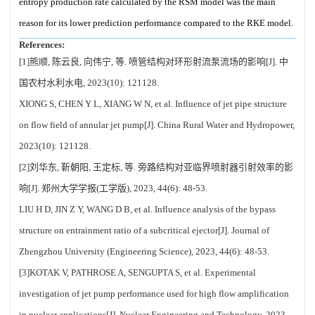
entropy production rate calculated by the RSM model was the main
reason for its lower prediction performance compared to the RKE model.
References:
[1]熊顺, 陈云良, 向伟宁, 等. 喷管结构对环形射流泵流场的影响[J]. 中
国农村水利水电, 2023(10): 121128.
XIONG S, CHEN Y L, XIANG W N, et al. Influence of jet pipe structure
on flow field of annular jet pump[J]. China Rural Water and Hydropower,
2023(10): 121128.
[2]刘华东, 靳朝阳, 王定标, 等. 旁路结构对亚临界喷射器引射效率的影
响[J]. 郑州大学学报(工学版), 2023, 44(6): 48-53.
LIU H D, JIN Z Y, WANG D B, et al. Influence analysis of the bypass
structure on entrainment ratio of a subcritical ejector[J]. Journal of
Zhengzhou University (Engineering Science), 2023, 44(6): 48-53.
[3]KOTAK V, PATHROSE A, SENGUPTA S, et al. Experimental
investigation of jet pump performance used for high flow amplification
in nuclear applications[J]. Nuclear Engineering and Technology, 2023,