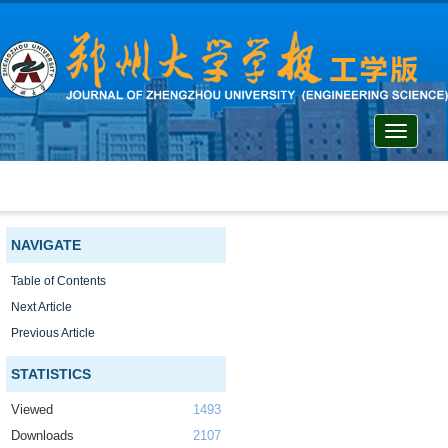
Toggle
navigati
NAVIGATE
Table of Contents
Next Article
Previous Article
STATISTICS
Viewed
1493
Downloads
2107