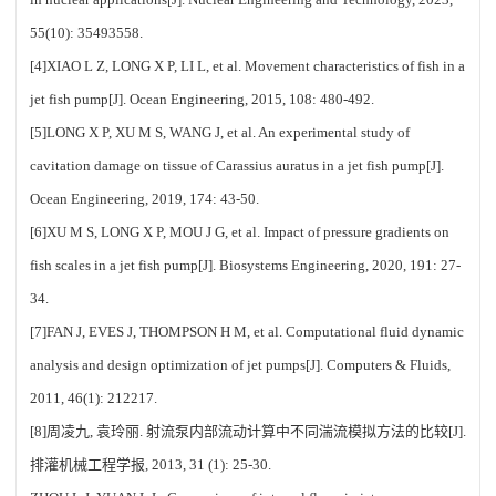
55(10): 35493558.
[4]XIAO L Z, LONG X P, LI L, et al. Movement characteristics of fish in a
jet fish pump[J]. Ocean Engineering, 2015, 108: 480-492.
[5]LONG X P, XU M S, WANG J, et al. An experimental study of
cavitation damage on tissue of Carassius auratus in a jet fish pump[J].
Ocean Engineering, 2019, 174: 43-50.
[6]XU M S, LONG X P, MOU J G, et al. Impact of pressure gradients on
fish scales in a jet fish pump[J]. Biosystems Engineering, 2020, 191: 27-
34.
[7]FAN J, EVES J, THOMPSON H M, et al. Computational fluid dynamic
analysis and design optimization of jet pumps[J]. Computers & Fluids,
2011, 46(1): 212217.
[8]周凌九, 袁玲丽. 射流泵内部流动计算中不同湍流模拟方法的比较[J].
排灌机械工程学报, 2013, 31 (1): 25-30.