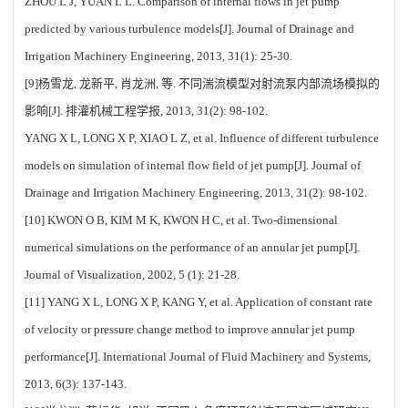
ZHOU L J, YUAN L L. Comparison of internal flows in jet pump
predicted by various turbulence models[J]. Journal of Drainage and
Irrigation Machinery Engineering, 2013, 31(1): 25-30.
[9]杨雪龙, 龙新平, 肖龙洲, 等. 不同湍流模型对射流泵内部流场模拟的
影响[J]. 排灌机械工程学报, 2013, 31(2): 98-102.
YANG X L, LONG X P, XIAO L Z, et al. Influence of different turbulence
models on simulation of internal flow field of jet pump[J]. Journal of
Drainage and Irrigation Machinery Engineering, 2013, 31(2): 98-102.
[10] KWON O B, KIM M K, KWON H C, et al. Two-dimensional
numerical simulations on the performance of an annular jet pump[J].
Journal of Visualization, 2002, 5 (1): 21-28.
[11] YANG X L, LONG X P, KANG Y, et al. Application of constant rate
of velocity or pressure change method to improve annular jet pump
performance[J]. International Journal of Fluid Machinery and Systems,
2013, 6(3): 137-143.