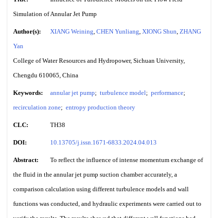
Simulation of Annular Jet Pump
Author(s):
XIANG Weining
,
CHEN Yunliang
,
XIONG Shun
,
ZHANG
Yan
College of Water Resources and Hydropower, Sichuan University,
Chengdu 610065, China
Keywords:
annular jet pump
;
turbulence model
;
performance
;
recirculation zone
;
entropy production theory
CLC:
TH38
DOI:
10.13705/j.issn.1671-6833.2024.04.013
Abstract:
To reflect the influence of intense momentum exchange of
the fluid in the annular jet pump suction chamber accurately, a
comparison calculation using different turbulence models and wall
functions was conducted, and hydraulic experiments were carried out to