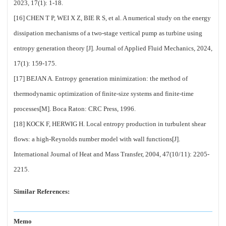
2023, 17(1): 1-18.
[16] CHEN T P, WEI X Z, BIE R S, et al. A numerical study on the energy
dissipation mechanisms of a two-stage vertical pump as turbine using
entropy generation theory [J]. Journal of Applied Fluid Mechanics, 2024,
17(1): 159-175.
[17] BEJAN A. Entropy generation minimization: the method of
thermodynamic optimization of finite-size systems and finite-time
processes[M]. Boca Raton: CRC Press, 1996.
[18] KOCK F, HERWIG H. Local entropy production in turbulent shear
flows: a high-Reynolds number model with wall functions[J].
International Journal of Heat and Mass Transfer, 2004, 47(10/11): 2205-
2215.
Similar References:
Memo