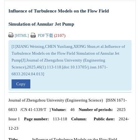
Influence of Turbulence Models on the Flow Field
Simulation of Annular Jet Pump
[HTML]
PDF下载
(
2107
)
[1]XIANG Weining,CHEN Yunliang,XIONG Shun,et al.Influence of
Turbulence Models on the Flow Field Simulation of Annular Jet
Pump[J].Journal of Zhengzhou University (Engineering
Science),2025,46(1):113-118.[doi:10.13705/j.issn.1671-
6833.2024.04.013]
Copy
Journal of Zhengzhou University (Engineering Science)
[ISSN
1671-
6833
/CN
41-1339/T
]
Volume:
46
Number of periods:
2025
Issue 1
Page number:
113-118
Column:
Public date:
2024-
12-23
Title:
Influence of Turbulence Models on the Flow Field