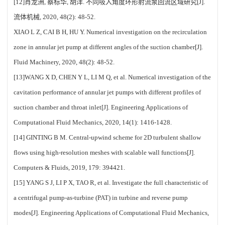
[12]肖龙洲, 蔡标华, 胡洋. 不同吸入角度环形射流泵回流区域研究[J].
流体机械, 2020, 48(2): 48-52.
XIAO L Z, CAI B H, HU Y. Numerical investigation on the recirculation
zone in annular jet pump at different angles of the suction chamber[J].
Fluid Machinery, 2020, 48(2): 48-52.
[13]WANG X D, CHEN Y L, LI M Q, et al. Numerical investigation of the
cavitation performance of annular jet pumps with different profiles of
suction chamber and throat inlet[J]. Engineering Applications of
Computational Fluid Mechanics, 2020, 14(1): 1416-1428.
[14] GINTING B M. Central-upwind scheme for 2D turbulent shallow
flows using high-resolution meshes with scalable wall functions[J].
Computers & Fluids, 2019, 179: 394421.
[15] YANG S J, LI P X, TAO R, et al. Investigate the full characteristic of
a centrifugal pump-as-turbine (PAT) in turbine and reverse pump
modes[J]. Engineering Applications of Computational Fluid Mechanics,