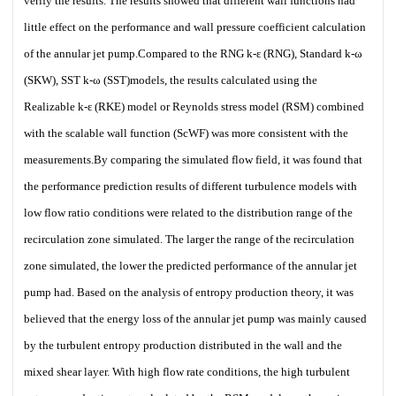
verify the results. The results showed that different wall functions had
little effect on the performance and wall pressure coefficient calculation
of the annular jet pump.Compared to the RNG k-ε (RNG), Standard k-ω
(SKW), SST k-ω (SST)models, the results calculated using the
Realizable k-ε (RKE) model or Reynolds stress model (RSM) combined
with the scalable wall function (ScWF) was more consistent with the
measurements.By comparing the simulated flow field, it was found that
the performance prediction results of different turbulence models with
low flow ratio conditions were related to the distribution range of the
recirculation zone simulated. The larger the range of the recirculation
zone simulated, the lower the predicted performance of the annular jet
pump had. Based on the analysis of entropy production theory, it was
believed that the energy loss of the annular jet pump was mainly caused
by the turbulent entropy production distributed in the wall and the
mixed shear layer. With high flow rate conditions, the high turbulent