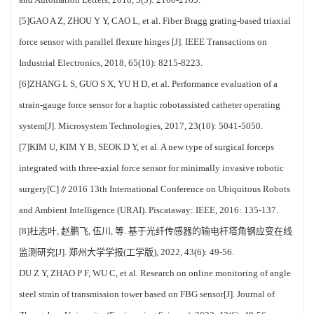
[5]GAO A Z, ZHOU Y Y, CAO L, et al. Fiber Bragg grating-based triaxial
force sensor with parallel flexure hinges [J]. IEEE Transactions on
Industrial Electronics, 2018, 65(10): 8215-8223.
[6]ZHANG L S, GUO S X, YU H D, et al. Performance evaluation of a
strain-gauge force sensor for a haptic robotassisted catheter operating
system[J]. Microsystem Technologies, 2017, 23(10): 5041-5050.
[7]KIM U, KIM Y B, SEOK D Y, et al. A new type of surgical forceps
integrated with three-axial force sensor for minimally invasive robotic
surgery[C]∥2016 13th International Conference on Ubiquitous Robots
and Ambient Intelligence (URAI). Piscataway: IEEE, 2016: 135-137.
[8]杜志叶, 赵鹏飞, 伍川, 等. 基于光纤传感器的输电杆塔角钢应变在线
监测研究[J]. 郑州大学学报(工学版), 2022, 43(6): 49-56.
DU Z Y, ZHAO P F, WU C, et al. Research on online monitoring of angle
steel strain of transmission tower based on FBG sensor[J]. Journal of