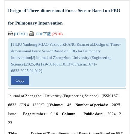
Design of Three-dimensional Force Sensor Based on FBG
for Pulmonary Intervention
[HTML]
PDF下载
(
2510
)
[1]LIU Yanhong,MIAO Yazhou,ZHANG Kuan,et al.Design of Three-
dimensional Force Sensor Based on FBG for Pulmonary
Intervention[J].Journal of Zhengzhou University (Engineering
Science),2025,46(1):9-16.[doi:10.13705/j.issn.1671-
6833.2025.01.012]
Copy
Journal of Zhengzhou University (Engineering Science)
[ISSN
1671-
6833
/CN
41-1339/T
]
Volume:
46
Number of periods:
2025
Issue 1
Page number:
9-16
Column:
Public date:
2024-12-
23
Title:
Design of Three-dimensional Force Sensor Based on FBG