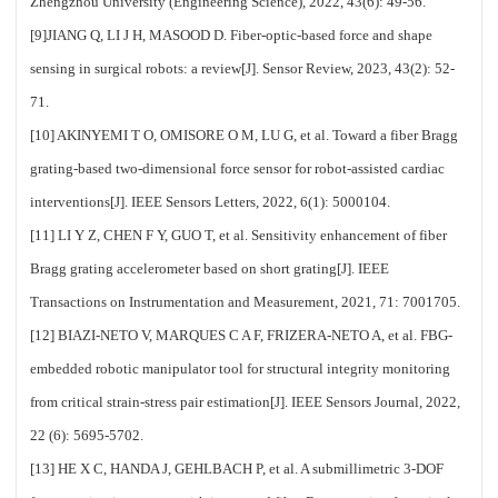
Zhengzhou University (Engineering Science), 2022, 43(6): 49-56.
[9]JIANG Q, LI J H, MASOOD D. Fiber-optic-based force and shape
sensing in surgical robots: a review[J]. Sensor Review, 2023, 43(2): 52-
71.
[10] AKINYEMI T O, OMISORE O M, LU G, et al. Toward a fiber Bragg
grating-based two-dimensional force sensor for robot-assisted cardiac
interventions[J]. IEEE Sensors Letters, 2022, 6(1): 5000104.
[11] LI Y Z, CHEN F Y, GUO T, et al. Sensitivity enhancement of fiber
Bragg grating accelerometer based on short grating[J]. IEEE
Transactions on Instrumentation and Measurement, 2021, 71: 7001705.
[12] BIAZI-NETO V, MARQUES C A F, FRIZERA-NETO A, et al. FBG-
embedded robotic manipulator tool for structural integrity monitoring
from critical strain-stress pair estimation[J]. IEEE Sensors Journal, 2022,
22 (6): 5695-5702.
[13] HE X C, HANDA J, GEHLBACH P, et al. A submillimetric 3-DOF