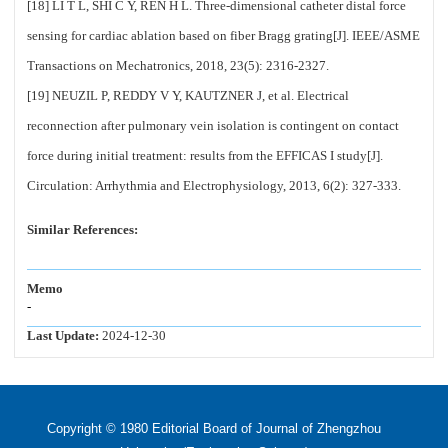
[18] LI T L, SHI C Y, REN H L. Three-dimensional catheter distal force
sensing for cardiac ablation based on fiber Bragg grating[J]. IEEE/ASME
Transactions on Mechatronics, 2018, 23(5): 2316-2327.
[19] NEUZIL P, REDDY V Y, KAUTZNER J, et al. Electrical
reconnection after pulmonary vein isolation is contingent on contact
force during initial treatment: results from the EFFICAS I study[J].
Circulation: Arrhythmia and Electrophysiology, 2013, 6(2): 327-333.
Similar References:
Memo
-
Last Update:
2024-12-30
Copyright © 1980 Editorial Board of Journal of Zhengzhou