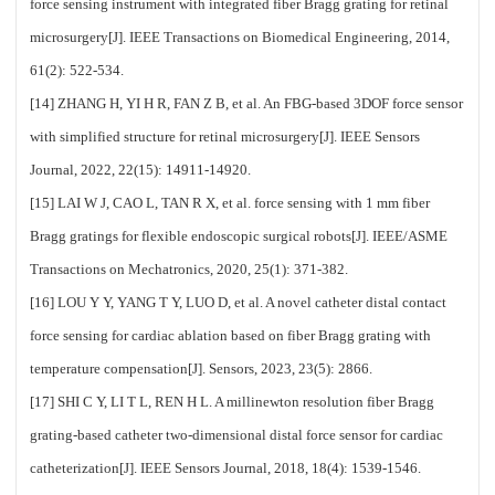
force sensing instrument with integrated fiber Bragg grating for retinal
microsurgery[J]. IEEE Transactions on Biomedical Engineering, 2014,
61(2): 522-534.
[14] ZHANG H, YI H R, FAN Z B, et al. An FBG-based 3DOF force sensor
with simplified structure for retinal microsurgery[J]. IEEE Sensors
Journal, 2022, 22(15): 14911-14920.
[15] LAI W J, CAO L, TAN R X, et al. force sensing with 1 mm fiber
Bragg gratings for flexible endoscopic surgical robots[J]. IEEE/ASME
Transactions on Mechatronics, 2020, 25(1): 371-382.
[16] LOU Y Y, YANG T Y, LUO D, et al. A novel catheter distal contact
force sensing for cardiac ablation based on fiber Bragg grating with
temperature compensation[J]. Sensors, 2023, 23(5): 2866.
[17] SHI C Y, LI T L, REN H L. A millinewton resolution fiber Bragg
grating-based catheter two-dimensional distal force sensor for cardiac
catheterization[J]. IEEE Sensors Journal, 2018, 18(4): 1539-1546.