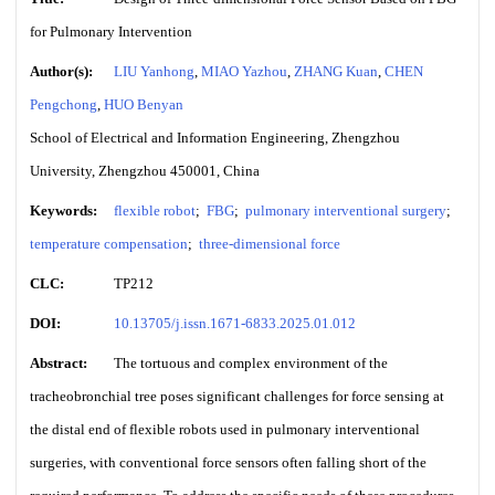
for Pulmonary Intervention
Author(s):
LIU Yanhong
,
MIAO Yazhou
,
ZHANG Kuan
,
CHEN
Pengchong
,
HUO Benyan
School of Electrical and Information Engineering, Zhengzhou
University, Zhengzhou 450001, China
Keywords:
flexible robot
;
FBG
;
pulmonary interventional surgery
;
temperature compensation
;
three-dimensional force
CLC:
TP212
DOI:
10.13705/j.issn.1671-6833.2025.01.012
Abstract:
The tortuous and complex environment of the
tracheobronchial tree poses significant challenges for force sensing at
the distal end of flexible robots used in pulmonary interventional
surgeries, with conventional force sensors often falling short of the