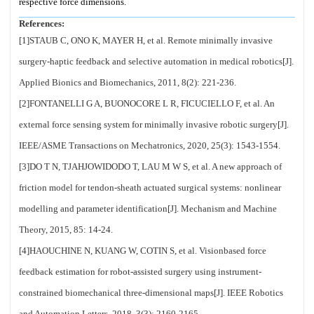
respective force dimensions.
References:
[1]STAUB C, ONO K, MAYER H, et al. Remote minimally invasive
surgery-haptic feedback and selective automation in medical robotics[J].
Applied Bionics and Biomechanics, 2011, 8(2): 221-236.
[2]FONTANELLI G A, BUONOCORE L R, FICUCIELLO F, et al. An
external force sensing system for minimally invasive robotic surgery[J].
IEEE/ASME Transactions on Mechatronics, 2020, 25(3): 1543-1554.
[3]DO T N, TJAHJOWIDODO T, LAU M W S, et al. A new approach of
friction model for tendon-sheath actuated surgical systems: nonlinear
modelling and parameter identification[J]. Mechanism and Machine
Theory, 2015, 85: 14-24.
[4]HAOUCHINE N, KUANG W, COTIN S, et al. Visionbased force
feedback estimation for robot-assisted surgery using instrument-
constrained biomechanical three-dimensional maps[J]. IEEE Robotics
and Automation Letters, 2018, 3(3): 2160-2165.