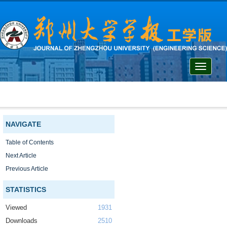
Toggle
navigati
NAVIGATE
Table of Contents
Next Article
Previous Article
STATISTICS
Viewed
1931
Downloads
2510