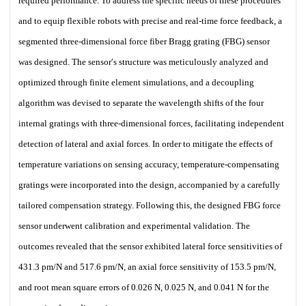
required performance. To address the specific needs of these procedures
and to equip flexible robots with precise and real-time force feedback, a
segmented three-dimensional force fiber Bragg grating (FBG) sensor
was designed. The sensor′s structure was meticulously analyzed and
optimized through finite element simulations, and a decoupling
algorithm was devised to separate the wavelength shifts of the four
internal gratings with three-dimensional forces, facilitating independent
detection of lateral and axial forces. In order to mitigate the effects of
temperature variations on sensing accuracy, temperature-compensating
gratings were incorporated into the design, accompanied by a carefully
tailored compensation strategy. Following this, the designed FBG force
sensor underwent calibration and experimental validation. The
outcomes revealed that the sensor exhibited lateral force sensitivities of
431.3 pm/N and 517.6 pm/N, an axial force sensitivity of 153.5 pm/N,
and root mean square errors of 0.026 N, 0.025 N, and 0.041 N for the