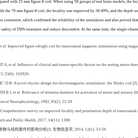
ared with 25 mm figure-8 coil. When using 50 groups of real brain models, the fo
h the 70 mm figure-8 coil, the focality was improved by 39.49%, and the depth w
be consistent, which confirmed the reliability of the simulation and also proved that
 safety of TMS treatment and reduce discomfort. At the same time, the single-cha
al. Improved figure-ofeight coil for transcranial magnetic stimulation using magn
 et al. Influence of clinical and tumor-specific factors on the resting motor thres
23, 53(6): 102920.
D B. A novel electric design for electromagnetic stimulation: the Slinky coil [J
 J, et al. Relevance of stimulus duration for activation of motor and sensory fiber
nical Neurophysiology, 1992, 85(1): 22-29.
. Comprehensive survey on improved focality and penetration depth of transcranial 
rch and Public Health, 2017, 14(11): 1388.
与结构要件的影响分析[J]. 生物信息学, 2014, 12(1): 53-59.