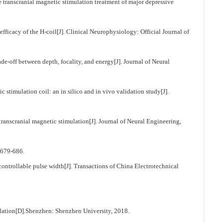
transcranial magnetic stimulation treatment of major depressive
ficacy of the H-coil[J]. Clinical Neurophysiology: Official Journal of
off between depth, focality, and energy[J]. Journal of Neural
timulation coil: an in silico and in vivo validation study[J].
ranscranial magnetic stimulation[J]. Journal of Neural Engineering,
9-686.
ontrollable pulse width[J]. Transactions of China Electrotechnical
ulation[D].Shenzhen: Shenzhen University, 2018.