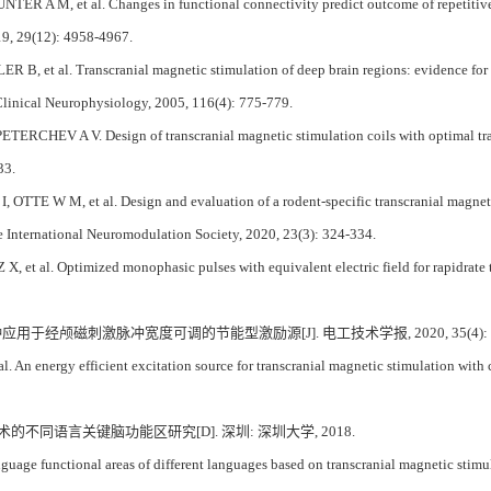
ER A M, et al. Changes in functional connectivity predict outcome of repetitive 
019, 29(12): 4958-4967.
, et al. Transcranial magnetic stimulation of deep brain regions: evidence for ef
 Clinical Neurophysiology, 2005, 116(4): 775-779.
RCHEV A V. Design of transcranial magnetic stimulation coils with optimal trade-
33.
TTE W M, et al. Design and evaluation of a rodent-specific transcranial magnetic s
e International Neuromodulation Society, 2020, 23(3): 324-334.
, et al. Optimized monophasic pulses with equivalent electric field for rapidrate t
 一种应用于经颅磁刺激脉冲宽度可调的节能型激励源[J]. 电工技术学报, 2020, 35(4): 67
 An energy efficient excitation source for transcranial magnetic stimulation with c
术的不同语言关键脑功能区研究[D]. 深圳: 深圳大学, 2018.
uage functional areas of different languages based on transcranial magnetic stim