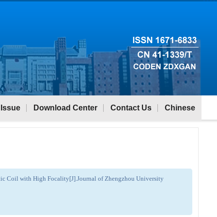
 Issue
Download Center
Contact Us
Chinese
c Coil with High Focality[J].Journal of Zhengzhou University