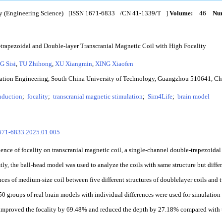
y (Engineering Science)
[ISSN
1671-6833
/CN
41-1339/T
]
Volume:
46
Num
trapezoidal and Double-layer Transcranial Magnetic Coil with High Focality
G Sisi
,
TU Zhihong
,
XU Xiangmin
,
XING Xiaofen
mation Engineering, South China University of Technology, Guangzhou 510641, C
nduction
;
focality
;
transcranial magnetic stimulation
;
Sim4Life
;
brain model
1671-6833.2025.01.005
ence of focality on transcranial magnetic coil, a single-channel double-trapezoidal
tly, the ball-head model was used to analyze the coils with same structure but differe
ences of medium-size coil between five different structures of doublelayer coils and
 50 groups of real brain models with individual differences were used for simulation 
 improved the focality by 69.48% and reduced the depth by 27.18% compared with t