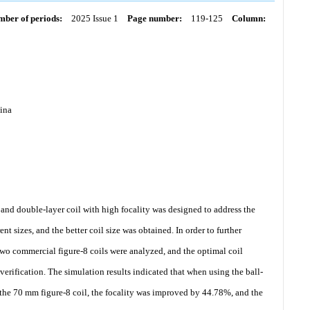
ber of periods:
2025 Issue 1
Page number:
119-125
Column:
hina
 and double-layer coil with high focality was designed to address the
nt sizes, and the better coil size was obtained. In order to further
 two commercial figure-8 coils were analyzed, and the optimal coil
verification. The simulation results indicated that when using the ball-
he 70 mm figure-8 coil, the focality was improved by 44.78%, and the