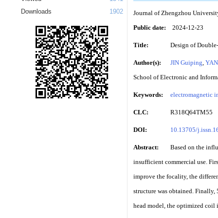
Downloads
1902
Journal of Zhengzhou Universit
Public date:
2024-12-23
Title:
Design of Double-
Author(s):
JIN Guiping
,
YAN
School of Electronic and Infor
Keywords:
electromagnetic i
CLC:
R318Q64TM55
DOI:
10.13705/j.issn.
Abstract:
Based on the influ
insufficient commercial use. Firs
improve the focality, the differ
structure was obtained. Finally,
head model, the optimized coil