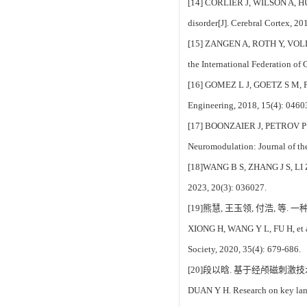
[14] CORLIER J, WILSON A, HUNT
disorder[J]. Cerebral Cortex, 2
[15] ZANGEN A, ROTH Y, VOLLER B
the International Federation of
[16] GOMEZ L J, GOETZ S M, PETE
Engineering, 2018, 15(4): 0460
[17] BOONZAIER J, PETROV P I, O
Neuromodulation: Journal of th
[18]WANG B S, ZHANG J S, LI Z X
2023, 20(3): 036027.
[19]熊慧, 王玉领, 付浩, 等.
XIONG H, WANG Y L, FU H, et al.
Society, 2020, 35(4): 679-686.
[20]段以晗. 基于经颅磁刺激技
DUAN Y H. Research on key lang