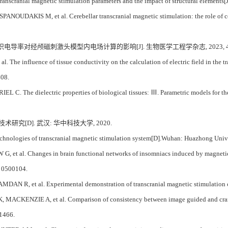
ranscranial magnetic stimulation parameters and the impact of structural elements[J
OUDAKIS M, et al. Cerebellar transcranial magnetic stimulation: the role of coil
 组织电导率对经颅磁刺激头模型内电场计算的影响[J]. 生物医学工程学杂志, 2023, 40(3)
 The influence of tissue conductivity on the calculation of electric field in the 
408.
C. The dielectric properties of biological tissues: Ⅲ. Parametric models for the 
术研究[D]. 武汉: 华中科技大学, 2020.
chnologies of transcranial magnetic stimulation system[D].Wuhan: Huazhong Univ
, et al. Changes in brain functional networks of insomniacs induced by magnetic 
: 0500104.
 R, et al. Experimental demonstration of transcranial magnetic stimulation coil
ACKENZIE A, et al. Comparison of consistency between image guided and craniom
-1466.