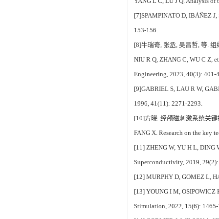
YANG L C, LU J Q. Analysis of t
[7]SPAMPINATO D, IBÁÑEZ J, SPAN
153-156.
[8]牛瑞奇, 张丞, 吴昌哲, 等.
NIU R Q, ZHANG C, WU C Z, et al.
Engineering, 2023, 40(3): 401-
[9]GABRIEL S, LAU R W, GABRIEL 
1996, 41(11): 2271-2293.
[10]方晓. 经颅磁刺激系统关键技
FANG X. Research on the key te
[11] ZHENG W, YU H L, DING W G
Superconductivity, 2019, 29(2)
[12] MURPHY D, GOMEZ L, HAMDAN
[13] YOUNG I M, OSIPOWICZ K, M
Stimulation, 2022, 15(6): 1465