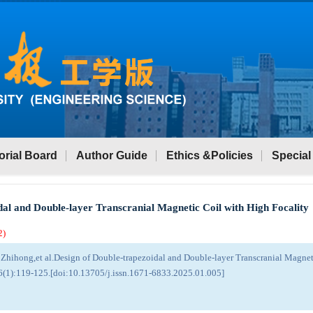
orial Board
Author Guide
Ethics &Policies
Special
dal and Double-layer Transcranial Magnetic Coil with High Focality
2
)
Zhihong,et al.Design of Double-trapezoidal and Double-layer Transcranial Magneti
6(1):119-125.[doi:10.13705/j.issn.1671-6833.2025.01.005]