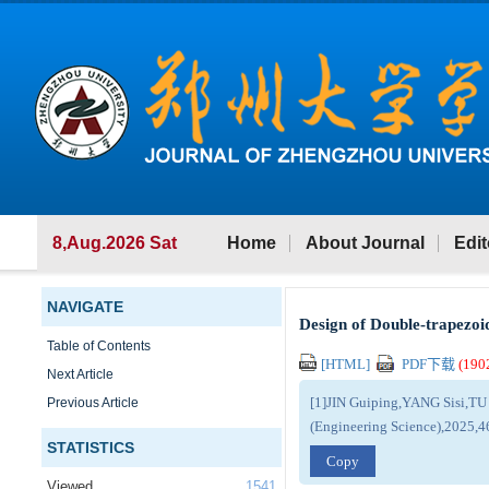
8,Aug.2026 Sat
Home
About Journal
Edit
NAVIGATE
Design of Double-trapezoi
Table of Contents
[HTML]
PDF下载
(
190
Next Article
[1]JIN Guiping,YANG Sisi,TU 
Previous Article
(Engineering Science),2025,4
STATISTICS
Copy
Viewed
1541