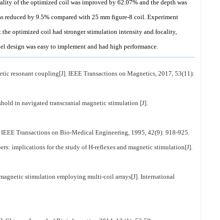
cality of the optimized coil was improved by 62.07% and the depth was
as reduced by 9.5% compared with 25 mm figure-8 coil. Experiment
 the optimized coil had stronger stimulation intensity and focality,
nnel design was easy to implement and had high performance.
etic resonant coupling[J]. IEEE Transactions on Magnetics, 2017, 53(11):
hold in navigated transcranial magnetic stimulation [J].
]. IEEE Transactions on Bio-Medical Engineering, 1995, 42(9): 918-925.
s: implications for the study of H-reflexes and magnetic stimulation[J].
magnetic stimulation employing multi-coil arrays[J]. International