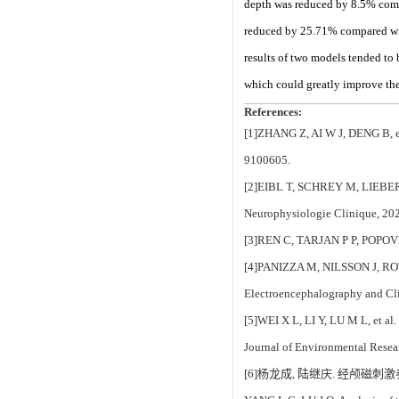
depth was reduced by 8.5% comp
reduced by 25.71% compared wit
results of two models tended to 
which could greatly improve the
References:
[1]ZHANG Z, AI W J, DENG B, et 
9100605.
[2]EIBL T, SCHREY M, LIEBERT A,
Neurophysiologie Clinique, 20
[3]REN C, TARJAN P P, POPOVIC’ 
[4]PANIZZA M, NILSSON J, ROTH B
Electroencephalography and Cli
[5]WEI X L, LI Y, LU M L, et al
Journal of Environmental Resea
[6]杨龙成, 陆继庆. 经颅磁刺激参数