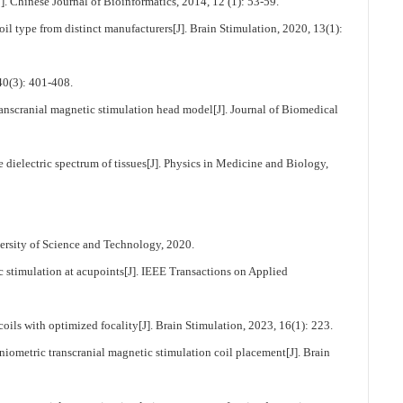
]. Chinese Journal of Bioinformatics, 2014, 12 (1): 53-59.
 type from distinct manufacturers[J]. Brain Stimulation, 2020, 13(1):
: 401-408.
transcranial magnetic stimulation head model[J]. Journal of Biomedical
dielectric spectrum of tissues[J]. Physics in Medicine and Biology,
ersity of Science and Technology, 2020.
stimulation at acupoints[J]. IEEE Transactions on Applied
s with optimized focality[J]. Brain Stimulation, 2023, 16(1): 223.
etric transcranial magnetic stimulation coil placement[J]. Brain