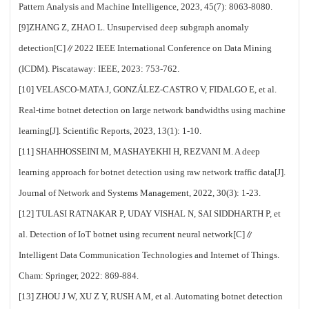
Pattern Analysis and Machine Intelligence, 2023, 45(7): 8063-8080.
[9]ZHANG Z, ZHAO L. Unsupervised deep subgraph anomaly
detection[C]∥2022 IEEE International Conference on Data Mining
(ICDM). Piscataway: IEEE, 2023: 753-762.
[10] VELASCO-MATA J, GONZÁLEZ-CASTRO V, FIDALGO E, et al.
Real-time botnet detection on large network bandwidths using machine
learning[J]. Scientific Reports, 2023, 13(1): 1-10.
[11] SHAHHOSSEINI M, MASHAYEKHI H, REZVANI M. A deep
learning approach for botnet detection using raw network traffic data[J].
Journal of Network and Systems Management, 2022, 30(3): 1-23.
[12] TULASI RATNAKAR P, UDAY VISHAL N, SAI SIDDHARTH P, et
al. Detection of IoT botnet using recurrent neural network[C]∥
Intelligent Data Communication Technologies and Internet of Things.
Cham: Springer, 2022: 869-884.
[13] ZHOU J W, XU Z Y, RUSH A M, et al. Automating botnet detection