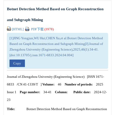
Botnet Detection Method Based on Graph Reconstruction
and Subgraph Mining
[HTML]
PDF下载
(
1978
)
[1]JING Yongjun,WU Hui,CHEN Xu,et al.Botnet Detection Method
Based on Graph Reconstruction and Subgraph Mining[J].Journal of
Zhengzhou University (Engineering Science),2025,46(1):34-41.
[doi:10.13705/j.issn.1671-6833.2024.04.004]
Copy
Journal of Zhengzhou University (Engineering Science)
[ISSN
1671-
6833
/CN
41-1339/T
]
Volume:
46
Number of periods:
2025
Issue 1
Page number:
34-41
Column:
Public date:
2024-12-
23
Title:
Botnet Detection Method Based on Graph Reconstruction