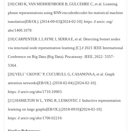
[18] CHO K, VAN MERRIENBOER B, GULCEHRE C, et al. Learning
phrase representations using RNN encoderdecoder for statistical machine
translation[EB/OL]. (2014-09-03)[2024-02-10]. https:∥arxiv. org/
abs/1406.1078.
[19] CARPENTER J, LAYNE J, SERRA E, et al. Detecting botnet nodes
via structural node representation learning [C]∥2021 IEEE International
Conference on Big Data (Big Data). Piscataway: IEEE, 2022: 5357-
5364.
[20] VELI ˇ CKOVIC’ P, CUCURULL G, CASANOVA A, et al. Graph
attention networks[EB/OL]. (2018-02-04) [2024-02-10].
https:∥arxiv.org/abs/1710.10903.
[21] HAMILTON W L, YING R, LESKOVEC J. Inductive representation
learning on large graphs[EB/OL].(2018-0910)[2024-02-10].
https:∥arxiv.org/abs/1706.02216.
Similar References: