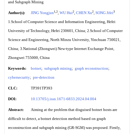
and Subgraph Mining
1,2
2
2
3
Author(s):
JING Yongjun
,
WU Hui
,
CHEN Xu
,
SONG Jifei
1.School of Computer Science and Information Engineering, Hefei
University of Technology, Hefei 230601, China; 2.School of Computer
Science and Engineering, North Minzu University, Yinchuan 750021,
China; 3.National (Zhongwei) New-type Internet Exchange Point,
Zhongwei 755000, China
Keywords:
botnet
;
subgraph mining
;
graph reconstruction
;
cybersecurity
;
pre-detection
CLC:
TP391TP393
DOI:
10.13705/j.issn.1671-6833.2024.04.004
Abstract:
Aiming at the problem that disguised botnet hosts are
difficult to detect, a botnet detection method based on graph
reconstruction and subgraph mining (GR-SGM) was proposed. Firstly,