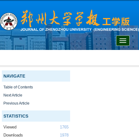
Toggle
navigati
NAVIGATE
Table of Contents
Next Article
Previous Article
STATISTICS
Viewed
1765
Downloads
1978