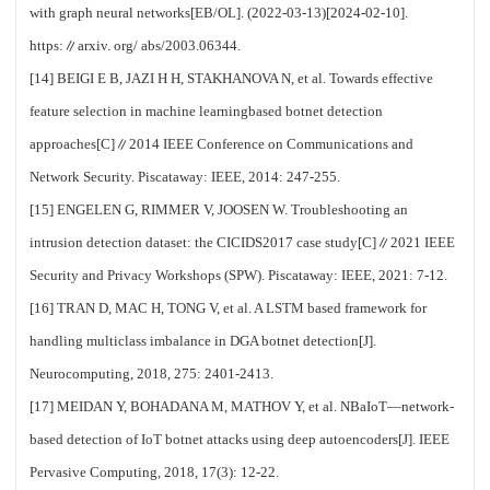
with graph neural networks[EB/OL]. (2022-03-13)[2024-02-10].
https:∥arxiv. org/ abs/2003.06344.
[14] BEIGI E B, JAZI H H, STAKHANOVA N, et al. Towards effective
feature selection in machine learningbased botnet detection
approaches[C]∥2014 IEEE Conference on Communications and
Network Security. Piscataway: IEEE, 2014: 247-255.
[15] ENGELEN G, RIMMER V, JOOSEN W. Troubleshooting an
intrusion detection dataset: the CICIDS2017 case study[C]∥2021 IEEE
Security and Privacy Workshops (SPW). Piscataway: IEEE, 2021: 7-12.
[16] TRAN D, MAC H, TONG V, et al. A LSTM based framework for
handling multiclass imbalance in DGA botnet detection[J].
Neurocomputing, 2018, 275: 2401-2413.
[17] MEIDAN Y, BOHADANA M, MATHOV Y, et al. NBaIoT—network-
based detection of IoT botnet attacks using deep autoencoders[J]. IEEE
Pervasive Computing, 2018, 17(3): 12-22.