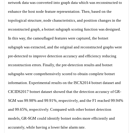
network data was converted into graph data which was reconstructed to
enhance the host node feature representation. Then, based on the
topological structure, node characteristics, and position changes in the
reconstructed graph, a botnet subgraph scoring function was designed.
In this way, the camouflaged features were captured, the botnet
subgraph was extracted, and the original and reconstructed graphs were
pre-detected to improve detection accuracy and efficiency reducing
reconstruction errors. Finally, the pre-detection results and botnet
subgraphs were comprehensively scored to obtain complete botnet
information. Experimental results on the ISCX2014 botnet dataset and
CICIDS2017 botnet dataset showed that the detection accuracy of GR-
SGM was 99.98% and 99.91%, respectively, and the F1 reached 99.94%
and 99.65%, respectively. Compared with other botnet detection
models, GR-SGM could identify botnet nodes more efficiently and
accurately, while having a lower false alarm rate.