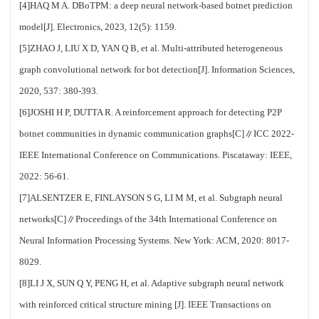
[4]HAQ M A. DBoTPM: a deep neural network-based botnet prediction
model[J]. Electronics, 2023, 12(5): 1159.
[5]ZHAO J, LIU X D, YAN Q B, et al. Multi-attributed heterogeneous
graph convolutional network for bot detection[J]. Information Sciences,
2020, 537: 380-393.
[6]JOSHI H P, DUTTA R. A reinforcement approach for detecting P2P
botnet communities in dynamic communication graphs[C]∥ICC 2022-
IEEE International Conference on Communications. Piscataway: IEEE,
2022: 56-61.
[7]ALSENTZER E, FINLAYSON S G, LI M M, et al. Subgraph neural
networks[C]∥Proceedings of the 34th International Conference on
Neural Information Processing Systems. New York: ACM, 2020: 8017-
8029.
[8]LI J X, SUN Q Y, PENG H, et al. Adaptive subgraph neural network
with reinforced critical structure mining [J]. IEEE Transactions on