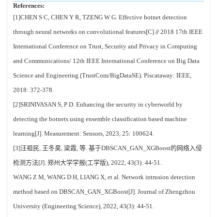
References:
[1]CHEN S C, CHEN Y R, TZENG W G. Effective botnet detection
through neural networks on convolutional features[C]∥2018 17th IEEE
International Conference on Trust, Security and Privacy in Computing
and Communications/ 12th IEEE International Conference on Big Data
Science and Engineering (TrustCom/BigDataSE). Piscataway: IEEE,
2018: 372-378.
[2]SRINIVASAN S, P D. Enhancing the security in cyberworld by
detecting the botnets using ensemble classification based machine
learning[J]. Measurement: Sensors, 2023, 25: 100624.
[3]汪祖民, 王冬昊, 梁霞, 等. 基于DBSCAN_GAN_XGBoost的网络入侵
检测方法[J]. 郑州大学学报(工学版), 2022, 43(3): 44-51.
WANG Z M, WANG D H, LIANG X, et al. Network intrusion detection
method based on DBSCAN_GAN_XGBoost[J]. Journal of Zhengzhou
University (Engineering Science), 2022, 43(3): 44-51.