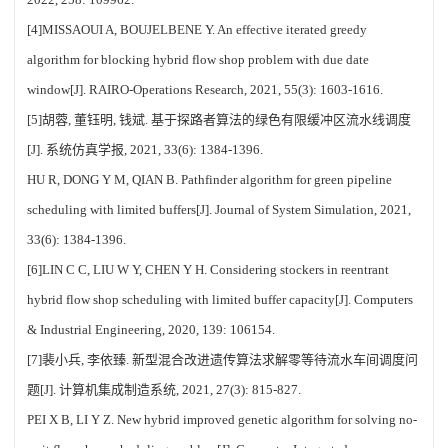
[4]MISSAOUI A, BOUJELBENE Y. An effective iterated greedy
algorithm for blocking hybrid flow shop problem with due date
window[J]. RAIRO-Operations Research, 2021, 55(3): 1603-1616.
[5]胡蓉, 董钰明, 钱斌. 基于探路者算法的绿色有限缓冲区流水线调度
[J]. 系统仿真学报, 2021, 33(6): 1384-1396.
HU R, DONG Y M, QIAN B. Pathfinder algorithm for green pipeline
scheduling with limited buffers[J]. Journal of System Simulation, 2021,
33(6): 1384-1396.
[6]LIN C C, LIU W Y, CHEN Y H. Considering stockers in reentrant
hybrid flow shop scheduling with limited buffer capacity[J]. Computers
& Industrial Engineering, 2020, 139: 106154.
[7]裴小兵, 李依臻. 新型混合改进遗传算法求解零等待流水车间调度问
题[J]. 计算机集成制造系统, 2021, 27(3): 815-827.
PEI X B, LI Y Z. New hybrid improved genetic algorithm for solving no-