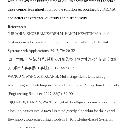
within the average running time of 241.26 s were lower than the other
three comparison algorithms. So the solution set obtained by IMOMA
had better convergence, diversity and distributivity.
References:
[1]RIAHI V, KHORRAMIZADEH M, HAKIM NEWTON M A, et al.
Scatter search for mixed blocking flowshop scheduling[J]. Expert
Systems with Applications, 2017, 79: 20-32.
[2]王君妍, 王薛苑, 轩华. 带批处理机的多阶段柔性流水车间调度优化
[J]. 郑州大学学报(工学版), 2017, 38(5): 86-90.
WANG J Y, WANG X Y, XUAN H. Multi-stage flexible flowshop
scheduling with batching machines[J]. Journal of Zhengzhou University
(Engineering Science), 2017, 38(5): 86-90.
[3]QIN H X, HAN Y Y, WANG Y T, et al. Intelligent optimization under
blocking constraints: a novel iterated greedy algorithm for the hybrid
flow shop group scheduling problem[J]. Knowledge-Based Systems,
2022, 258: 109962.