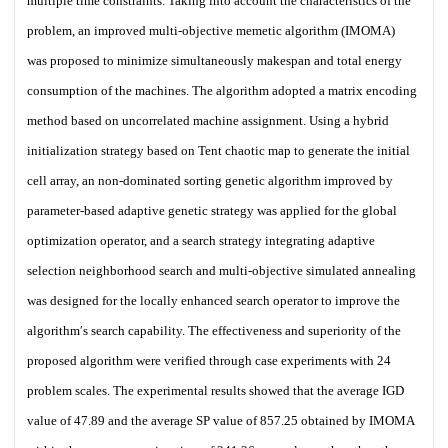
multiple time constraints. Taking into account the characteristics of the
problem, an improved multi-objective memetic algorithm (IMOMA)
was proposed to minimize simultaneously makespan and total energy
consumption of the machines. The algorithm adopted a matrix encoding
method based on uncorrelated machine assignment. Using a hybrid
initialization strategy based on Tent chaotic map to generate the initial
cell array, an non-dominated sorting genetic algorithm improved by
parameter-based adaptive genetic strategy was applied for the global
optimization operator, and a search strategy integrating adaptive
selection neighborhood search and multi-objective simulated annealing
was designed for the locally enhanced search operator to improve the
algorithm′s search capability. The effectiveness and superiority of the
proposed algorithm were verified through case experiments with 24
problem scales. The experimental results showed that the average IGD
value of 47.89 and the average SP value of 857.25 obtained by IMOMA