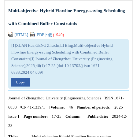
Multi-objective Hybrid Flowline Energy-saving Scheduling
with Combined Buffer Constraints
[HTML]
PDF下载
(
1949
)
[1]XUAN Hua,GENG Zhuxin,LI Bing.Multi-objective Hybrid
Flowline Energy-saving Scheduling with Combined Buffer
Constraints[J].Journal of Zhengzhou University (Engineering
Science),2025,46(1):17-25.[doi:10.13705/j.issn.1671-
6833.2024.04.009]
Copy
Journal of Zhengzhou University (Engineering Science)
[ISSN
1671-
6833
/CN
41-1339/T
]
Volume:
46
Number of periods:
2025
Issue 1
Page number:
17-25
Column:
Public date:
2024-12-
23
Title:
Multi-objective Hybrid Flowline Energy-saving