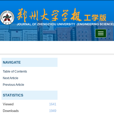
Toggle
navigati
NAVIGATE
Table of Contents
Next Article
Previous Article
STATISTICS
Viewed
1641
Downloads
1949