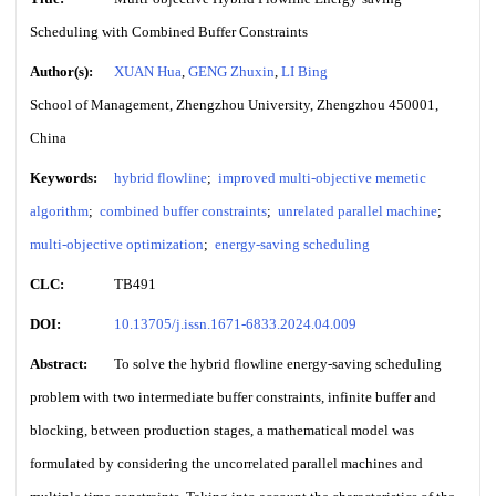
Scheduling with Combined Buffer Constraints
Author(s):
XUAN Hua
,
GENG Zhuxin
,
LI Bing
School of Management, Zhengzhou University, Zhengzhou 450001,
China
Keywords:
hybrid flowline
;
improved multi-objective memetic
algorithm
;
combined buffer constraints
;
unrelated parallel machine
;
multi-objective optimization
;
energy-saving scheduling
CLC:
TB491
DOI:
10.13705/j.issn.1671-6833.2024.04.009
Abstract:
To solve the hybrid flowline energy-saving scheduling
problem with two intermediate buffer constraints, infinite buffer and
blocking, between production stages, a mathematical model was
formulated by considering the uncorrelated parallel machines and