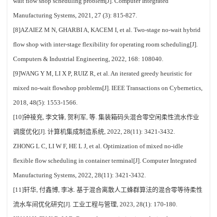
wait flow shop scheduling problem[J]. Computer Integrated
Manufacturing Systems, 2021, 27 (3): 815-827.
[8]AZAIEZ M N, GHARBI A, KACEM I, et al. Two-stage no-wait hybrid
flow shop with inter-stage flexibility for operating room scheduling[J].
Computers & Industrial Engineering, 2022, 168: 108040.
[9]WANG Y M, LI X P, RUIZ R, et al. An iterated greedy heuristic for
mixed no-wait flowshop problems[J]. IEEE Transactions on Cybernetics,
2018, 48(5): 1553-1566.
[10]钟祾充, 李文锋, 贺利军, 等. 集装箱码头混合零空闲柔性流水作业
调度优化[J]. 计算机集成制造系统, 2022, 28(11): 3421-3432.
ZHONG L C, LI W F, HE L J, et al. Optimization of mixed no-idle
flexible flow scheduling in container terminal[J]. Computer Integrated
Manufacturing Systems, 2022, 28(11): 3421-3432.
[11]轩华, 付鑫博, 李冰. 基于混合离散人工蜂群算法的混合零等待柔性
流水车间优化研究[J]. 工业工程与管理, 2023, 28(1): 170-180.