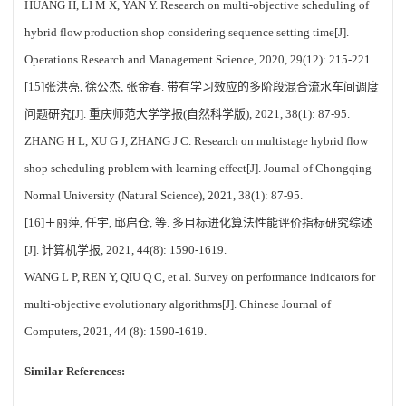
HUANG H, LI M X, YAN Y. Research on multi-objective scheduling of
hybrid flow production shop considering sequence setting time[J].
Operations Research and Management Science, 2020, 29(12): 215-221.
[15]张洪亮, 徐公杰, 张金春. 带有学习效应的多阶段混合流水车间调度
问题研究[J]. 重庆师范大学学报(自然科学版), 2021, 38(1): 87-95.
ZHANG H L, XU G J, ZHANG J C. Research on multistage hybrid flow
shop scheduling problem with learning effect[J]. Journal of Chongqing
Normal University (Natural Science), 2021, 38(1): 87-95.
[16]王丽萍, 任宇, 邱启仓, 等. 多目标进化算法性能评价指标研究综述
[J]. 计算机学报, 2021, 44(8): 1590-1619.
WANG L P, REN Y, QIU Q C, et al. Survey on performance indicators for
multi-objective evolutionary algorithms[J]. Chinese Journal of
Computers, 2021, 44 (8): 1590-1619.
Similar References: