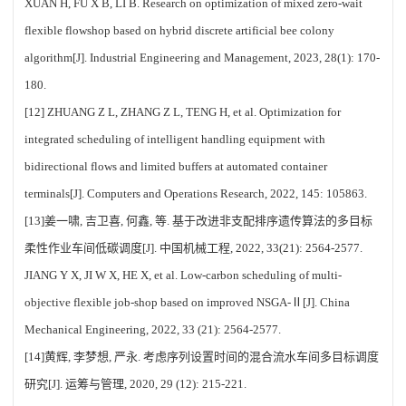
XUAN H, FU X B, LI B. Research on optimization of mixed zero-wait
flexible flowshop based on hybrid discrete artificial bee colony
algorithm[J]. Industrial Engineering and Management, 2023, 28(1): 170-
180.
[12] ZHUANG Z L, ZHANG Z L, TENG H, et al. Optimization for
integrated scheduling of intelligent handling equipment with
bidirectional flows and limited buffers at automated container
terminals[J]. Computers and Operations Research, 2022, 145: 105863.
[13]姜一啸, 吉卫喜, 何鑫, 等. 基于改进非支配排序遗传算法的多目标
柔性作业车间低碳调度[J]. 中国机械工程, 2022, 33(21): 2564-2577.
JIANG Y X, JI W X, HE X, et al. Low-carbon scheduling of multi-
objective flexible job-shop based on improved NSGA-Ⅱ[J]. China
Mechanical Engineering, 2022, 33 (21): 2564-2577.
[14]黄辉, 李梦想, 严永. 考虑序列设置时间的混合流水车间多目标调度
研究[J]. 运筹与管理, 2020, 29 (12): 215-221.