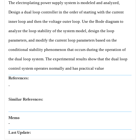
The electroplating power supply system is modeled and analyzed,
Design a dual loop controller in the order of starting with the current
inner loop and then the voltage outer loop. Use the Bode diagram to
analyze the loop stability of the system model, design the loop
parameters, and modify the current loop parameters based on the
conditional stability phenomenon that occurs during the operation of
the dual loop system. The experimental results show that the dual loop
control system operates normally and has practical value
References:
-
Similar References:
Memo
-
Last Update: