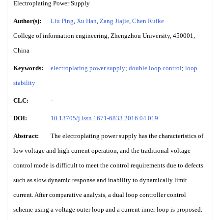
Electroplating Power Supply
Author(s):
Liu Ping
,
Xu Han
,
Zang Jiajie
,
Chen Ruike
College of information engineering, Zhengzhou University, 450001,
China
Keywords:
electroplating power supply
;
double loop control
;
loop
stability
CLC:
-
DOI:
10.13705/j.issn.1671-6833.2016.04.019
Abstract:
The electroplating power supply has the characteristics of
low voltage and high current operation, and the traditional voltage
control mode is difficult to meet the control requirements due to defects
such as slow dynamic response and inability to dynamically limit
current. After comparative analysis, a dual loop controller control
scheme using a voltage outer loop and a current inner loop is proposed.