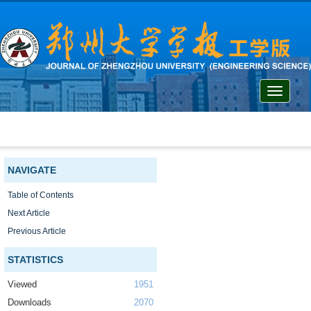
Toggle
navigati
NAVIGATE
Table of Contents
Next Article
Previous Article
STATISTICS
Viewed
1951
Downloads
2070