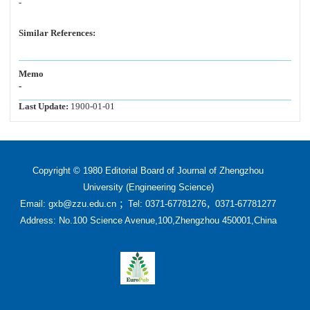
-
Similar References:
Memo
-
Last Update:
1900-01-01
Copyright © 1980 Editorial Board of Journal of Zhengzhou
University (Engineering Science)
Email: gxb@zzu.edu.cn ；Tel: 0371-67781276，0371-67781277
Address: No.100 Science Avenue,100,Zhengzhou 450001,China