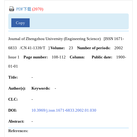
PDF下载
(
2070
)
Copy
Journal of Zhengzhou University (Engineering Science)
[ISSN
1671-
6833
/CN
41-1339/T
]
Volume:
23
Number of periods:
2002
Issue 1
Page number:
108-112
Column:
Public date:
1900-
01-01
Title:
-
Author(s):
Keywords:
-
CLC:
-
DOI:
10.3969/j.issn.1671-6833.2002.01.030
Abstract:
-
References: