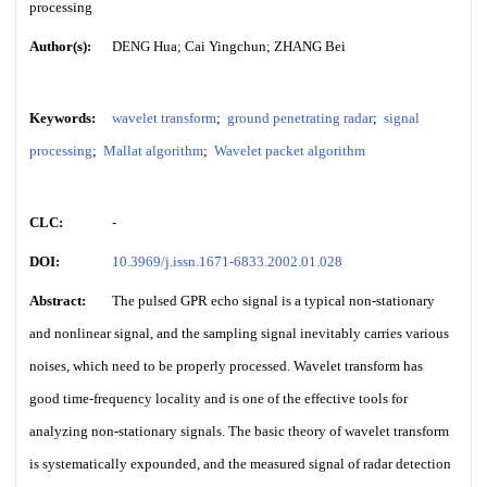
processing
Author(s):
DENG Hua; Cai Yingchun; ZHANG Bei
Keywords:
wavelet transform
;
ground penetrating radar
;
signal
processing
;
Mallat algorithm
;
Wavelet packet algorithm
CLC:
-
DOI:
10.3969/j.issn.1671-6833.2002.01.028
Abstract:
The pulsed GPR echo signal is a typical non-stationary
and nonlinear signal, and the sampling signal inevitably carries various
noises, which need to be properly processed. Wavelet transform has
good time-frequency locality and is one of the effective tools for
analyzing non-stationary signals. The basic theory of wavelet transform
is systematically expounded, and the measured signal of radar detection