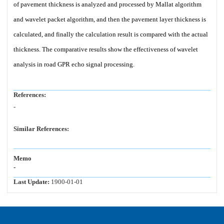
of pavement thickness is analyzed and processed by Mallat algorithm
and wavelet packet algorithm, and then the pavement layer thickness is
calculated, and finally the calculation result is compared with the actual
thickness. The comparative results show the effectiveness of wavelet
analysis in road GPR echo signal processing.
References:
-
Similar References:
Memo
-
Last Update:
1900-01-01