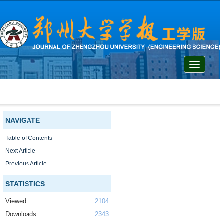
Toggle
navigati
NAVIGATE
Table of Contents
Next Article
Previous Article
STATISTICS
Viewed
2104
Downloads
2343