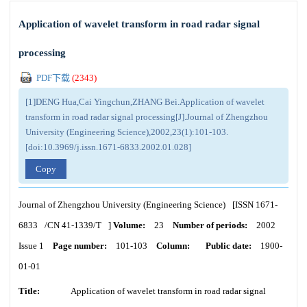
Application of wavelet transform in road radar signal
processing
PDF下载
(
2343
)
[1]DENG Hua,Cai Yingchun,ZHANG Bei.Application of wavelet
transform in road radar signal processing[J].Journal of Zhengzhou
University (Engineering Science),2002,23(1):101-103.
[doi:10.3969/j.issn.1671-6833.2002.01.028]
Copy
Journal of Zhengzhou University (Engineering Science)
[ISSN
1671-
6833
/CN
41-1339/T
]
Volume:
23
Number of periods:
2002
Issue 1
Page number:
101-103
Column:
Public date:
1900-
01-01
Title:
Application of wavelet transform in road radar signal