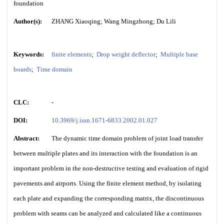
foundation
Author(s):
ZHANG Xiaoqing; Wang Mingzhong; Du Lili
Keywords:
finite elements
;
Drop weight deflector
;
Multiple base
boards
;
Time domain
CLC:
-
DOI:
10.3969/j.issn.1671-6833.2002.01.027
Abstract:
The dynamic time domain problem of joint load transfer
between multiple plates and its interaction with the foundation is an
important problem in the non-destructive testing and evaluation of rigid
pavements and airports. Using the finite element method, by isolating
each plate and expanding the corresponding matrix, the discontinuous
problem with seams can be analyzed and calculated like a continuous