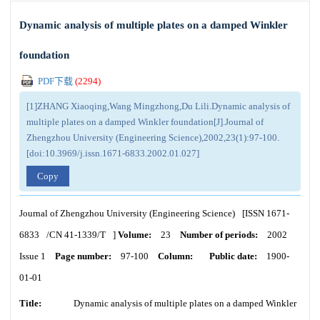
Dynamic analysis of multiple plates on a damped Winkler
foundation
PDF下载
(
2294
)
[1]ZHANG Xiaoqing,Wang Mingzhong,Du Lili.Dynamic analysis of
multiple plates on a damped Winkler foundation[J].Journal of
Zhengzhou University (Engineering Science),2002,23(1):97-100.
[doi:10.3969/j.issn.1671-6833.2002.01.027]
Copy
Journal of Zhengzhou University (Engineering Science)
[ISSN
1671-
6833
/CN
41-1339/T
]
Volume:
23
Number of periods:
2002
Issue 1
Page number:
97-100
Column:
Public date:
1900-
01-01
Title:
Dynamic analysis of multiple plates on a damped Winkler