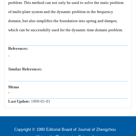
problem. This method can not only be used to solve the static problem
of multi-plate system and the dynamic problem in the frequency
domain, but also simplifies the foundation into spring and damper,
which can be successfully used for the dynamic time domain problem.
References:
-
Similar References:
Memo
-
Last Update:
1900-01-01
Copyright © 1980 Editorial Board of Journal of Zhengzhou