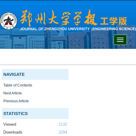
Toggle
navigati
NAVIGATE
Table of Contents
Next Article
Previous Article
STATISTICS
Viewed
2132
Downloads
2294