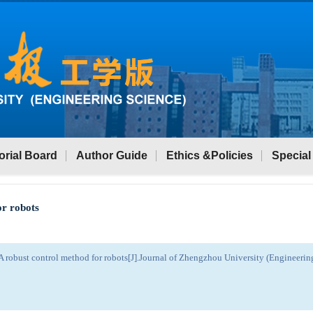
orial Board
Author Guide
Ethics &Policies
Special
or robots
 robust control method for robots[J].Journal of Zhengzhou University (Engineeri