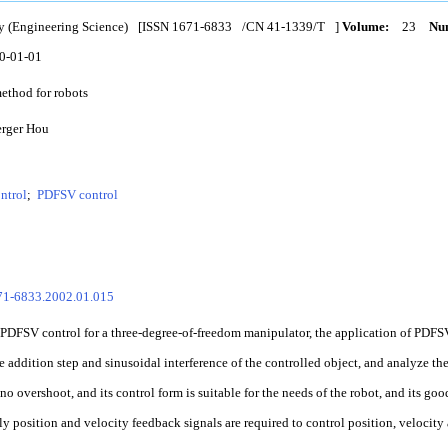
y (Engineering Science)
[ISSN
1671-6833
/CN
41-1339/T
]
Volume:
23
Num
0-01-01
method for robots
erger Hou
ntrol
;
PDFSV control
671-6833.2002.01.015
PDFSV control for a three-degree-of-freedom manipulator, the application of PDFSV
he addition step and sinusoidal interference of the controlled object, and analyze t
no overshoot, and its control form is suitable for the needs of the robot, and its go
y position and velocity feedback signals are required to control position, velocity 