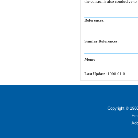
the control is also conducive to 
References:
-
Similar References:
Memo
-
Last Update:
1900-01-01
Copyright © 1980
Ema
Add