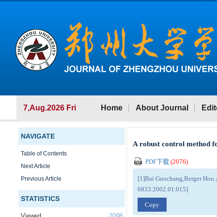
7,Aug.2026 Fri
Home
About Journal
Edit
NAVIGATE
A robust control method f
Table of Contents
PDF下载
(
2076
)
Next Article
[1]Bai Guochang,Berger Hou.A
Previous Article
6833.2002.01.015]
STATISTICS
Copy
Viewed
2098