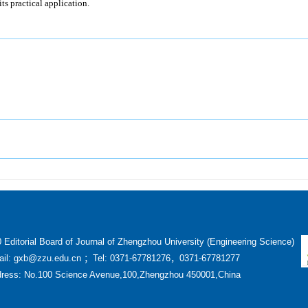
its practical application.
 Editorial Board of Journal of Zhengzhou University (Engineering Science)
il: gxb@zzu.edu.cn ；Tel: 0371-67781276，0371-67781277
ress: No.100 Science Avenue,100,Zhengzhou 450001,China