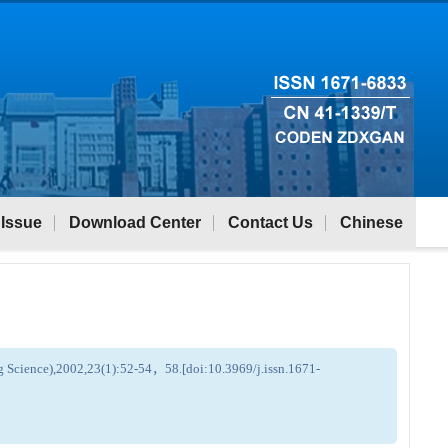
 Issue
Download Center
Contact Us
Chinese
ng Science),2002,23(1):52-54，58.[doi:10.3969/j.issn.1671-