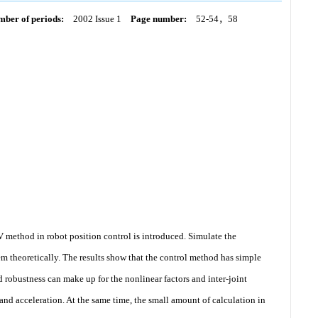
ber of periods:
2002 Issue 1
Page number:
52-54，58
 method in robot position control is introduced. Simulate the
hem theoretically. The results show that the control method has simple
od robustness can make up for the nonlinear factors and inter-joint
and acceleration. At the same time, the small amount of calculation in