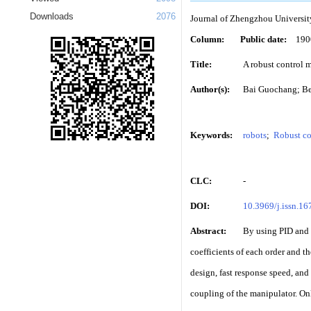
Downloads
2076
Journal of Zhengzhou Universit
Column:
Public date:
190
Title:
A robust control 
Author(s):
Bai Guochang; B
Keywords:
robots
;
Robust co
CLC:
-
DOI:
10.3969/j.issn.1
Abstract:
By using PID and 
coefficients of each order and t
design, fast response speed, and 
coupling of the manipulator. Onl