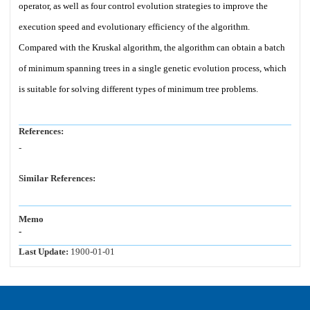
operator, as well as four control evolution strategies to improve the
execution speed and evolutionary efficiency of the algorithm.
Compared with the Kruskal algorithm, the algorithm can obtain a batch
of minimum spanning trees in a single genetic evolution process, which
is suitable for solving different types of minimum tree problems.
References:
-
Similar References:
Memo
-
Last Update:
1900-01-01