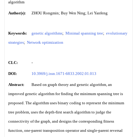
algorithm
Author(s):
ZHOU Rongmin; Buy Wen Ning; Lei Yanfeng
Keywords:
genetic algorithms
;
Minimal spanning tree
;
evolutionary
strategies
;
Network optimization
CLC:
-
DOI:
10.3969/j.issn.1671-6833.2002.01.013
Abstract:
Based on graph theory and genetic algorithm, an
improved genetic algorithm for finding the minimum spanning tree is
proposed. The algorithm uses binary coding to represent the minimum
tree problem, uses the depth-first search algorithm to judge the
connectivity of the graph, and designs the corresponding fitness
function, one-parent transposition operator and single-parent reversal