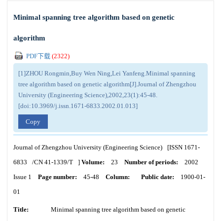
Minimal spanning tree algorithm based on genetic
algorithm
PDF下载
(
2322
)
[1]ZHOU Rongmin,Buy Wen Ning,Lei Yanfeng.Minimal spanning
tree algorithm based on genetic algorithm[J].Journal of Zhengzhou
University (Engineering Science),2002,23(1):45-48.
[doi:10.3969/j.issn.1671-6833.2002.01.013]
Copy
Journal of Zhengzhou University (Engineering Science)
[ISSN
1671-
6833
/CN
41-1339/T
]
Volume:
23
Number of periods:
2002
Issue 1
Page number:
45-48
Column:
Public date:
1900-01-
01
Title:
Minimal spanning tree algorithm based on genetic