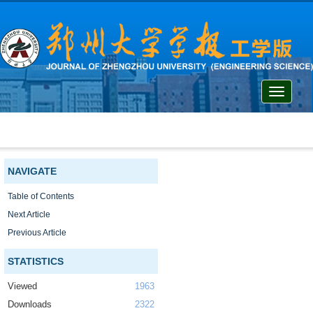
Toggle
navigati
NAVIGATE
Table of Contents
Next Article
Previous Article
STATISTICS
Viewed
1963
Downloads
2322