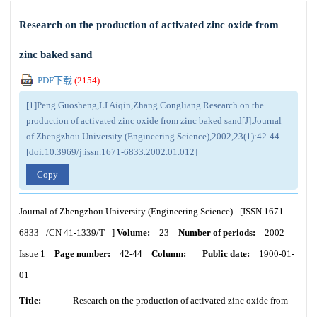
Research on the production of activated zinc oxide from
zinc baked sand
PDF下载
(
2154
)
[1]Peng Guosheng,LI Aiqin,Zhang Congliang.Research on the
production of activated zinc oxide from zinc baked sand[J].Journal
of Zhengzhou University (Engineering Science),2002,23(1):42-44.
[doi:10.3969/j.issn.1671-6833.2002.01.012]
Copy
Journal of Zhengzhou University (Engineering Science)
[ISSN
1671-
6833
/CN
41-1339/T
]
Volume:
23
Number of periods:
2002
Issue 1
Page number:
42-44
Column:
Public date:
1900-01-
01
Title:
Research on the production of activated zinc oxide from