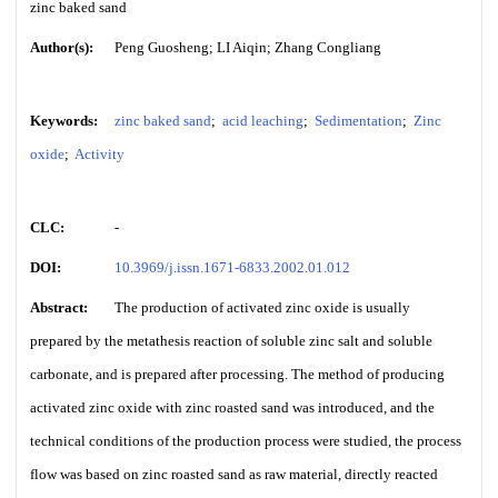
zinc baked sand
Author(s):
Peng Guosheng; LI Aiqin; Zhang Congliang
Keywords:
zinc baked sand
;
acid leaching
;
Sedimentation
;
Zinc
oxide
;
Activity
CLC:
-
DOI:
10.3969/j.issn.1671-6833.2002.01.012
Abstract:
The production of activated zinc oxide is usually
prepared by the metathesis reaction of soluble zinc salt and soluble
carbonate, and is prepared after processing. The method of producing
activated zinc oxide with zinc roasted sand was introduced, and the
technical conditions of the production process were studied, the process
flow was based on zinc roasted sand as raw material, directly reacted