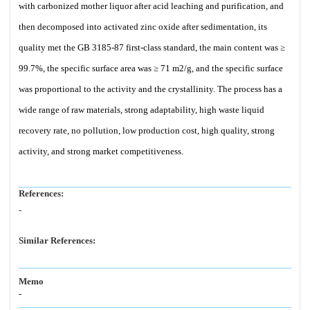
with carbonized mother liquor after acid leaching and purification, and
then decomposed into activated zinc oxide after sedimentation, its
quality met the GB 3185-87 first-class standard, the main content was ≥
99.7%, the specific surface area was ≥ 71 m2/g, and the specific surface
was proportional to the activity and the crystallinity. The process has a
wide range of raw materials, strong adaptability, high waste liquid
recovery rate, no pollution, low production cost, high quality, strong
activity, and strong market competitiveness.
References:
-
Similar References:
Memo
-