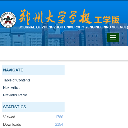
Toggle
navigati
NAVIGATE
Table of Contents
Next Article
Previous Article
STATISTICS
Viewed
1786
Downloads
2154