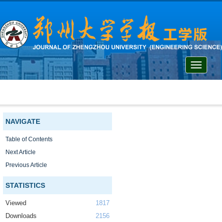
Toggle
navigati
NAVIGATE
Table of Contents
Next Article
Previous Article
STATISTICS
Viewed
1817
Downloads
2156