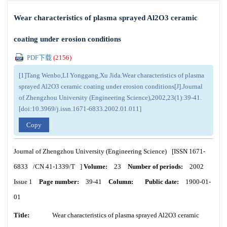
Wear characteristics of plasma sprayed Al2O3 ceramic
coating under erosion conditions
PDF下载
(
2156
)
[1]Tang Wenbo,LI Yonggang,Xu Jida.Wear characteristics of plasma
sprayed Al2O3 ceramic coating under erosion conditions[J].Journal
of Zhengzhou University (Engineering Science),2002,23(1):39-41.
[doi:10.3969/j.issn.1671-6833.2002.01.011]
Copy
Journal of Zhengzhou University (Engineering Science)
[ISSN
1671-
6833
/CN
41-1339/T
]
Volume:
23
Number of periods:
2002
Issue 1
Page number:
39-41
Column:
Public date:
1900-01-
01
Title:
Wear characteristics of plasma sprayed Al2O3 ceramic