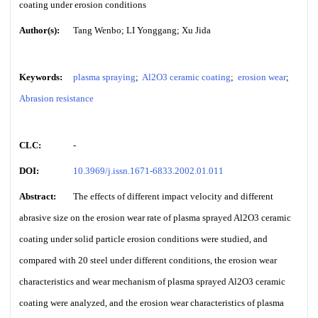
coating under erosion conditions
Author(s):
Tang Wenbo; LI Yonggang; Xu Jida
Keywords:
plasma spraying
;
Al2O3 ceramic coating
;
erosion wear
;
Abrasion resistance
CLC:
-
DOI:
10.3969/j.issn.1671-6833.2002.01.011
Abstract:
The effects of different impact velocity and different
abrasive size on the erosion wear rate of plasma sprayed Al2O3 ceramic
coating under solid particle erosion conditions were studied, and
compared with 20 steel under different conditions, the erosion wear
characteristics and wear mechanism of plasma sprayed Al2O3 ceramic
coating were analyzed, and the erosion wear characteristics of plasma