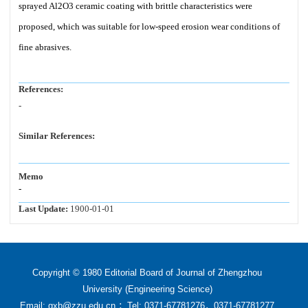
sprayed Al2O3 ceramic coating with brittle characteristics were
proposed, which was suitable for low-speed erosion wear conditions of
fine abrasives.
References:
-
Similar References:
Memo
-
Last Update:
1900-01-01
Copyright © 1980 Editorial Board of Journal of Zhengzhou
University (Engineering Science)
Email: gxb@zzu.edu.cn ；Tel: 0371-67781276，0371-67781277