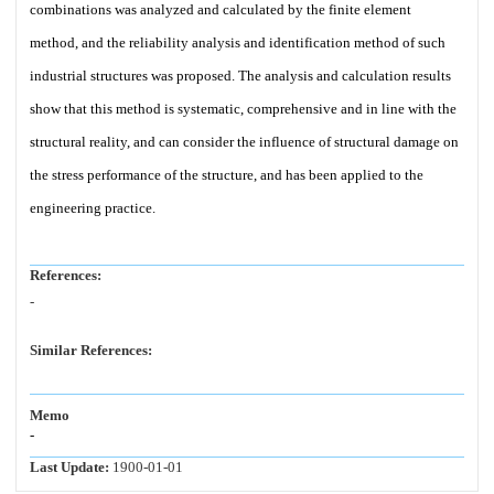
combinations was analyzed and calculated by the finite element
method, and the reliability analysis and identification method of such
industrial structures was proposed. The analysis and calculation results
show that this method is systematic, comprehensive and in line with the
structural reality, and can consider the influence of structural damage on
the stress performance of the structure, and has been applied to the
engineering practice.
References:
-
Similar References:
Memo
-
Last Update:
1900-01-01