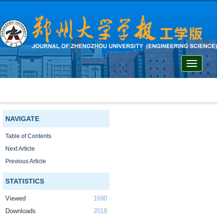
Toggle
navigati
NAVIGATE
Table of Contents
Next Article
Previous Article
STATISTICS
Viewed
1690
Downloads
2018