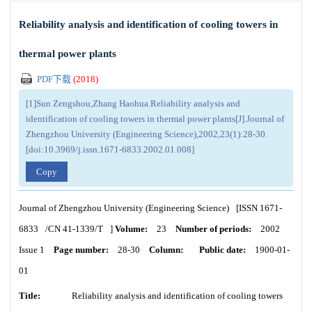
Reliability analysis and identification of cooling towers in
thermal power plants
PDF下载
(
2018
)
[1]Sun Zengshou,Zhang Haohua.Reliability analysis and
identification of cooling towers in thermal power plants[J].Journal of
Zhengzhou University (Engineering Science),2002,23(1):28-30.
[doi:10.3969/j.issn.1671-6833.2002.01.008]
Copy
Journal of Zhengzhou University (Engineering Science)
[ISSN
1671-
6833
/CN
41-1339/T
]
Volume:
23
Number of periods:
2002
Issue 1
Page number:
28-30
Column:
Public date:
1900-01-
01
Title:
Reliability analysis and identification of cooling towers