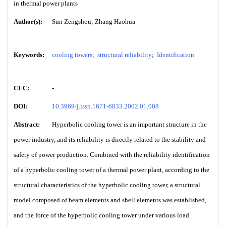
in thermal power plants
Author(s):
Sun Zengshou; Zhang Haohua
Keywords:
cooling towers
;
structural reliability
;
Identification
CLC:
-
DOI:
10.3969/j.issn.1671-6833.2002.01.008
Abstract:
Hyperbolic cooling tower is an important structure in the
power industry, and its reliability is directly related to the stability and
safety of power production. Combined with the reliability identification
of a hyperbolic cooling tower of a thermal power plant, according to the
structural characteristics of the hyperbolic cooling tower, a structural
model composed of beam elements and shell elements was established,
and the force of the hyperbolic cooling tower under various load